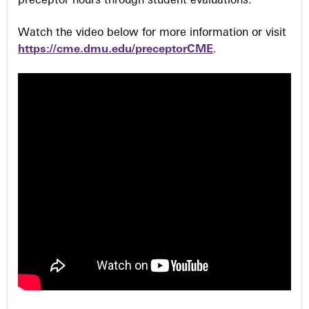
preceptor hours through student evaluations.
Watch the video below for more information or visit
https://cme.dmu.edu/preceptorCME
.