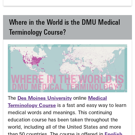
Where in the World is the DMU Medical
Terminology Course?
The
Des Moines University
online
Medical
Terminology Course
is a fast and easy way to learn
medical words and meanings. This continuing
education course has been taken throughout the
world, including all of the United States and more
than 50 countries. The course is offered in
English