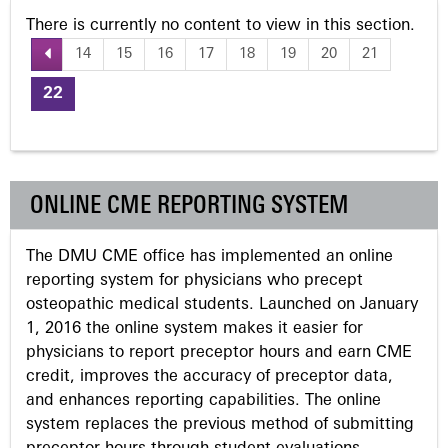
There is currently no content to view in this section.
14
15
16
17
18
19
20
21
P
22
a
g
ONLINE CME REPORTING SYSTEM
e
The DMU CME office has implemented an online
s
reporting system for physicians who precept
osteopathic medical students. Launched on January
1, 2016 the online system makes it easier for
physicians to report preceptor hours and earn CME
credit, improves the accuracy of preceptor data,
and enhances reporting capabilities. The online
system replaces the previous method of submitting