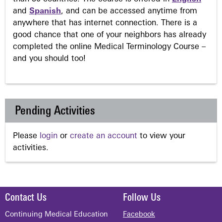
and
Spanish
, and can be accessed anytime from
anywhere that has internet connection. There is a
good chance that one of your neighbors has already
completed the online Medical Terminology Course –
and you should too!
Pending Activities
Please
login
or
create an account
to view your
activities.
Contact Us
Follow Us
Continuing Medical Education
Facebook