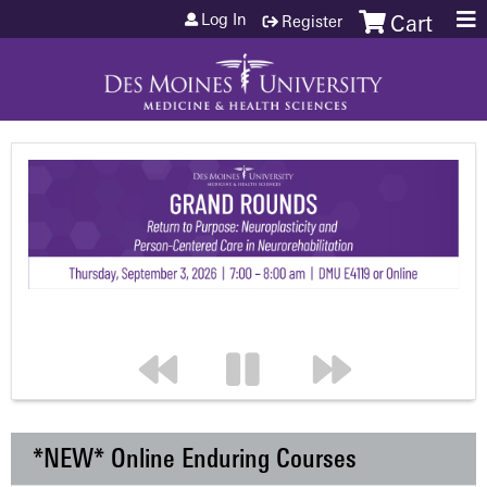
Jump to content
Log In
Register
Cart
*NEW* Online Enduring Courses