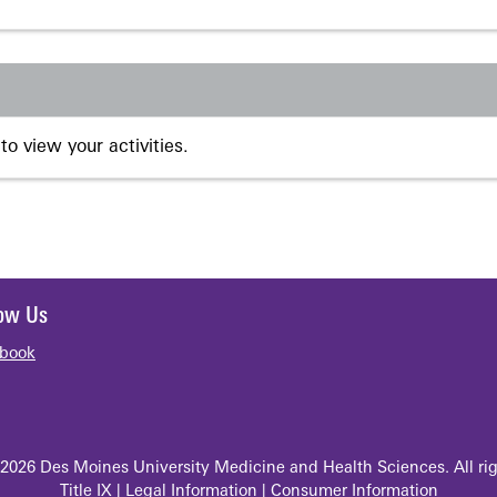
to view your activities.
low Us
book
2026 Des Moines University Medicine and Health Sciences. All rig
Title IX
|
Legal Information
|
Consumer Information