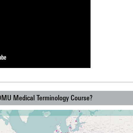
 DMU Medical Terminology Course?