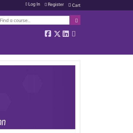
Log In
Register
Cart
SEARCH