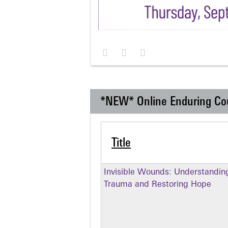
*NEW* Online Enduring Co
Title
Invisible Wounds: Understandin
Trauma and Restoring Hope