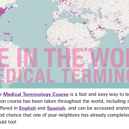
ne
Medical Terminology Course
is a fast and easy way to 
on course has been taken throughout the world, including a
ffered in
English
and
Spanish
, and can be accessed anyti
ood chance that one of your neighbors has already complete
uld too!