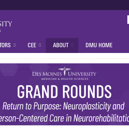
Jump to content
TORS
CEE
ABOUT
DMU HOME