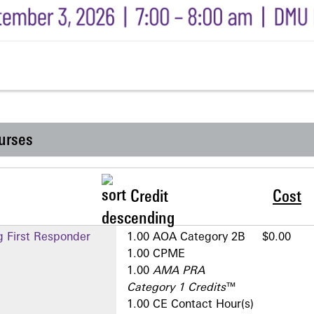
urses
Credit
Cost
g First Responder
1.00 AOA Category 2­B
$0.00
1.00 CPME
1.00
AMA PRA
Category 1 Credits
™
1.00 CE Contact Hour(s)