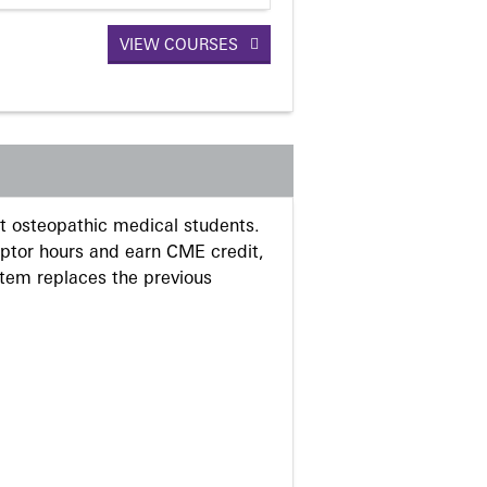
VIEW COURSES
 osteopathic medical students.
eptor hours and earn CME credit,
stem replaces the previous