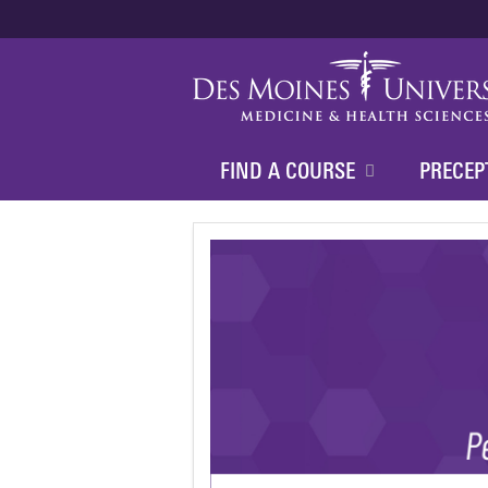
FIND A COURSE
PRECEP