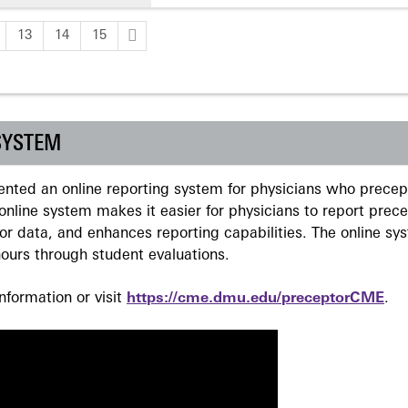
13
14
15
SYSTEM
ted an online reporting system for physicians who precept
nline system makes it easier for physicians to report prec
r data, and enhances reporting capabilities. The online sy
ours through student evaluations.
formation or visit
https://cme.dmu.edu/preceptorCME
.