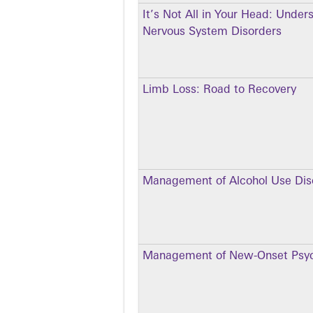
It’s Not All in Your Head: Under
Nervous System Disorders
Limb Loss: Road to Recovery
Management of Alcohol Use Dis
Management of New-Onset Psyc