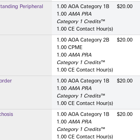
standing Peripheral
1.00 AOA Category 1­B
$20.00
1.00
AMA PRA
Category 1 Credits
™
1.00 CE Contact Hour(s)
1.00 AOA Category 2­B
$20.00
1.00 CPME
1.00
AMA PRA
Category 1 Credits
™
1.00 CE Contact Hour(s)
order
1.00 AOA Category 1­B
$20.00
1.00
AMA PRA
Category 1 Credits
™
1.00 CE Contact Hour(s)
hosis
1.00 AOA Category 1­B
$20.00
1.00
AMA PRA
Category 1 Credits
™
1.00 CE Contact Hour(s)