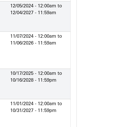
12/05/2024 - 12:00am
to
12/04/2027 - 11:59am
11/07/2024 - 12:00am
to
11/06/2026 - 11:59am
10/17/2025 - 12:00am
to
10/16/2028 - 11:59pm
11/01/2024 - 12:00am
to
10/31/2027 - 11:59pm