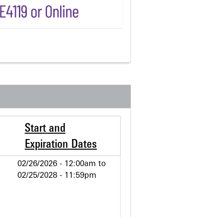
Start and
Expiration Dates
02/26/2026 - 12:00am
to
02/25/2028 - 11:59pm