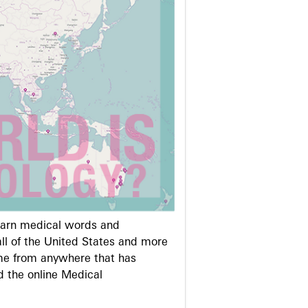
learn medical words and
ll of the United States and more
me from anywhere that has
d the online Medical