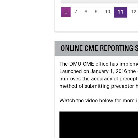
7
8
9
10
11
12
Pages
ONLINE CME REPORTING 
The DMU CME office has implemen
Launched on January 1, 2016 the o
improves the accuracy of precepto
method of submitting preceptor h
Watch the video below for more in