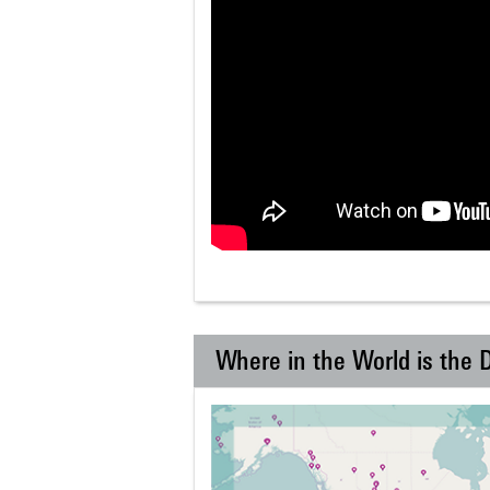
Where in the World is the