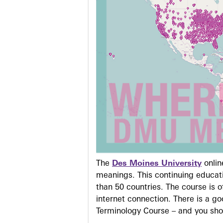
The
Des Moines University
onli
meanings. This continuing educati
than 50 countries. The course is o
internet connection. There is a g
Terminology Course – and you sho