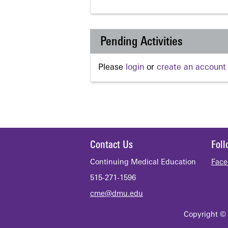
Pending Activities
Please
login
or
create an account
Contact Us
Fol
Continuing Medical Education
Face
515-271-1596
cme@dmu.edu
Copyright © 