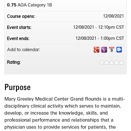
0.75
AOA Category 1­B
Course opens:
12/08/2021
Event starts:
12/08/2021 - 12:10pm CST
Event ends:
12/08/2021 - 1:00pm CST
Add to calendar:
Rating:
Purpose
Mary Greeley Medical Center Grand Rounds is a multi-
disciplinary clinical activity which serves to maintain,
develop, or increase the knowledge, skills, and
professional performance and relationships that a
physician uses to provide services for patients, the