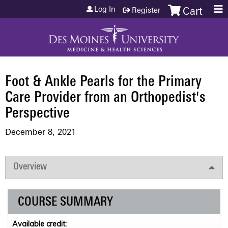
Jump to content
Log In
Register
Cart
Foot & Ankle Pearls for the Primary
Care Provider from an Orthopedist's
Perspective
December 8, 2021
Overview
COURSE SUMMARY
Available credit: