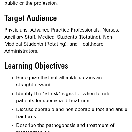
public or the profession.
Target Audience
Physicians, Advance Practice Professionals, Nurses,
Ancillary Staff, Medical Students (Rotating), Non-
Medical Students (Rotating), and Healthcare
Administrators.
Learning Objectives
Recognize that not all ankle sprains are
straightforward.
Identify the "at risk" signs for when to refer
patients for specialized treatment.
Discuss operable and non-operable foot and ankle
fractures.
Describe the pathogenesis and treatment of