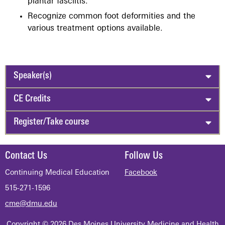
plantar fasciitis.
Recognize common foot deformities and the
various treatment options available.
Speaker(s)
CE Credits
Register/Take course
Contact Us
Follow Us
Continuing Medical Education
Facebook
515-271-1596
cme@dmu.edu
Copyright © 2026 Des Moines University Medicine and Health