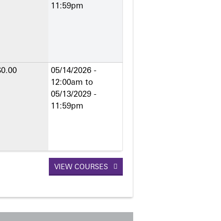
11:59pm
$0.00
05/14/2026 -
12:00am
to
05/13/2029 -
11:59pm
VIEW COURSES