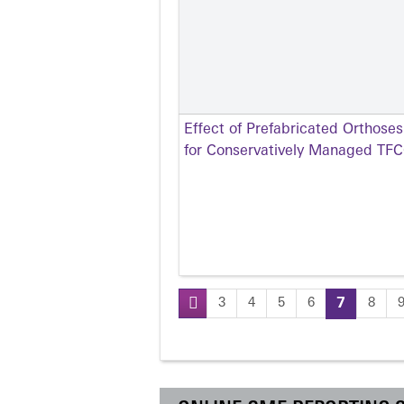
Effect of Prefabricated Orthose
for Conservatively Managed TFCC
3
4
5
6
7
8
Pages