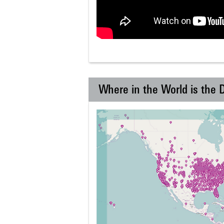
Where in the World is the