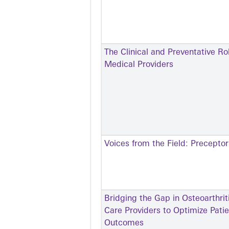
The Clinical and Preventative Ro
Medical Providers
Voices from the Field: Precepto
Bridging the Gap in Osteoarthr
Care Providers to Optimize Pati
Outcomes