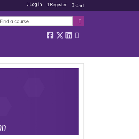
Log In
Register
Cart
SEARCH