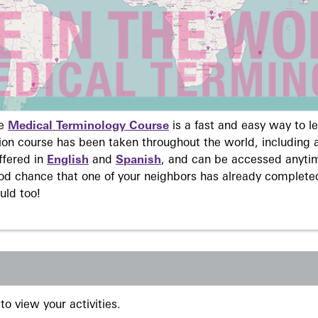
ne
Medical Terminology Course
is a fast and easy way to 
on course has been taken throughout the world, including a
ffered in
English
and
Spanish
, and can be accessed anyti
ood chance that one of your neighbors has already complete
uld too!
to view your activities.