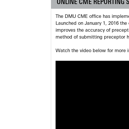
ONLINE CME REPORTING 
The DMU CME office has implemen
Launched on January 1, 2016 the o
improves the accuracy of precepto
method of submitting preceptor h
Watch the video below for more in