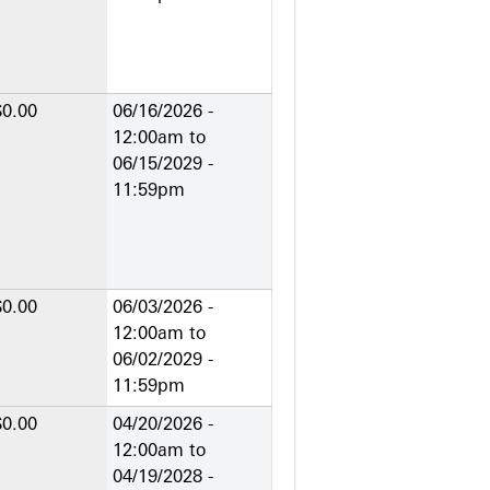
$0.00
06/16/2026 -
12:00am
to
06/15/2029 -
11:59pm
$0.00
06/03/2026 -
12:00am
to
06/02/2029 -
11:59pm
$0.00
04/20/2026 -
12:00am
to
04/19/2028 -