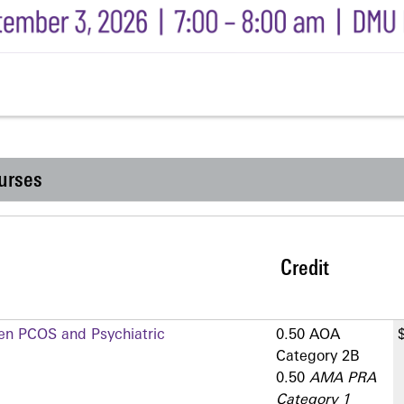
urses
Credit
en PCOS and Psychiatric
0.50 AOA
Category 2­B
0.50
AMA PRA
Category 1