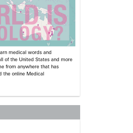
learn medical words and
ll of the United States and more
me from anywhere that has
d the online Medical