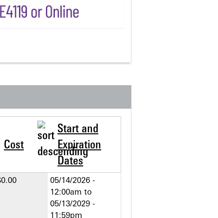
Start and
Cost
Expiration
Dates
$0.00
05/14/2026 -
12:00am
to
05/13/2029 -
11:59pm