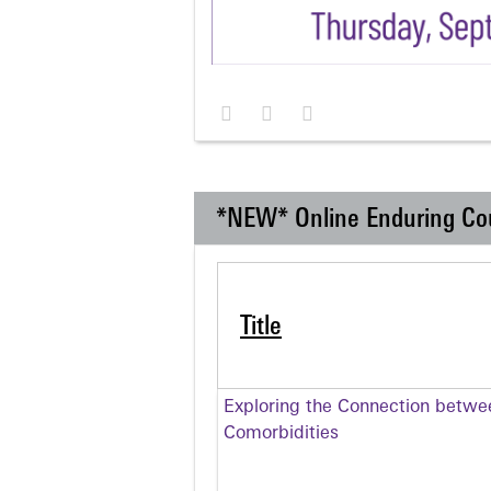
*NEW* Online Enduring Co
Title
Exploring the Connection betwe
Comorbidities