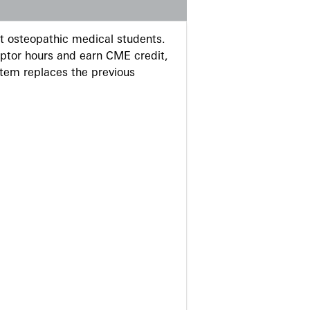
 osteopathic medical students.
eptor hours and earn CME credit,
stem replaces the previous