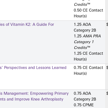
Credits
™
0.50 CE Contact
Hour(s)
les of Vitamin K2: A Guide For
1.25 AOA
Category 2­B
1.25
AMA PRA
Category 1
Credits
™
1.25 CE Contact
Hour(s)
rs’ Perspectives and Lessons Learned
0.75 CE Contact
Hour(s)
itis Management: Empowering Primary
0.75 AOA
ents and Improve Knee Arthroplasty
Category 2­B
0.75 CPME