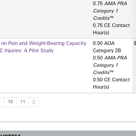
0.75
AMA PRA
Category 1
Credits
™
0.75 CE Contact
Hour(s)
s on Pain and Weight-Bearing Capacity
0.50 AOA
 Injuries: A Pilot Study
Category 2­B
0.50
AMA PRA
Category 1
Credits
™
0.50 CE Contact
Hour(s)
9
10
11