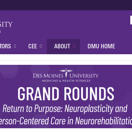
Jump to content
TORS
CEE
ABOUT
DMU HOME