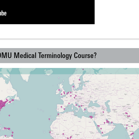
 DMU Medical Terminology Course?