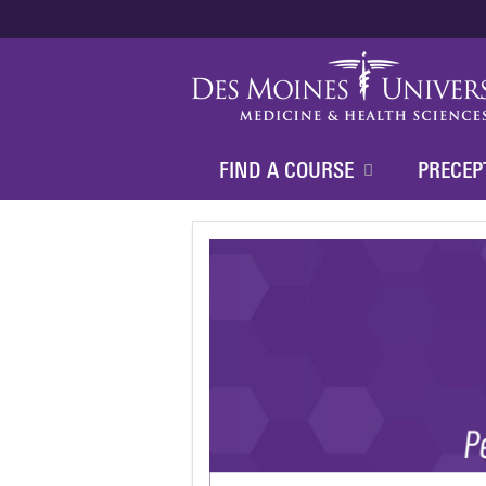
FIND A COURSE
PRECEP