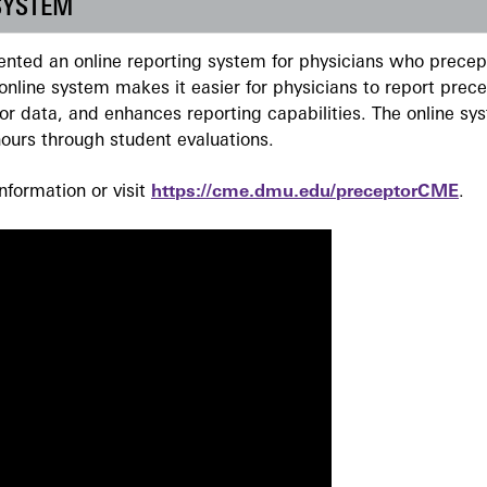
SYSTEM
ted an online reporting system for physicians who precept
nline system makes it easier for physicians to report prec
r data, and enhances reporting capabilities. The online sy
ours through student evaluations.
formation or visit
https://cme.dmu.edu/preceptorCME
.