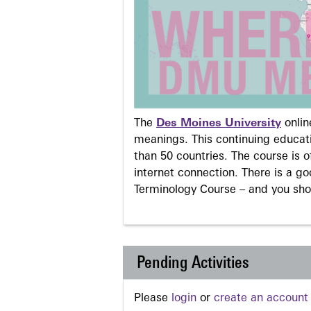
The
Des Moines University
onli
meanings. This continuing educati
than 50 countries. The course is o
internet connection. There is a g
Terminology Course – and you sho
Pending Activities
Please
login
or
create an account