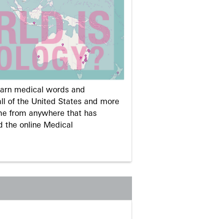
learn medical words and
ll of the United States and more
me from anywhere that has
d the online Medical