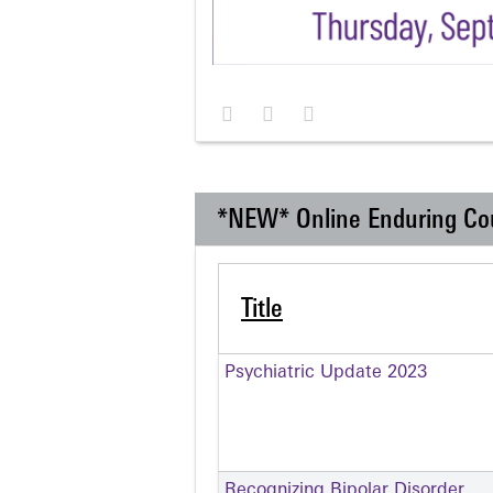
*NEW* Online Enduring Co
Title
Psychiatric Update 2023
Recognizing Bipolar Disorder