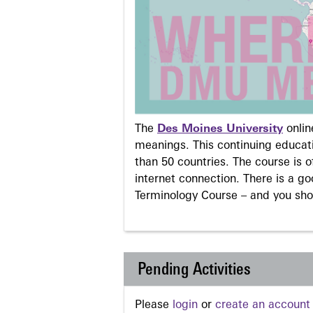
The
Des Moines University
onli
meanings. This continuing educati
than 50 countries. The course is o
internet connection. There is a g
Terminology Course – and you sho
Pending Activities
Please
login
or
create an account