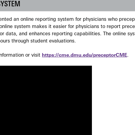
SYSTEM
ted an online reporting system for physicians who precept
nline system makes it easier for physicians to report prec
r data, and enhances reporting capabilities. The online sy
ours through student evaluations.
formation or visit
https://cme.dmu.edu/preceptorCME
.