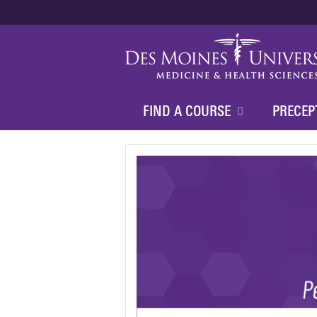
FIND A COURSE
PRECEP