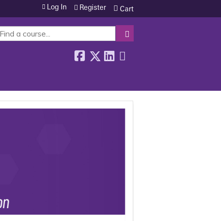
Log In
Register
Cart
SEARCH