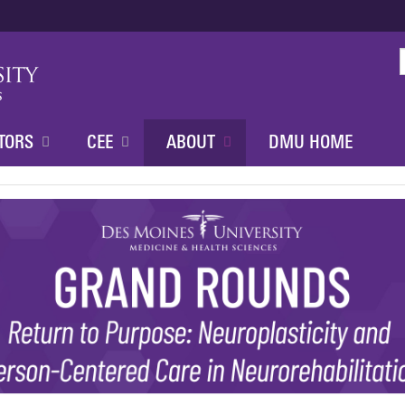
Jump to content
TORS
CEE
ABOUT
DMU HOME