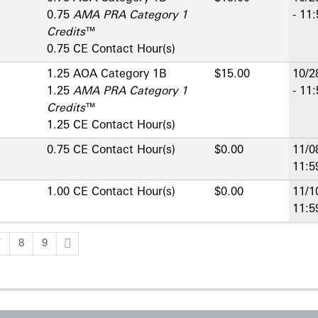
0.75
AMA PRA Category 1
- 11
Credits
™
0.75 CE Contact Hour(s)
1.25 AOA Category 1­B
$15.00
10/2
1.25
AMA PRA Category 1
- 11
Credits
™
1.25 CE Contact Hour(s)
0.75 CE Contact Hour(s)
$0.00
11/0
11:
1.00 CE Contact Hour(s)
$0.00
11/1
11:
7
8
9