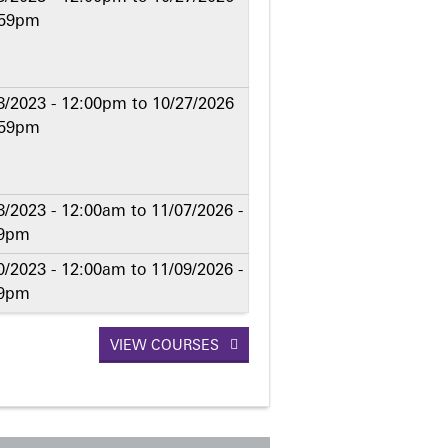
:59pm
8/2023 - 12:00pm
to
10/27/2026
:59pm
8/2023 - 12:00am
to
11/07/2026 -
59pm
0/2023 - 12:00am
to
11/09/2026 -
59pm
VIEW COURSES