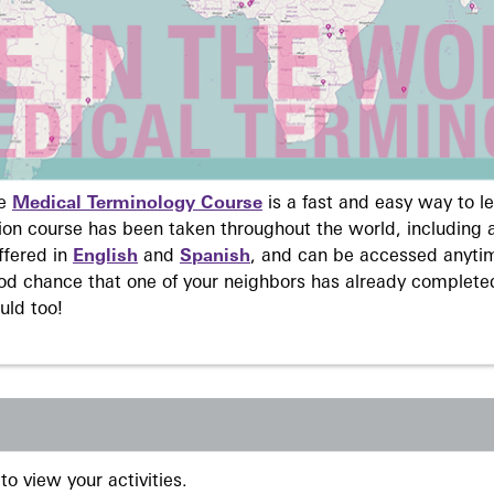
ne
Medical Terminology Course
is a fast and easy way to 
on course has been taken throughout the world, including a
ffered in
English
and
Spanish
, and can be accessed anyti
ood chance that one of your neighbors has already complete
uld too!
to view your activities.