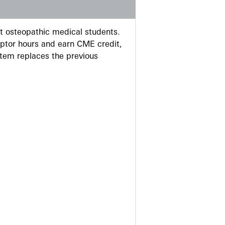
 osteopathic medical students.
eptor hours and earn CME credit,
stem replaces the previous