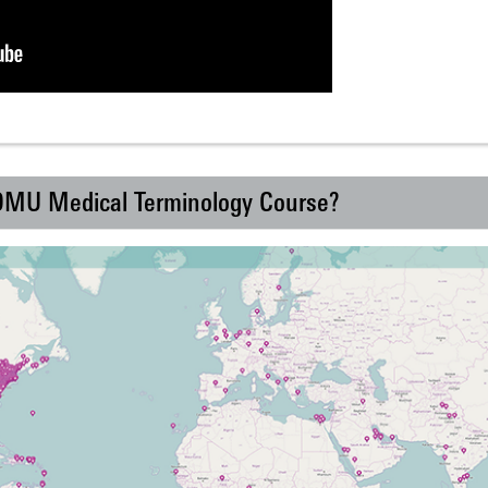
 DMU Medical Terminology Course?