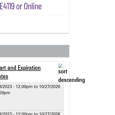
art and Expiration
ates
8/2023 - 12:00pm
to
10/27/2026
:59pm
8/2023 - 12:00pm
to
10/27/2026