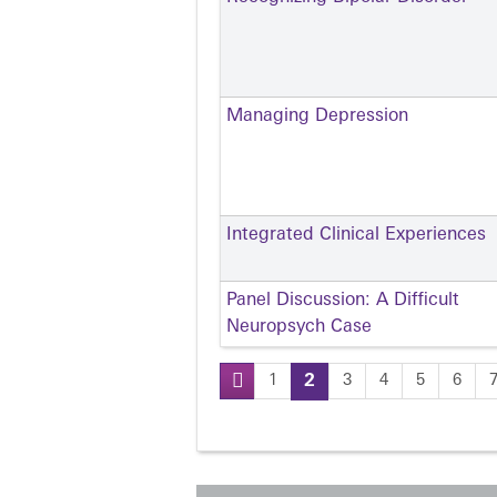
Managing Depression
Integrated Clinical Experiences
Panel Discussion: A Difficult
Neuropsych Case
1
2
3
4
5
6
Pages