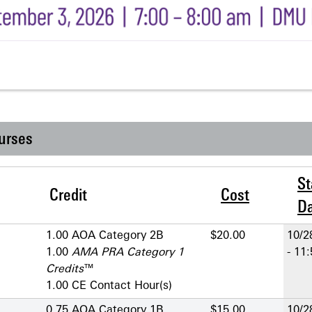
urses
St
Credit
Cost
D
1.00 AOA Category 2­B
$20.00
10/2
1.00
AMA PRA Category 1
- 11
Credits
™
1.00 CE Contact Hour(s)
0.75 AOA Category 1­B
$15.00
10/2