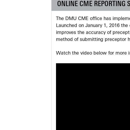
ONLINE CME REPORTING 
The DMU CME office has implemen
Launched on January 1, 2016 the o
improves the accuracy of precepto
method of submitting preceptor h
Watch the video below for more in