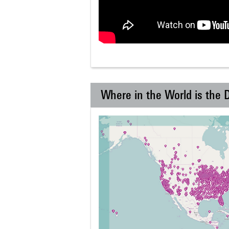
Where in the World is the