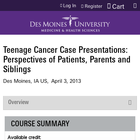
Jump to content
Log In
Cart
Register
Teenage Cancer Case Presentations:
Perspectives of Patients, Parents and
Siblings
Des Moines, IA US
April 3, 2013
Overview
COURSE SUMMARY
Available credit: