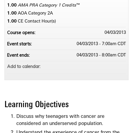
1.00
AMA PRA Category 1 Credits
™
1.00
AOA Category 2­A
1.00
CE Contact Hour(s)
Course opens:
04/03/2013
Event starts:
04/03/2013 - 7:00am CDT
Event ends:
04/03/2013 - 8:00am CDT
Add to calendar:
Learning Objectives
Discuss why teenagers with cancer are
considered an underserved population.
Understand the experience of cancer from the