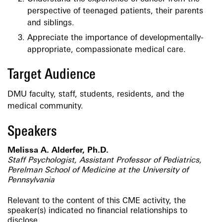
perspective of teenaged patients, their parents
and siblings.
Appreciate the importance of developmentally-
appropriate, compassionate medical care.
Target Audience
DMU faculty, staff, students, residents, and the
medical community.
Speakers
Melissa A. Alderfer, Ph.D.
Staff Psychologist, Assistant Professor of Pediatrics,
Perelman School of Medicine at the University of
Pennsylvania
Relevant to the content of this CME activity, the
speaker(s) indicated no financial relationships to
disclose.