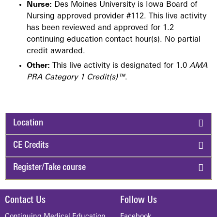
Nurse:
Des Moines University is Iowa Board of
Nursing approved provider #112. This live activity
has been reviewed and approved for 1.2
continuing education contact hour(s). No partial
credit awarded.
Other:
This live activity is designated for 1.0
AMA
PRA Category 1 Credit(s)™
.
Location
CE Credits
Register/Take course
Contact Us
Follow Us
Continuing Medical Education
Facebook