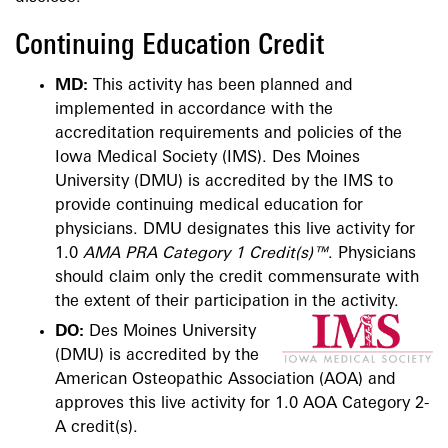
Continuing Education Credit
MD:
This activity has been planned and
implemented in accordance with the
accreditation requirements and polici​es of the
Iowa Medical Society (IMS). Des Moines
University (DMU) is accredited by the IMS to
provide continuing medical education for
physicians. DMU designates this live activity for
1.0
AMA PRA Category 1 Credit(s)™
. Physicians
should claim only the credit commensurate with
the extent of their participation in the activity.
DO:
Des Moines University
(DMU) is accredited by the
American Osteopathic Association (AOA) and
approves this live activity for 1.0 AOA Category 2-
A credit(s).