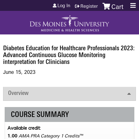
Jump to content
Log In
Register
Cart
Diabetes Education for Healthcare Professionals 2023:
Advanced Continuous Glucose Monitoring
interpretation for Clinicians
June 15, 2023
Overview
COURSE SUMMARY
Available credit:
1.00
AMA PRA Category 1 Credits
™