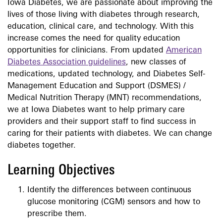
Iowa Diabetes, we are passionate about improving the
lives of those living with diabetes through research,
education, clinical care, and technology. With this
increase comes the need for quality education
opportunities for clinicians. From updated
American
Diabetes Association guidelines
, new classes of
medications, updated technology, and Diabetes Self-
Management Education and Support (DSMES) /
Medical Nutrition Therapy (MNT) recommendations,
we at Iowa Diabetes want to help primary care
providers and their support staff to find success in
caring for their patients with diabetes. We can change
diabetes together.
Learning Objectives
Identify the differences between continuous
glucose monitoring (CGM) sensors and how to
prescribe them.