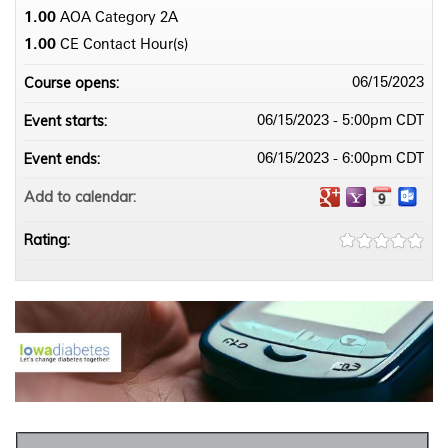
1.00
AOA Category 2­A
1.00
CE Contact Hour(s)
Course opens:
06/15/2023
Event starts:
06/15/2023 - 5:00pm CDT
Event ends:
06/15/2023 - 6:00pm CDT
Add to calendar:
Rating: