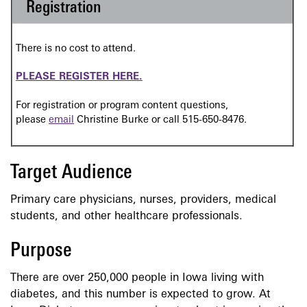
Registration
There is no cost to attend.
PLEASE REGISTER HERE.
For registration or program content questions,
please
email
Christine Burke or call 515-650-8476.
Target Audience
Primary care physicians, nurses, providers, medical
students, and other healthcare professionals.
Purpose
There are over 250,000 people in Iowa living with
diabetes, and this number is expected to grow. At