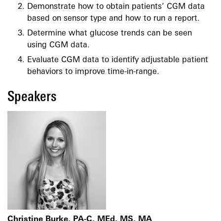
Demonstrate how to obtain patients’ CGM data
based on sensor type and how to run a report.
Determine what glucose trends can be seen
using CGM data.
Evaluate CGM data to identify adjustable patient
behaviors to improve time-in-range.
Speakers
Christine Burke, PA-C, MEd, MS, MA