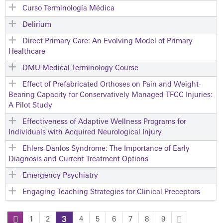
Curso Terminología Médica
Delirium
Direct Primary Care: An Evolving Model of Primary
Healthcare
DMU Medical Terminology Course
Effect of Prefabricated Orthoses on Pain and Weight-
Bearing Capacity for Conservatively Managed TFCC Injuries:
A Pilot Study
Effectiveness of Adaptive Wellness Programs for
Individuals with Acquired Neurological Injury
Ehlers-Danlos Syndrome: The Importance of Early
Diagnosis and Current Treatment Options
Emergency Psychiatry
Engaging Teaching Strategies for Clinical Preceptors
1
2
3
4
5
6
7
8
9