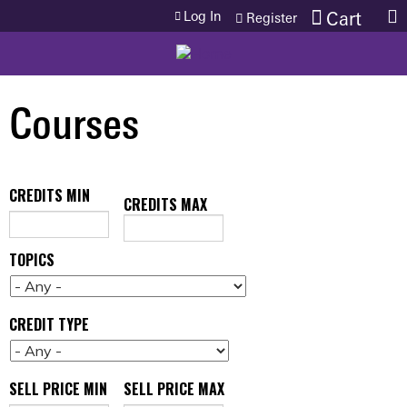
Jump to content
Log In
Cart
Register
Courses
CREDITS MIN
CREDITS MAX
TOPICS
CREDIT TYPE
SELL PRICE MIN
SELL PRICE MAX