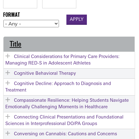
FORMAT
Title
Clinical Considerations for Primary Care Providers:
Managing RED-S in Adolescent Athletes
Cognitive Behavioral Therapy
Cognitive Decline: Approach to Diagnosis and
Treatment
Compassionate Resilience: Helping Students Navigate
Emotionally Challenging Moments in Healthcare
Connecting Clinical Presentations and Foundational
Sciences in Interprofessional DO/PA Groups
Conversing on Cannabis: Cautions and Concerns