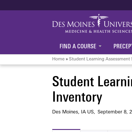
FIND A COURSE
PRECEP
Home
»
Student Learning Assessment S
You
Student Learni
are
Inventory
here
Des Moines, IA US
September 8, 