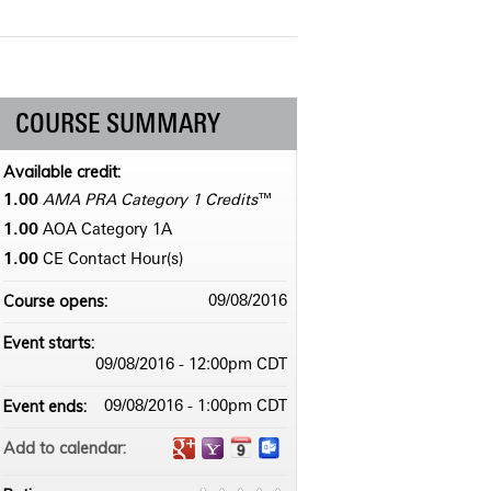
COURSE SUMMARY
Available credit:
1.00
AMA PRA Category 1 Credits
™
1.00
AOA Category 1­A
1.00
CE Contact Hour(s)
Course opens:
09/08/2016
Event starts:
09/08/2016 - 12:00pm CDT
Event ends:
09/08/2016 - 1:00pm CDT
Add to calendar: