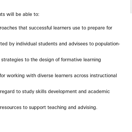
ts will be able to:
proaches that successful learners use to prepare for
ed by individual students and advisees to population-
 strategies to the design of formative learning
r working with diverse learners across instructional
h regard to study skills development and academic
esources to support teaching and advising.