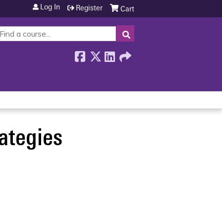
Log In
Register
Cart
SEARCH
ategies