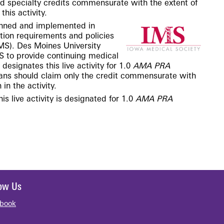
nd specialty credits commensurate with the extent of
this activity.
lanned and
implemented
in
tion requirements and policies
IMS). Des Moines University
S to provide continuing medical
esignates this live activity for 1.0
AMA PRA
ians should claim only the credit commensurate with
 in the activity.
is live activity is designated for 1.0
AMA PRA
low Us
book