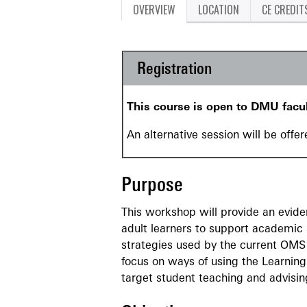
OVERVIEW
LOCATION
CE CREDIT
Registration
This course is open to DMU facu
An alternative session will be offe
Purpose
This workshop will provide an evid
adult learners to support academic s
strategies used by the current OMS
focus on ways of using the Learning
target student teaching and advisin