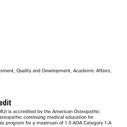
sment, Quality and Development, Academic Affairs,
edit
MU) is accredited by the American Osteopathic
osteopathic continuing medical education for
his program for a maximum of 1.0 AOA Category 1-A