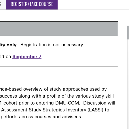
S
REGISTER/TAKE COURSE
lty only.
Registration is not necessary.
red on
September 7
.
ence-based overview of study approaches used by
uccess along with a profile of the various study skill
1 cohort prior to entering DMU-COM. Discussion will
 Assessment Study Strategies Inventory (LASSI) to
g efforts across courses and advisees.