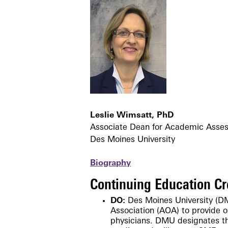
Leslie Wimsatt, PhD
Associate Dean for Academic Asses
Des Moines University
Biography
Continuing Education Cr
DO:
Des Moines University (D
Association
(AOA)
to provide 
physicians. DMU designates t