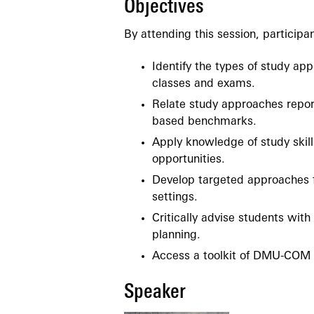
Objectives
By attending this session, participan
Identify the types of study ap
classes and exams.
Relate study approaches report
based benchmarks.
Apply knowledge of study skill
opportunities.
Develop targeted approaches fo
settings.
Critically advise students wit
planning.
Access a toolkit of DMU-COM r
Speaker