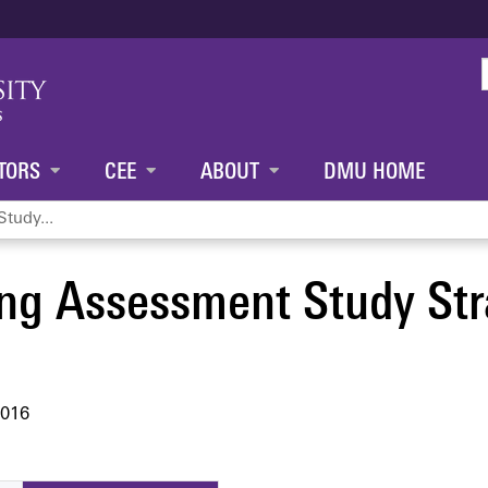
Jump to content
TORS
CEE
ABOUT
DMU HOME
tudy...
ng Assessment Study Str
2016