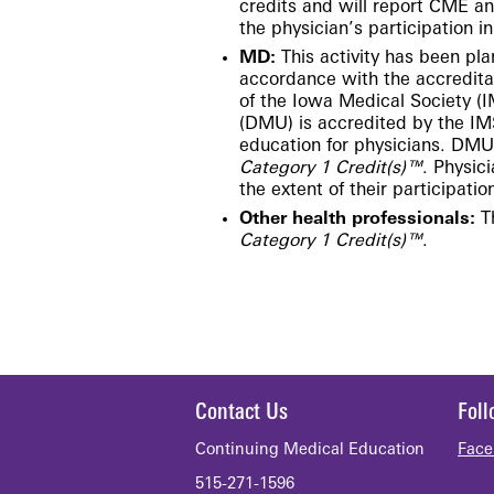
credits and will report CME a
the physician’s participation in 
MD:
This activity has been p
accordance with the accredita
of the Iowa Medical Society (
(DMU) is accredited by the IM
education for physicians.
DMU d
Category 1 Credit(s)™
. Physic
the extent of their participation
Other health professionals:
Th
Category 1 Credit(s)™
.​
Contact Us
Fol
Continuing Medical Education
Face
515-271-1596