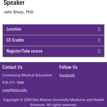
​Speaker
John Sharp, PhD
Location
CE Credits
Register/Take course
Contact Us
Follow Us
Continuing Medical Education
Facebook
515-271-1596
cme@dmu.edu
Copyright © 2026 Des Moines University Medicine and Health
Sciences. All rights reserved.