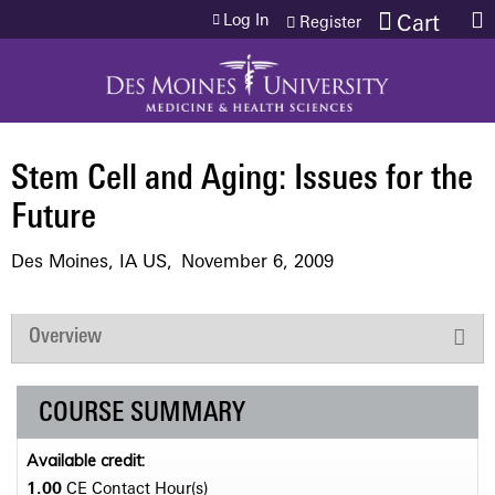
Jump to content
Log In
Cart
Register
Stem Cell and Aging: Issues for the
Future
Des Moines, IA US
November 6, 2009
Overview
COURSE SUMMARY
Available credit:
1.00
CE Contact Hour(s)