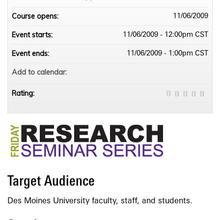
Course opens:
11/06/2009
Event starts:
11/06/2009 - 12:00pm CST
Event ends:
11/06/2009 - 1:00pm CST
Add to calendar:
Rating:
Target Audience
Des Moines University faculty, staff, and students.