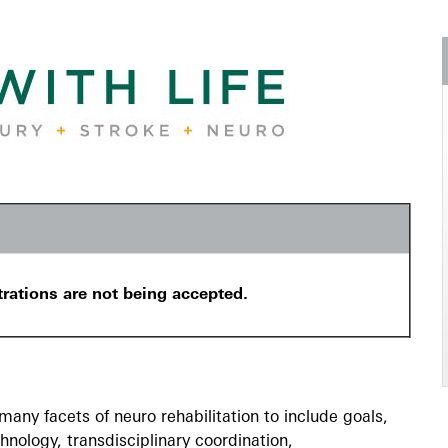
trations are not being accepted.
any facets of neuro rehabilitation to include goals,
chnology, transdisciplinary coordination,