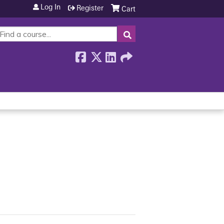
Log In
Register
Cart
SEARCH