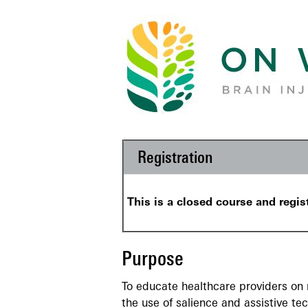
Registration
This is a closed course and regis
Purpose
To educate healthcare providers on m
the use of salience and assistive te