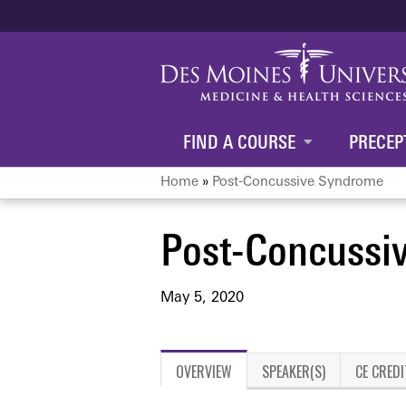
FIND A COURSE
PRECEP
Home
»
Post-Concussive Syndrome
You
Post-Concussi
are
here
May 5, 2020
OVERVIEW
SPEAKER(S)
CE CREDI