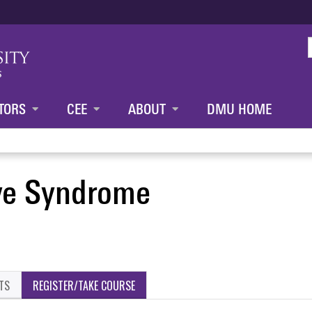
Jump to content
TORS
CEE
ABOUT
DMU HOME
ve Syndrome
TS
REGISTER/TAKE COURSE