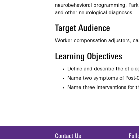
neurobehavioral programming, Parkin
and other neurological diagnoses.
Target Audience
Worker compensation adjusters, ca
Learning Objectives
Define and describe the etiol
Name two symptoms of Post-
Name three interventions for
Contact Us
Fol