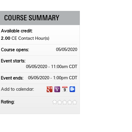
COURSE SUMMARY
Available credit:
2.00
CE Contact Hour(s)
Course opens:
05/05/2020
Event starts:
05/05/2020 - 11:00am CDT
Event ends:
05/05/2020 - 1:00pm CDT
Add to calendar:
Rating: