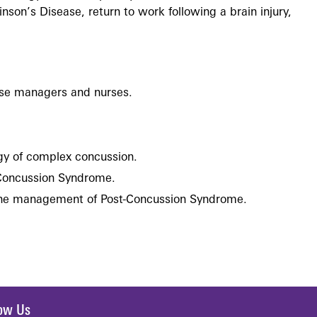
son’s Disease, return to work following a brain injury,
se managers and nurses.
ogy of complex concussion.
Concussion Syndrome.
 the management of Post-Concussion Syndrome.
low Us