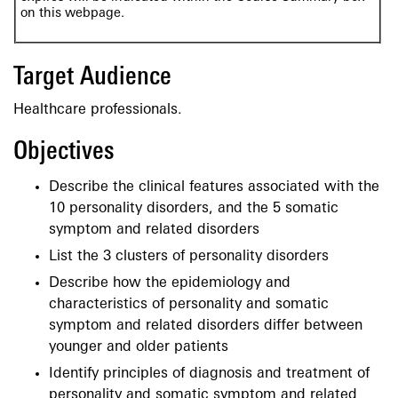
on this webpage.
Target Audience
Healthcare professionals.
Objectives
Describe the clinical features associated with the
10 personality disorders, and the 5 somatic
symptom and related disorders
List the 3 clusters of personality disorders
Describe how the epidemiology and
characteristics of personality and somatic
symptom and related disorders differ between
younger and older patients
Identify principles of diagnosis and treatment of
personality and somatic symptom and related