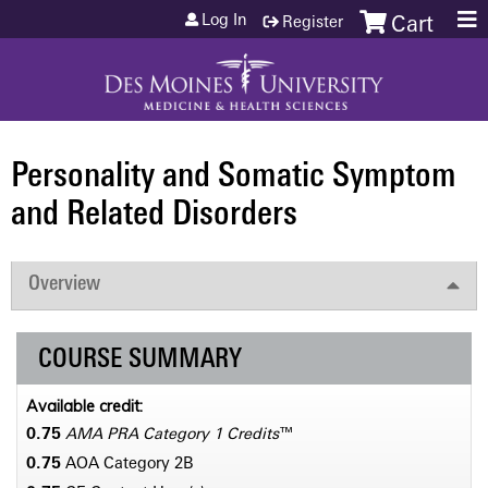
Jump to content
Log In
Register
Cart
Personality and Somatic Symptom
and Related Disorders
Overview
COURSE SUMMARY
Available credit:
0.75
AMA PRA Category 1 Credits
™
0.75
AOA Category 2­B