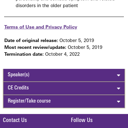
disorders in the older patient
Terms of Use and Privacy Policy
Date of original release:
October 5, 2019
Most recent review/update:
October 5, 2019
Termination date:
October 4, 2022
Speaker(s)
CE Credits
Register/Take course
Contact Us
Follow Us