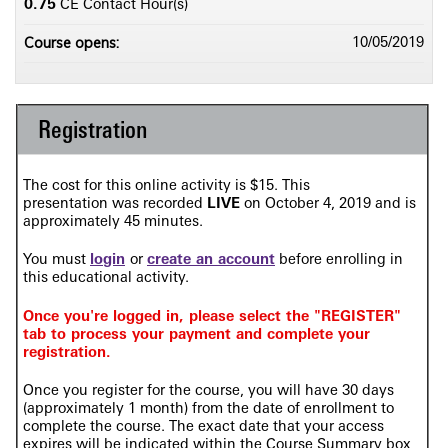
0.75
CE Contact Hour(s)
Course opens:
10/05/2019
Registration
The cost for this online activity is $15. This
presentation
was recorded
LIVE
on
October 4, 2019 and is
approximately 45 minutes.
You must
login
or
create an account
before enrolling in
this educational activity.
Once you're logged in, please select the "REGISTER"
tab to process your payment and complete your
registration.
Once you register for the course, you will have 30 days
(approximately 1 month) from the date of enrollment to
complete the course. The exact date that your access
expires will be indicated within the Course Summary box