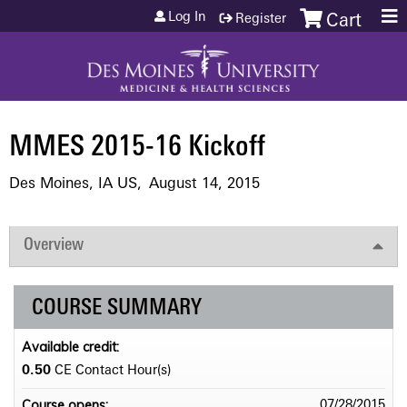
Jump to content
Log In
Register
Cart
MMES 2015-16 Kickoff
Des Moines, IA US
August 14, 2015
Overview
COURSE SUMMARY
Available credit:
0.50
CE Contact Hour(s)
Course opens:
07/28/2015