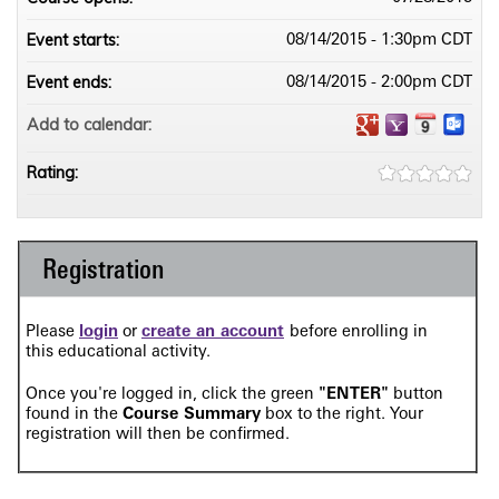
Event starts:
08/14/2015 - 1:30pm CDT
Event ends:
08/14/2015 - 2:00pm CDT
Add to calendar:
Rating:
Registration
Please
login
or
create an account
before enrolling in
this
educational activity.
O
nce you're logged in, click the green
"ENTER"
button
found in the
Course Summary
box to the right
. Your
registration will then be confirmed.