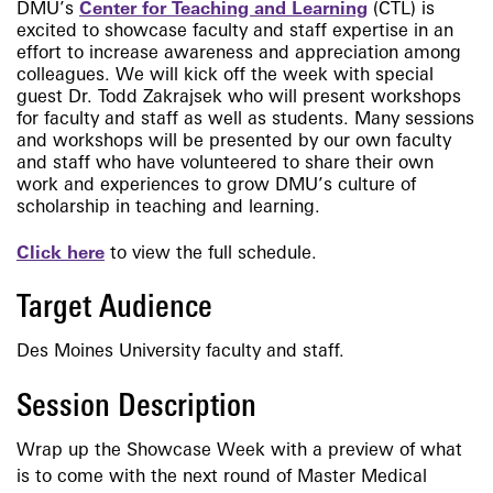
DMU’s
Center for Teaching and Learning
(CTL) is
excited to showcase faculty and staff expertise in an
effort to increase awareness and appreciation among
colleagues. We will kick off the week with special
guest Dr. Todd Zakrajsek who will present workshops
for faculty and staff as well as students. Many sessions
and workshops will be presented by our own faculty
and staff who have volunteered to share their own
work and experiences to grow DMU’s culture of
scholarship in teaching and learning.
Click here
to view the full schedule.
Target Audience
Des Moines University faculty and staff.
Session Description
Wrap up the Showcase Week with a preview of what
is to come with the next round of Master Medical