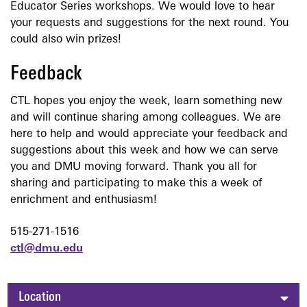
Educator Series workshops. We would love to hear
your requests and suggestions for the next round. You
could also win prizes!
Feedback
CTL hopes you enjoy the week, learn something new
and will continue sharing among colleagues. We are
here to help and would appreciate your feedback and
suggestions about this week and how we can serve
you and DMU moving forward. Thank you all for
sharing and participating to make this a week of
enrichment and enthusiasm!
515-271-1516
ctl@dmu.edu
Location