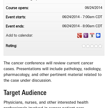
Course opens:
06/24/2014
Event starts:
06/24/2014 - 7:00am CDT
Event ends:
06/24/2014 - 8:00am CDT
Add to calendar:
Rating:
The cancer conference will review current cancer
cases. Presentations will include pathology, radiology,
pharmacology, and other pertinent material related to
the case under discussion.
Target Audience
Physicians, nurses, and other interested health