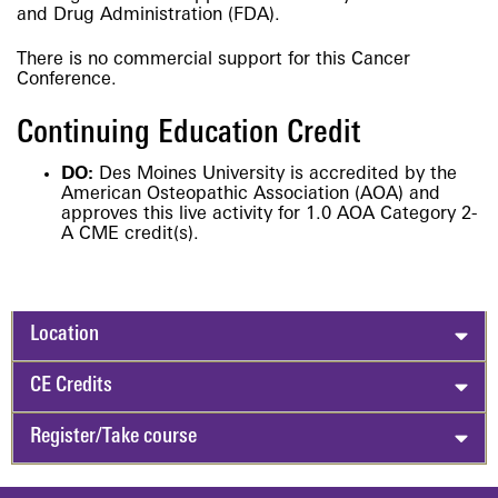
and Drug Administration (FDA).
There is no commercial support for this Cancer
Conference.
Continuing Education Credit
DO:
Des Moines University is accredited by the
American Osteopathic Association (AOA) and
approves this live activity for 1.0 AOA Category 2-
A CME credit(s).
Location
CE Credits
Register/Take course