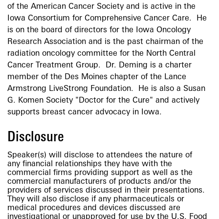
of the American Cancer Society and is active in the
Iowa Consortium for Comprehensive Cancer Care. He
is on the board of directors for the Iowa Oncology
Research Association and is the past chairman of the
radiation oncology committee for the North Central
Cancer Treatment Group. Dr. Deming is a charter
member of the Des Moines chapter of the Lance
Armstrong LiveStrong Foundation. He is also a Susan
G. Komen Society "Doctor for the Cure" and actively
supports breast cancer advocacy in Iowa.
Disclosure
Speaker(s) will disclose to attendees the nature of
any financial relationships they have with the
commercial firms providing support as well as the
commercial manufacturers of products and/or the
providers of services discussed in their presentations.
They will also disclose if any pharmaceuticals or
medical procedures and devices discussed are
investigational or unapproved for use by the U.S. Food