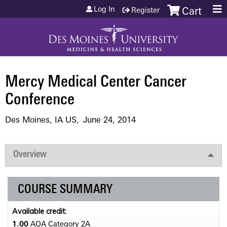
Jump to content
Log In
Register
Cart
Mercy Medical Center Cancer
Conference
Des Moines, IA US
June 24, 2014
Overview
COURSE SUMMARY
Available credit:
1.00
AOA Category 2­A