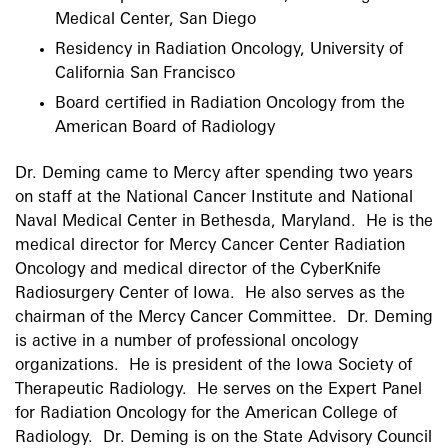
Medical Center, San Diego
Residency in Radiation Oncology, University of
California San Francisco
Board certified in Radiation Oncology from the
American Board of Radiology
Dr. Deming came to Mercy after spending two years
on staff at the National Cancer Institute and National
Naval Medical Center in Bethesda, Maryland. He is the
medical director for Mercy Cancer Center Radiation
Oncology and medical director of the CyberKnife
Radiosurgery Center of Iowa. He also serves as the
chairman of the Mercy Cancer Committee. Dr. Deming
is active in a number of professional oncology
organizations. He is president of the Iowa Society of
Therapeutic Radiology. He serves on the Expert Panel
for Radiation Oncology for the American College of
Radiology. Dr. Deming is on the State Advisory Council