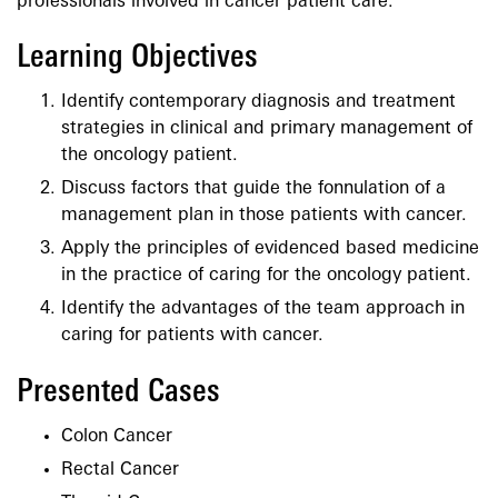
professionals involved in cancer patient care.
Learning Objectives
Identify contemporary diagnosis and treatment
strategies in clinical and primary management of
the oncology patient.
Discuss factors that guide the fonnulation of a
management plan in those patients with cancer.
Apply the principles of evidenced based medicine
in the practice of caring for the oncology patient.
Identify the advantages of the team approach in
caring for patients with cancer.
Presented Cases
Colon Cancer
Rectal Cancer