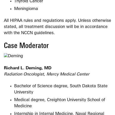
Thyroid Cancer
Meningioma
All HIPAA rules and regulations apply. Unless otherwise
stated, all treatment discussion will be in accordance
with the NCCN guidelines.
Case Moderator
Richard L. Deming, MD
Radiation Oncologist, Mercy Medical Center
Bachelor of Science degree, South Dakota State
University
Medical degree, Creighton University School of
Medicine
Internship in Internal Medicine, Naval Regional