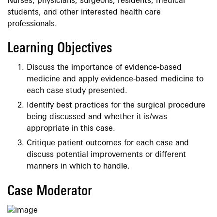
Nurses, physicians, surgeons, residents, medical
students, and other interested health care
professionals.
Learning Objectives
Discuss the importance of evidence-based
medicine and apply evidence-based medicine to
each case study presented.
Identify best practices for the surgical procedure
being discussed and whether it is/was
appropriate in this case.
Critique patient outcomes for each case and
discuss potential improvements or different
manners in which to handle.
Case Moderator