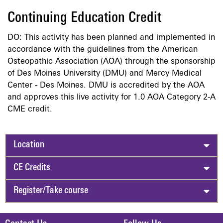
Continuing Education Credit
DO: This activity has been planned and implemented in
accordance with the guidelines from the American
Osteopathic Association (AOA) through the sponsorship
of Des Moines University (DMU) and Mercy Medical
Center - Des Moines. DMU is accredited by the AOA
and approves this live activity for 1.0 AOA Category 2-A
CME credit.
Location
CE Credits
Register/Take course