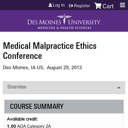
Jump to content
Log In
Register
Cart
Medical Malpractice Ethics
Conference
Des Moines, IA US
August 29, 2013
Overview
COURSE SUMMARY
Available credit:
1.00
AOA Category 2­A