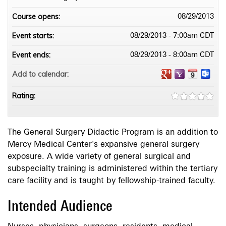
Course opens:
08/29/2013
Event starts:
08/29/2013 - 7:00am CDT
Event ends:
08/29/2013 - 8:00am CDT
Add to calendar:
Rating:
The General Surgery Didactic Program is an addition to
Mercy Medical Center's expansive general surgery
exposure. A wide variety of general surgical and
subspecialty training is administered within the tertiary
care facility and is taught by fellowship-trained faculty.
Intended Audience