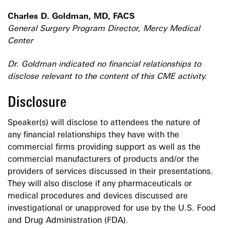
Charles D. Goldman, MD, FACS
General Surgery Program Director, Mercy Medical
Center
Dr. Goldman indicated no financial relationships to
disclose relevant to the content of this CME activity.
Disclosure
Speaker(s) will disclose to attendees the nature of
any financial relationships they have with the
commercial firms providing support as well as the
commercial manufacturers of products and/or the
providers of services discussed in their presentations.
They will also disclose if any pharmaceuticals or
medical procedures and devices discussed are
investigational or unapproved for use by the U.S. Food
and Drug Administration (FDA).