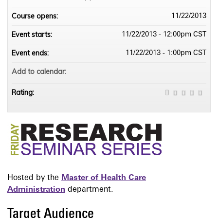
Course opens:
11/22/2013
Event starts:
11/22/2013 - 12:00pm CST
Event ends:
11/22/2013 - 1:00pm CST
Add to calendar:
Rating:
Hosted by the
Master of Health Care
Administration
department.
Target Audience