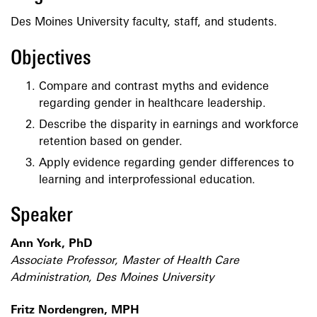
Des Moines University faculty, staff, and students.
Objectives
Compare and contrast myths and evidence
regarding gender in healthcare leadership.
Describe the disparity in earnings and workforce
retention based on gender.
Apply evidence regarding gender differences to
learning and interprofessional education.
Speaker
Ann York, PhD
Associate Professor, Master of Health Care
Administration, Des Moines University
Fritz Nordengren, MPH