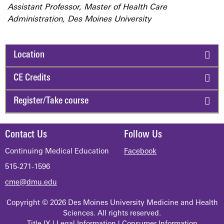
Assistant Professor, Master of Health Care
Administration, Des Moines University
Location
CE Credits
Register/Take course
Contact Us
Follow Us
Continuing Medical Education
Facebook
515-271-1596
cme@dmu.edu
Copyright © 2026 Des Moines University Medicine and Health
Sciences. All rights reserved.