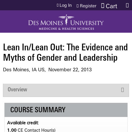
Jump to content
Log In
Cart
Register
Lean In/Lean Out: The Evidence and
Myths of Gender and Leadership
Des Moines, IA US
November 22, 2013
Overview
COURSE SUMMARY
Available credit:
1.00
CE Contact Hour(s)