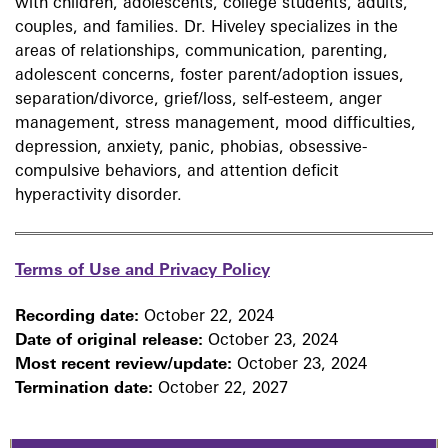
with children, adolescents, college students, adults,
couples, and families. Dr. Hiveley specializes in the
areas of relationships, communication, parenting,
adolescent concerns, foster parent/adoption issues,
separation/divorce, grief/loss, self-esteem, anger
management, stress management, mood difficulties,
depression, anxiety, panic, phobias, obsessive-
compulsive behaviors, and attention deficit
hyperactivity disorder.
Terms of Use and Privacy Policy
Recording date:
October 22, 2024
Date of original release:
October 23, 2024
Most recent review/update:
October 23, 2024
Termination date:
October 22, 2027