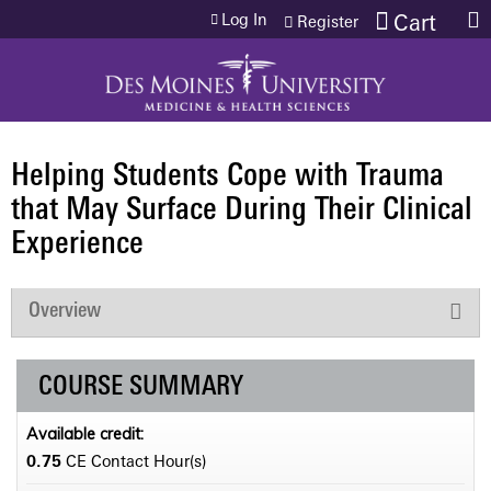
Jump to content
Log In
Cart
Register
Helping Students Cope with Trauma
that May Surface During Their Clinical
Experience
Overview
COURSE SUMMARY
Available credit:
0.75
CE Contact Hour(s)