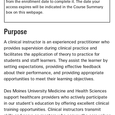
from the enrollment date to complete it. The date your
access expires will be indicated in the Course Summary
box on this webpage.
Purpose
A clinical instructor is an experienced practitioner who
provides supervision during clinical practice and
facilitates the application of theory to practice for
students and staff learners. They assist the learner by
setting expectations, providing effective feedback
about their performance, and providing appropriate
opportunities to meet their learning objectives.
Des Moines University Medicine and Health Sciences
support healthcare providers who actively participate
in our student's education by offering excellent clinical
training opportunities. Clinical instructors transmit