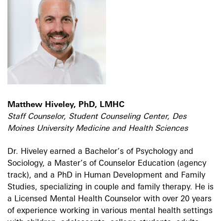
Matthew Hiveley, PhD, LMHC
Staff Counselor, Student Counseling Center, Des
Moines University Medicine and Health Sciences
Dr. Hiveley earned a Bachelor’s of Psychology and
Sociology, a Master’s of Counselor Education (agency
track), and a PhD in Human Development and Family
Studies, specializing in couple and family therapy. He is
a Licensed Mental Health Counselor with over 20 years
of experience working in various mental health settings