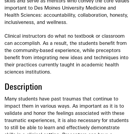
skills and serve as mentors who convey the core values
important to Des Moines University Medicine and
Health Sciences: accountability, collaboration, honesty,
inclusiveness, and wellness.
Clinical instructors do what no textbook or classroom
can accomplish. As a result, the students benefit from
the community-based experience, while preceptors
benefit from integrating new ideas and techniques into
their practices currently taught in academic health
sciences institutions.
Description
Many students have past traumas that continue to
impact them in various ways. As important as it is to
validate and honor the feelings associated with these
traumatic experiences, it is also necessary for students
to still be able to learn and effectively demonstrate