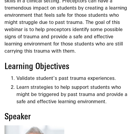
skills in a clinical setting. Preceptors can have a
tremendous impact on students by creating a learning
environment that feels safe for those students who
might struggle due to past trauma. The goal of this
webinar is to help preceptors identify some possible
signs of trauma and provide a safe and effective
learning environment for those students who are still
carrying this trauma with them.
Learning Objectives
Validate student’s past trauma experiences.
Learn strategies to help support students who
might be triggered by past trauma and provide a
safe and effective learning environment.
Speaker