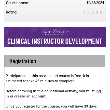
Course opens:
10/23/2024
Rating:
Registration
Participation in this on-demand course is free. It is
estimated to take 45 minutes to complete
Before enrolling in this educational activity, you must
log
in
or
create an account
.
Once you register for the course, you will have 30 days