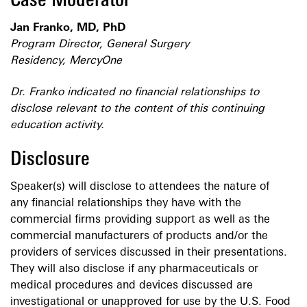
Case Moderator
Jan Franko, MD, PhD
Program Director, General Surgery
Residency, MercyOne
Dr. Franko indicated no financial relationships to
disclose relevant to the content of this continuing
education activity.
Disclosure
Speaker(s) will disclose to attendees the nature of
any financial relationships they have with the
commercial firms providing support as well as the
commercial manufacturers of products and/or the
providers of services discussed in their presentations.
They will also disclose if any pharmaceuticals or
medical procedures and devices discussed are
investigational or unapproved for use by the U.S. Food