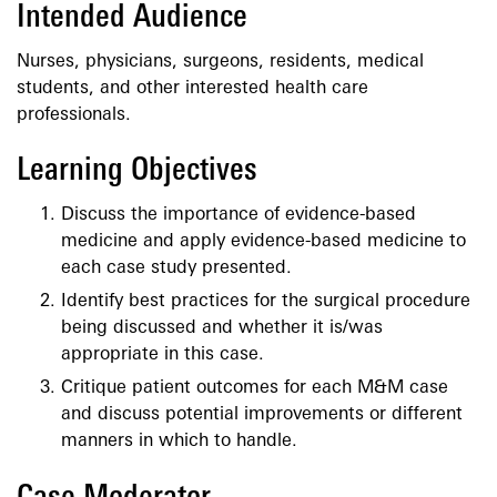
Intended Audience
Nurses, physicians, surgeons, residents, medical
students, and other interested health care
professionals.
Learning Objectives
Discuss the importance of evidence-based
medicine and apply evidence-based medicine to
each case study presented.
Identify best practices for the surgical procedure
being discussed and whether it is/was
appropriate in this case.
Critique patient outcomes for each M&M case
and discuss potential improvements or different
manners in which to handle.