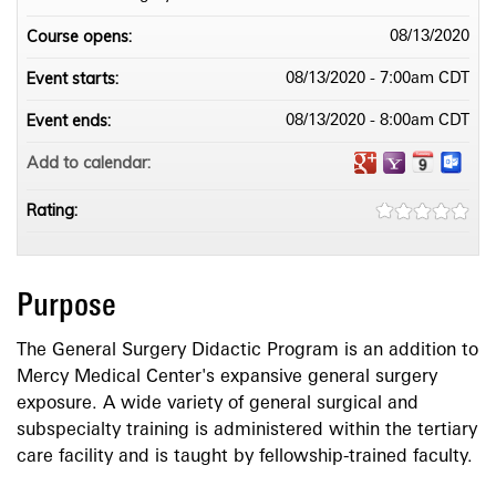
Course opens:
08/13/2020
Event starts:
08/13/2020 - 7:00am CDT
Event ends:
08/13/2020 - 8:00am CDT
Add to calendar:
Rating:
Purpose
The General Surgery Didactic Program is an addition to
Mercy Medical Center's expansive general surgery
exposure. A wide variety of general surgical and
subspecialty training is administered within the tertiary
care facility and is taught by fellowship-trained faculty.