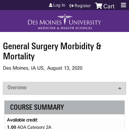
Jump to content
Log In
Register
Cart
General Surgery Morbidity &
Mortality
Des Moines, IA US
August 13, 2020
Overview
COURSE SUMMARY
Available credit:
1.00
AOA Category 2­A