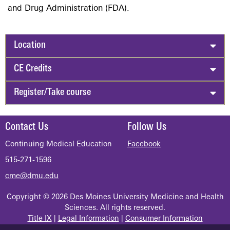
and Drug Administration (FDA).
Location
CE Credits
Register/Take course
Contact Us
Follow Us
Continuing Medical Education
Facebook
515-271-1596
cme@dmu.edu
Copyright © 2026 Des Moines University Medicine and Health
Sciences. All rights reserved.
Title IX
|
Legal Information
|
Consumer Information