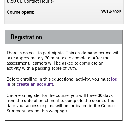
0.50
CE Contact Hour(s)
Course opens:
05/14/2026
Registration
There is no cost to participate. This on-demand course will
take approximately 30 minutes to complete. After the
assessment, learners will be asked to complete an
activity
with a passing score of 75%.
Before enrolling in this educational activity, you must
log
in
or
create an account
.
Once you register for the course, you will have 30 days
from the date of enrollment to complete the course. The
date your access expires will be indicated in the Course
Summary box on this webpage.