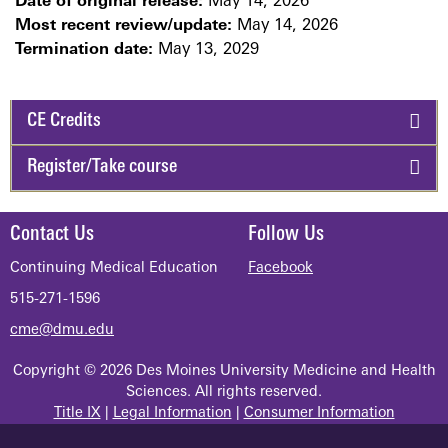
Date of original release:
May 14, 2026
Most recent review/update:
May 14, 2026
Termination date:
May 13, 2029
CE Credits
Register/Take course
Contact Us
Follow Us
Continuing Medical Education
Facebook
515-271-1596
cme@dmu.edu
Copyright © 2026 Des Moines University Medicine and Health
Sciences. All rights reserved.
Title IX
|
Legal Information
|
Consumer Information