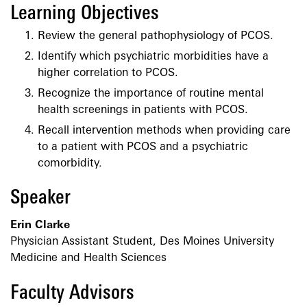
Learning Objectives
Review the general pathophysiology of PCOS.
Identify which psychiatric morbidities have a
higher correlation to PCOS.
Recognize the importance of routine mental
health screenings in patients with PCOS.
Recall intervention methods when providing care
to a patient with PCOS and a psychiatric
comorbidity.
Speaker
Erin Clarke
Physician Assistant Student, Des Moines University
Medicine and Health Sciences
Faculty Advisors