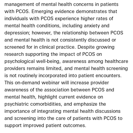
management of mental health concerns in patients
with PCOS. Emerging evidence demonstrates that
individuals with PCOS experience higher rates of
mental health conditions, including anxiety and
depression; however, the relationship between PCOS
and mental health is not consistently discussed or
screened for in clinical practice. Despite growing
research supporting the impact of PCOS on
psychological well-being, awareness among healthcare
providers remains limited, and mental health screening
is not routinely incorporated into patient encounters.
This on-demand webinar will increase provider
awareness of the association between PCOS and
mental health, highlight current evidence on
psychiatric comorbidities, and emphasize the
importance of integrating mental health discussions
and screening into the care of patients with PCOS to
support improved patient outcomes.