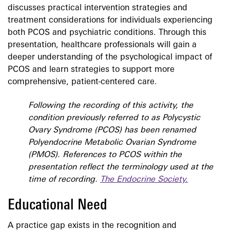
discusses practical intervention strategies and
treatment considerations for individuals experiencing
both PCOS and psychiatric conditions. Through this
presentation, healthcare professionals will gain a
deeper understanding of the psychological impact of
PCOS and learn strategies to support more
comprehensive, patient-centered care.
Following the recording of this activity, the
condition previously referred to as Polycystic
Ovary Syndrome (PCOS) has been renamed
Polyendocrine Metabolic Ovarian Syndrome
(PMOS). References to PCOS within the
presentation reflect the terminology used at the
time of recording.
The Endocrine Society.
Educational Need
A practice gap exists in the recognition and