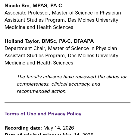
Nicole Bro, MPAS, PA-C
Associate Professor, Master of Science in Physician
Assistant Studies Program, Des Moines University
Medicine and Health Sciences
Holland Taylor, DMSc, PA-C, DFAAPA
Department Chair, Master of Science in Physician
Assistant Studies Program, Des Moines University
Medicine and Health Sciences
The faculty advisors have reviewed the slides for
completeness, clinical accuracy, and
recommended action.
Terms of Use and Privacy Policy
Recording date:
May 14, 2026