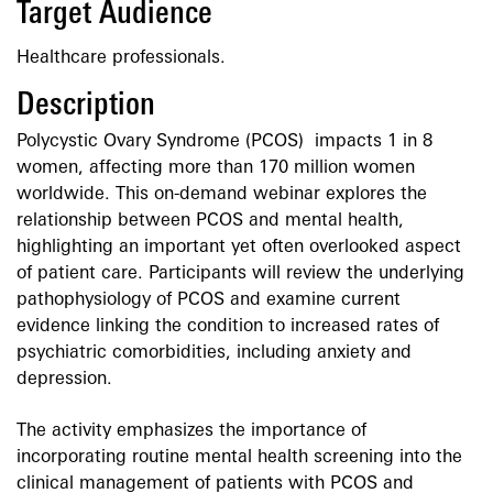
Target Audience
Healthcare professionals.
Description
Polycystic Ovary Syndrome (PCOS) impacts 1 in 8
women, affecting more than 170 million women
worldwide. This on-demand webinar explores the
relationship between PCOS and mental health,
highlighting an important yet often overlooked aspect
of patient care. Participants will review the underlying
pathophysiology of PCOS and examine current
evidence linking the condition to increased rates of
psychiatric comorbidities, including anxiety and
depression.
The activity emphasizes the importance of
incorporating routine mental health screening into the
clinical management of patients with PCOS and