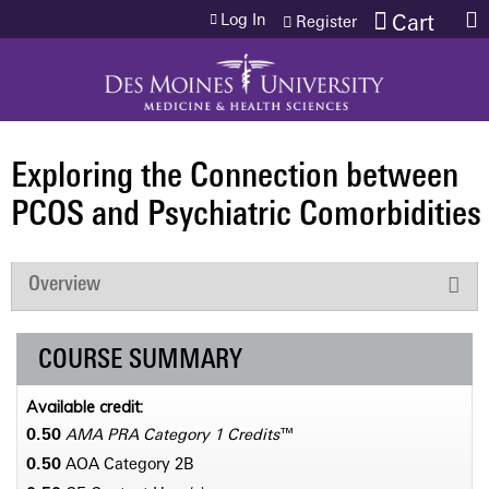
Jump to content
Log In
Cart
Register
Exploring the Connection between
PCOS and Psychiatric Comorbidities
Overview
COURSE SUMMARY
Available credit:
0.50
AMA PRA Category 1 Credits
™
0.50
AOA Category 2­B