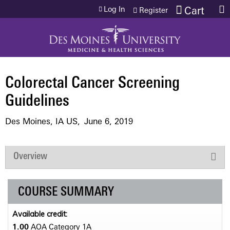
Jump to content
Log In
Cart
Register
Colorectal Cancer Screening
Guidelines
Des Moines, IA US
June 6, 2019
Overview
COURSE SUMMARY
Available credit:
1.00
AOA Category 1­A