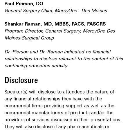
Paul Pierson, DO
General Surgery Chief, MercyOne - Des Moines
Shankar Raman, MD, MBBS, FACS, FASCRS
Program Director, General Surgery, MercyOne Des
Moines Surgical Group
Dr. Pierson and Dr. Raman indicated no financial
relationships to disclose relevant to the content of this
continuing education activity.
Disclosure
Speaker(s) will disclose to attendees the nature of
any financial relationships they have with the
commercial firms providing support as well as the
commercial manufacturers of products and/or the
providers of services discussed in their presentations.
They will also disclose if any pharmaceuticals or