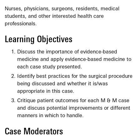
Nurses, physicians, surgeons, residents, medical
students, and other interested health care
professionals.
Learning Objectives
Discuss the importance of evidence-based
medicine and apply evidence-based medicine to
each case study presented.
Identify best practices for the surgical procedure
being discussed and whether it is/was
appropriate in this case.
Critique patient outcomes for each M & M case
and discuss potential improvements or different
manners in which to handle.
Case Moderators