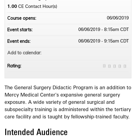
1.00
CE Contact Hour(s)
Course opens:
06/06/2019
Event starts:
06/06/2019 - 8:15am CDT
Event ends:
06/06/2019 - 9:15am CDT
Add to calendar:
Rating:
The General Surgery Didactic Program is an addition to
Mercy Medical Center's expansive general surgery
exposure. A wide variety of general surgical and
subspecialty training is administered within the tertiary
care facility and is taught by fellowship-trained faculty.
Intended Audience