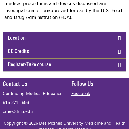
medical procedures and devices discussed are
investigational or unapproved for use by the U.S. Food
and Drug Administration (FDA).
Location
CE Credits
Register/Take course
Contact Us
Follow Us
Continuing Medical Education
Facebook
515-271-1596
cme@dmu.edu
Copyright © 2026 Des Moines University Medicine and Health