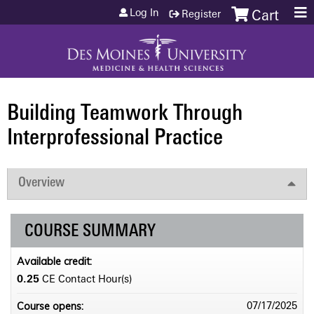
Jump to content
Log In
Register
Cart
Building Teamwork Through
Interprofessional Practice
Overview
COURSE SUMMARY
Available credit:
0.25
CE Contact Hour(s)
Course opens:
07/17/2025