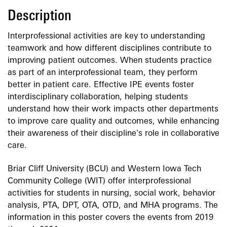
Description
Interprofessional activities are key to understanding
teamwork and how different disciplines contribute to
improving patient outcomes. When students practice
as part of an interprofessional team, they perform
better in patient care. Effective IPE events foster
interdisciplinary collaboration, helping students
understand how their work impacts other departments
to improve care quality and outcomes, while enhancing
their awareness of their discipline's role in collaborative
care.
Briar Cliff University (BCU) and Western Iowa Tech
Community College (WIT) offer interprofessional
activities for students in nursing, social work, behavior
analysis, PTA, DPT, OTA, OTD, and MHA programs. The
information in this poster covers the events from 2019