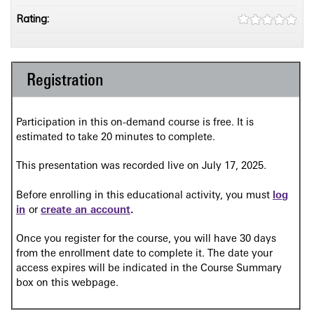
Rating:
Registration
Participation in this on-demand course is free. It is
estimated to take 20 minutes to complete.
This presentation was recorded live on July 17, 2025.
Before enrolling in this educational activity, you must
log
in
or
create an account
.
Once you register for the course, you will have 30 days
from the enrollment date to complete it. The date your
access expires will be indicated in the Course Summary
box on this webpage.