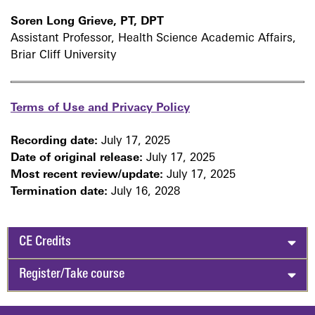
Soren Long Grieve, PT, DPT
Assistant Professor, Health Science Academic Affairs,
Briar Cliff University
Terms of Use and Privacy Policy
Recording date:
July 17, 2025
Date of original release:
July 17, 2025
Most recent review/update:
July 17, 2025
Termination date:
July 16, 2028
CE Credits
Register/Take course