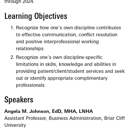
through 2024.
Learning Objectives
Recognize how one’s own discipline contributes
to effective communication, conflict resolution
and positive interprofessional working
relationships
Recognize one’s own discipline-specific
limitations in skills, knowledge and abilities in
providing patient/client/student services and seek
out or identify appropriate complimentary
professionals.
Speakers
Angela M. Johnson, EdD, MHA, LNHA
Assistant Professor, Business Administration, Briar Cliff
University