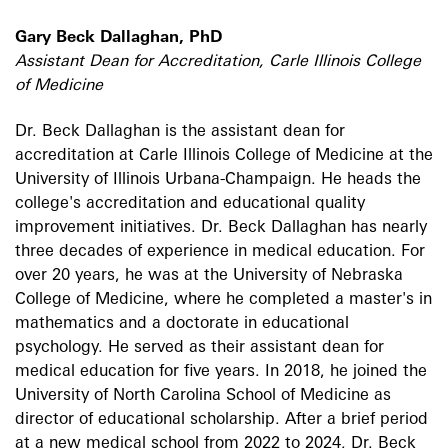
Gary Beck Dallaghan, PhD
Assistant Dean for Accreditation, Carle Illinois College
of Medicine
Dr. Beck Dallaghan is the assistant dean for
accreditation at Carle Illinois College of Medicine at the
University of Illinois Urbana-Champaign. He heads the
college's accreditation and educational quality
improvement initiatives. Dr. Beck Dallaghan has nearly
three decades of experience in medical education. For
over 20 years, he was at the University of Nebraska
College of Medicine, where he completed a master's in
mathematics and a doctorate in educational
psychology. He served as their assistant dean for
medical education for five years. In 2018, he joined the
University of North Carolina School of Medicine as
director of educational scholarship. After a brief period
at a new medical school from 2022 to 2024, Dr. Beck