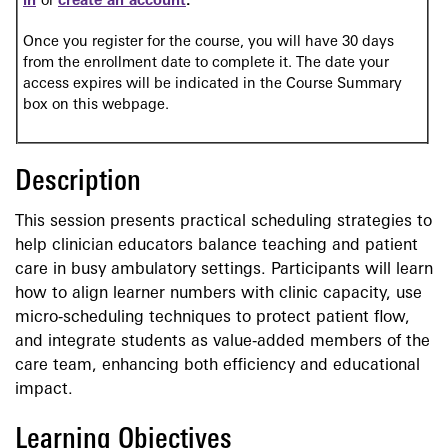
in
or
create an account
.
Once you register for the course, you will have 30 days
from the enrollment date to complete it. The date your
access expires will be indicated in the Course Summary
box on this webpage.
Description
This session presents practical scheduling strategies to
help clinician educators balance teaching and patient
care in busy ambulatory settings. Participants will learn
how to align learner numbers with clinic capacity, use
micro‑scheduling techniques to protect patient flow,
and integrate students as value‑added members of the
care team, enhancing both efficiency and educational
impact.
Learning Objectives