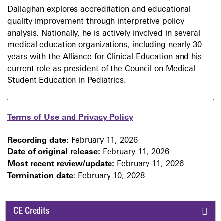
Dallaghan explores accreditation and educational
quality improvement through interpretive policy
analysis. Nationally, he is actively involved in several
medical education organizations, including nearly 30
years with the Alliance for Clinical Education and his
current role as president of the Council on Medical
Student Education in Pediatrics.
Terms of Use and Privacy Policy
Recording date:
February 11, 2026
Date of original release:
February 11, 2026
Most recent review/update:
February 11, 2026
Termination date:
February 10, 2028
CE Credits