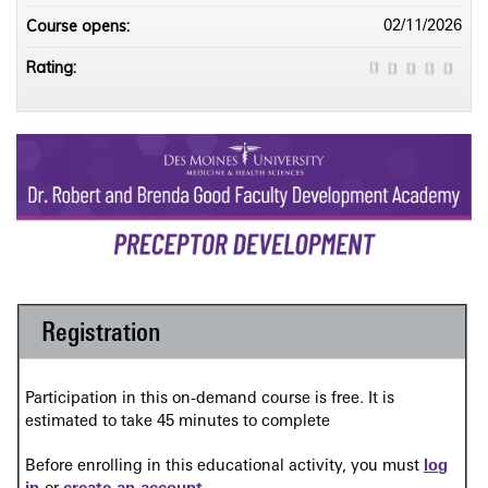
Course opens:
02/11/2026
Rating:
Registration
Participation in this on-demand course is free. It is
estimated to take 45 minutes to complete
Before enrolling in this educational activity, you must
log