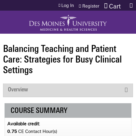
Jump to content
Log In
Cart
Register
Balancing Teaching and Patient
Care: Strategies for Busy Clinical
Settings
Overview
COURSE SUMMARY
Available credit:
0.75
CE Contact Hour(s)