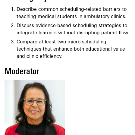
Describe common scheduling-related barriers to
teaching medical students in ambulatory clinics.
Discuss evidence-based scheduling strategies to
integrate learners without disrupting patient flow.
Compare at least two micro-scheduling
techniques that enhance both educational value
and clinic efficiency.
Moderator