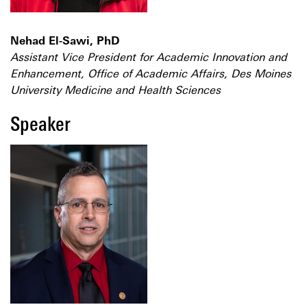
Nehad El-Sawi, PhD
Assistant Vice President for Academic Innovation and
Enhancement, Office of Academic Affairs, Des Moines
University Medicine and Health Sciences
Speaker