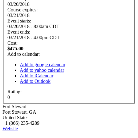
03/20/2018
Course expires:
03/21/2018
Event starts:
03/20/2018 - 8:00am CDT
Event ends:
03/21/2018 - 4:00pm CDT
Cost:
$475.00
Add to calendar:
Add to google calendar
Add to yahoo calendar
Add to iCalendar
Add to Outlook
Rating:
0
Fort Stewart
Fort Stewart
,
GA
United States
+1 (866) 235-4289
Website