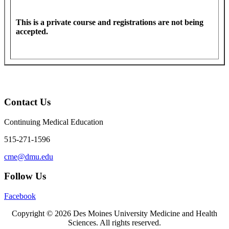
This is a private course and registrations are not being
accepted.
Contact Us
Continuing Medical Education
515-271-1596
cme@dmu.edu
Follow Us
Facebook
Copyright © 2026 Des Moines University Medicine and Health
Sciences. All rights reserved.