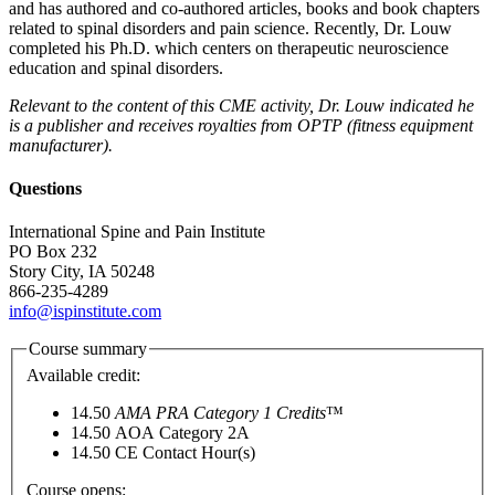
and has authored and co-authored articles, books and book chapters
related to spinal disorders and pain science. Recently, Dr. Louw
completed his Ph.D. which centers on therapeutic neuroscience
education and spinal disorders.
Relevant to the content of this CME activity, Dr. Louw indicated he
is a publisher and receives royalties from OPTP (fitness equipment
manufacturer).
Questions
International Spine and Pain Institute
PO Box 232
Story City, IA 50248
866-235-4289
info@ispinstitute.com
Course summary
Available credit:
14.50
AMA PRA Category 1 Credits
™
14.50
AOA Category 2­A
14.50
CE Contact Hour(s)
Course opens: