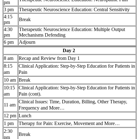
pm
3 pm
Therapeutic Neuroscience Education: Central Sensitivity
4:15
Break
pm
4:30
Therapeutic Neuroscience Education: Multiple Output
pm
Mechanisms Defending
6 pm
Adjourn
Day 2
8 am
Recap and Review from Day 1
8:15
Clinical Application:
Step-by-Step Education for Patients in
am
Pain
10 am
Break
10:15
Clinical Application: Step-by-Step Education for Patients in
am
Pain (cont).
Clinical Issues: Time, Duration, Billing, Other Therapy,
11 am
Frequency and More…
12 pm
Lunch
1 pm
Therapy for Pain: Exercise, Movement and More…
2:30
Break
pm