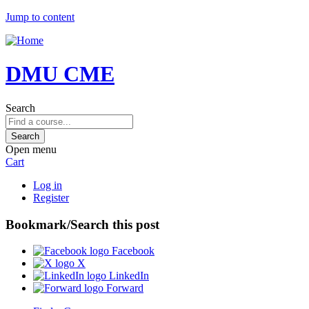
Jump to content
DMU CME
Search
Open menu
Cart
Log in
Register
Bookmark/Search this post
Facebook
X
LinkedIn
Forward