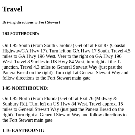
Travel
Driving directions to Fort Stewart
I-95 SOUTHBOUND:
On I-95 South (From South Carolina) Get off at Exit 87 (Coastal
Highway/GA Hwy 17). Turn left on GA Hwy 17 South. Travel 4.5
miles to GA Hwy 196 West. Veer to the right on GA Hwy 196
West. Travel 8.9 miles to US Hwy 84 West, turn right at the T-
junction. Travel 4.3 miles to General Stewart Way (just past the
Panera Bread on the right). Turn right at General Stewart Way and
follow directions to the Fort Stewart main gate.
I-95 NORTHBOUND:
On I-95 North (From Florida) Get off at Exit 76 (Midway &
Sunbury Rd). Turn left on US Hwy 84 West. Travel approx. 15
miles to General Stewart Way (just past the Panera Bread on the
right). Turn right at General Stewart Way and follow directions to
the Fort Stewart main gate.
I-16 EASTBOUND: