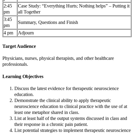
2:45
Case Study: “Everything Hurts; Nothing helps” – Putting it
pm
all Together
3:45
Summary, Questions and Finish
pm
4 pm
Adjourn
Target Audience
Physicians, nurses, physical therapists, and other healthcare
professionals.
Learning Objectives
Discuss the latest evidence for therapeutic neuroscience
education.
Demonstrate the clinical ability to apply therapeutic
neuroscience education to clinical practice with the use of at
least one metaphor shared in class.
List at least half of the output systems discussed in class and
their response in a chronic pain patient.
List potential strategies to implement therapeutic neuroscience