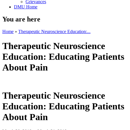
Grievances
DMU Home
You are here
Home
»
Therapeutic Neuroscience Education:...
Therapeutic Neuroscience
Education: Educating Patients
About Pain
Therapeutic Neuroscience
Education: Educating Patients
About Pain