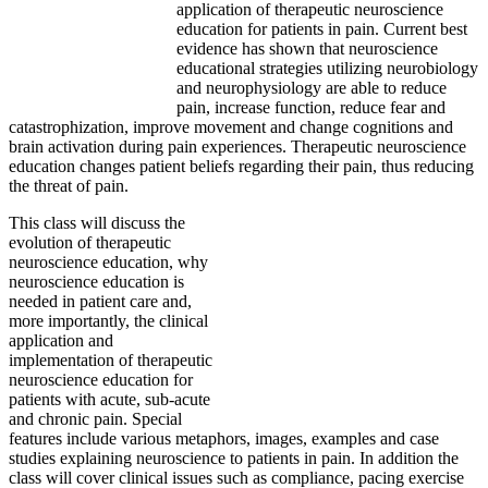
application of therapeutic neuroscience
education for patients in pain. Current best
evidence has shown that neuroscience
educational strategies utilizing neurobiology
and neurophysiology are able to reduce
pain, increase function, reduce fear and
catastrophization, improve movement and change cognitions and
brain activation during pain experiences. Therapeutic neuroscience
education changes patient beliefs regarding their pain, thus reducing
the threat of pain.
This class will discuss the
evolution of therapeutic
neuroscience education, why
neuroscience education is
needed in patient care and,
more importantly, the clinical
application and
implementation of therapeutic
neuroscience education for
patients with acute, sub-acute
and chronic pain. Special
features include various metaphors, images, examples and case
studies explaining neuroscience to patients in pain. In addition the
class will cover clinical issues such as compliance, pacing exercise