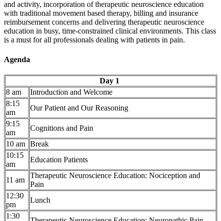
and activity, incorporation of therapeutic neuroscience education
with traditional movement based therapy, billing and insurance
reimbursement concerns and delivering therapeutic neuroscience
education in busy, time-constrained clinical environments. This class
is a must for all professionals dealing with patients in pain.
Agenda
Day 1
8 am
Introduction and Welcome
8:15
Our Patient and Our Reasoning
am
9:15
Cognitions and Pain
am
10 am
Break
10:15
Education Patients
am
Therapeutic Neuroscience Education: Nociception and
11 am
Pain
12:30
Lunch
pm
1:30
Therapeutic Neuroscience Education: Neuropathic Pain