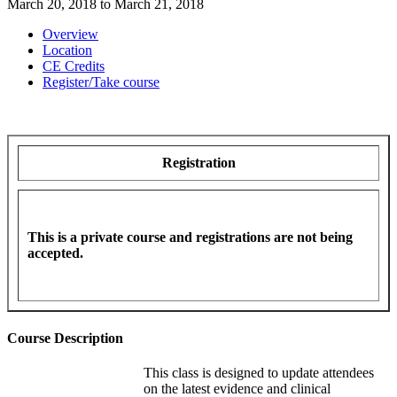
March 20, 2018
to
March 21, 2018
Overview
Location
CE Credits
Register/Take course
Registration
This is a private course and registrations are not being
accepted.
Course Description
This class is designed to update attendees
on the latest evidence and clinical