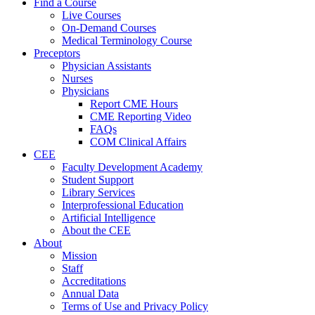
Find a Course
Live Courses
On-Demand Courses
Medical Terminology Course
Preceptors
Physician Assistants
Nurses
Physicians
Report CME Hours
CME Reporting Video
FAQs
COM Clinical Affairs
CEE
Faculty Development Academy
Student Support
Library Services
Interprofessional Education
Artificial Intelligence
About the CEE
About
Mission
Staff
Accreditations
Annual Data
Terms of Use and Privacy Policy