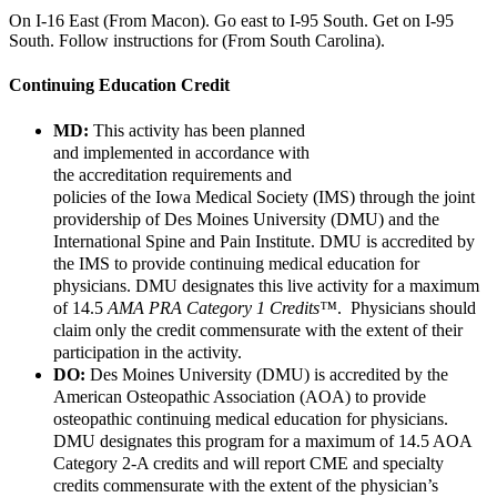
On I-16 East (From Macon). Go east to I-95 South. Get on I-95
South. Follow instructions for (From South Carolina).
Continuing Education Credit
MD:
This activity has been planned
and
implemented
in accordance with
the accreditation requirements and
policies of the Iowa Medical Society (IMS) through the joint
providership of Des Moines University (DMU) and the
International Spine and Pain Institute. DMU is accredited by
the IMS to provide continuing medical education for
physicians. DMU designates this live activity for a maximum
of 14.5
AMA PRA Category 1 Credits™
. Physicians should
claim only the credit commensurate with the extent of their
participation in the activity.
DO:
Des Moines University (DMU) is accredited by the
American Osteopathic Association (AOA) to provide
osteopathic continuing medical education for physicians.
DMU designates this program for a maximum of 14.5 AOA
Category 2-A credits and will report CME and specialty
credits commensurate with the extent of the physician’s