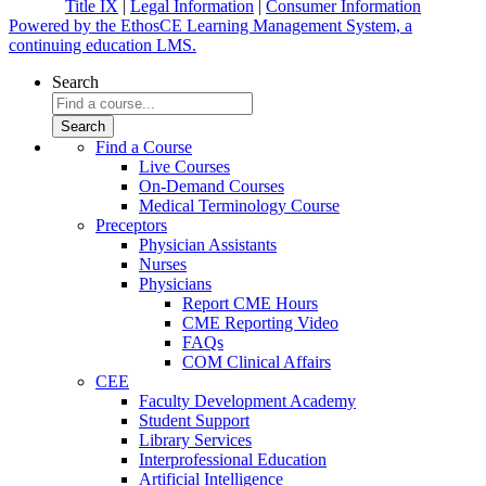
Title IX
|
Legal Information
|
Consumer Information
Powered by the EthosCE Learning Management System, a
continuing education LMS.
Search
Find a Course
Live Courses
On-Demand Courses
Medical Terminology Course
Preceptors
Physician Assistants
Nurses
Physicians
Report CME Hours
CME Reporting Video
FAQs
COM Clinical Affairs
CEE
Faculty Development Academy
Student Support
Library Services
Interprofessional Education
Artificial Intelligence