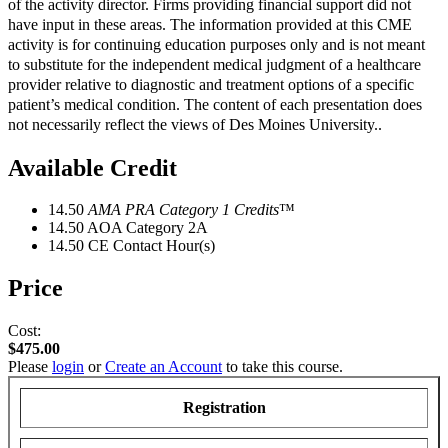
of the activity director. Firms providing financial support did not
have input in these areas. The information provided at this CME
activity is for continuing education purposes only and is not meant
to substitute for the independent medical judgment of a healthcare
provider relative to diagnostic and treatment options of a specific
patient’s medical condition. The content of each presentation does
not necessarily reflect the views of Des Moines University..
Available Credit
14.50
AMA PRA Category 1 Credits
™
14.50
AOA Category 2­A
14.50
CE Contact Hour(s)
Price
Cost:
$475.00
Please
login
or
Create an Account
to take this course.
Registration