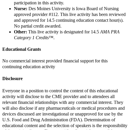
participation in this activity.
Nurse:
Des Moines University is Iowa Board of Nursing
approved provider #112.
This live activity has been reviewed
and approved for 14.5 continuing education contact hour(s).
No partial credit awarded.
Other:
This live activity is designated for 14.5
AMA PRA
Category 1 Credits™
.
Educational Grants
No commercial interest provided financial support for this
continuing education activity
Disclosure
Everyone in a position to control the content of this educational
activity will disclose to the CME provider and to attendees all
relevant financial relationships with any commercial interest. They
will also disclose if any pharmaceuticals or medical procedures and
devices discussed are investigational or unapproved for use by the
U.S. Food and Drug Administration (FDA). Determination of
educational content and the selection of speakers is the responsibility