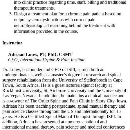
into clinic practice regarding time, staff, billing and traditional
therapeutic treatments.
Design a treatment plan for a chronic pain patient based on
output system dysfunctions with correct pain
neurophysiological reasoning behind the treatment with
information provided in the course.
Instructor
Adriaan Louw, PT, PhD, CSMT
CEO, International Spine & Pain Institute
Dr. Louw, co-founder and CEO of ISPI, earned both an
undergraduate as well as a master’s degree in research and spinal
surgery rehabilitation from the University of Stellenbosch in Cape
Town, South Africa. He is a guest lecturer/adjunct faculty at
Rockhurst University, St. Ambrose University and the University of
Las Vegas Nevada. In addition, he maintains a clinical practice and
is co-owner of The Ortho Spine and Pain Clinic in Story City, Iowa.
Adriaan has been teaching postgraduate, spinal manual therapy and
pain science classes throughout the US and internationally for 15
years. He is a Certified Spinal Manual Therapist through ISPI. In
addition, Adriaan has presented at numerous national and
international manual therapy, pain science and medical conferences