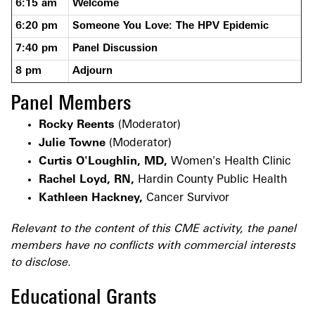
6:15 am
Welcome
6:20 pm
Someone You Love: The HPV Epidemic
7:40 pm
Panel Discussion
8 pm
Adjourn
Panel Members
Rocky Reents
(Moderator)
Julie Towne
(Moderator)
Curtis O'Loughlin, MD,
Women's Health Clinic
Rachel Loyd, RN,
Hardin County Public Health
Kathleen Hackney,
Cancer Survivor
Relevant to the content of this CME activity, the panel
members have no conflicts with commercial interests
to disclose.
Educational Grants