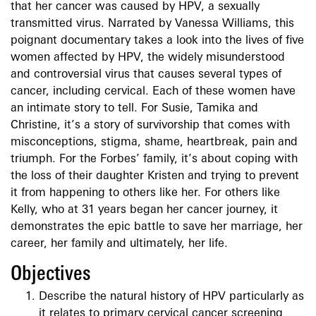
that her cancer was caused by HPV, a sexually
transmitted virus. Narrated by Vanessa Williams, this
poignant documentary takes a look into the lives of five
women affected by HPV, the widely misunderstood
and controversial virus that causes several types of
cancer, including cervical. Each of these women have
an intimate story to tell. For Susie, Tamika and
Christine, it’s a story of survivorship that comes with
misconceptions, stigma, shame, heartbreak, pain and
triumph. For the Forbes’ family, it’s about coping with
the loss of their daughter Kristen and trying to prevent
it from happening to others like her. For others like
Kelly, who at 31 years began her cancer journey, it
demonstrates the epic battle to save her marriage, her
career, her family and ultimately, her life.
Objectives
Describe the natural history of HPV particularly as
it relates to primary cervical cancer screening