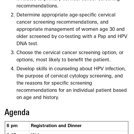
recommendations.
Determine appropriate age-specific cervical
cancer screening recommendations, and
appropriate management of women age 30 and
older screened by co-testing with a Pap and HPV
DNA test.
Choose the cervical cancer screening option, or
options, most likely to benefit the patient.
Develop skills in counseling about HPV infection,
the purpose of cervical cytology screening, and
the reasons for specific screening
recommendations for an individual patient based
on age and history.
Agenda
6 pm
Registration and Dinner