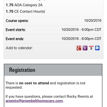
1.75
AOA Category 2­A
1.75
CE Contact Hour(s)
Course opens:
10/20/2016
Event starts:
10/20/2016 - 6:00pm CDT
Event ends:
10/20/2016 - 8:00pm CDT
Add to calendar:
Registration
There is
no cost to attend
and registration is not
requested.
If you have questions, please contact Rocky Reents at
areents@greenbelthomecare.com
.