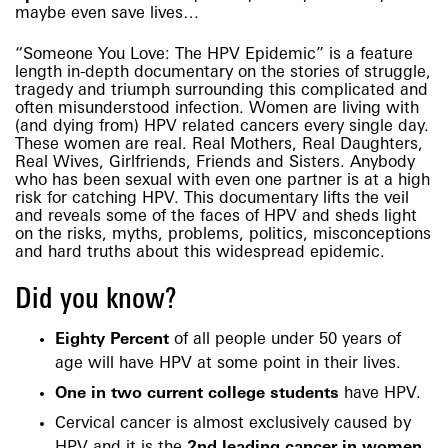
maybe even save lives…
“Someone You Love: The HPV Epidemic” is a feature
length in-depth documentary on the stories of struggle,
tragedy and triumph surrounding this complicated and
often misunderstood infection. Women are living with
(and dying from) HPV related cancers every single day.
These women are real. Real Mothers, Real Daughters,
Real Wives, Girlfriends, Friends and Sisters. Anybody
who has been sexual with even one partner is at a high
risk for catching HPV. This documentary lifts the veil
and reveals some of the faces of HPV and sheds light
on the risks, myths, problems, politics, misconceptions
and hard truths about this widespread epidemic.
Did you know?
Eighty Percent
of all people under 50 years of
age will have HPV at some point in their lives.
One in two current college students
have HPV.
Cervical cancer is almost exclusively caused by