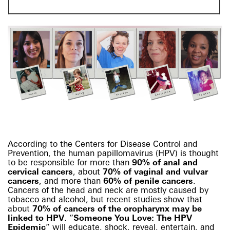
According to the Centers for Disease Control and
Prevention, the human papillomavirus (HPV) is thought
to be responsible for more than
90% of anal and
cervical cancers
, about
70% of vaginal and vulvar
cancers
, and more than
60% of penile cancers
.
Cancers of the head and neck are mostly caused by
tobacco and alcohol, but recent studies show that
about
70% of cancers of the oropharynx may be
linked to HPV
.
“
Someone You Love: The HPV
Epidemic
” will educate, shock, reveal, entertain, and