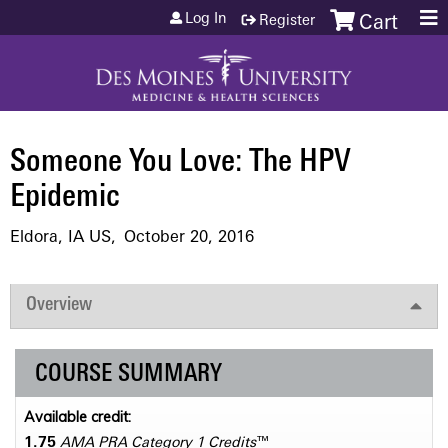
Jump to content
Log In
Register
Cart
Someone You Love: The HPV
Epidemic
Eldora, IA US
October 20, 2016
Overview
COURSE SUMMARY
Available credit:
1.75
AMA PRA Category 1 Credits
™