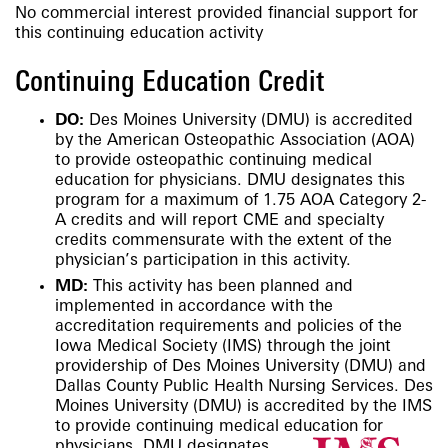
No commercial interest provided financial support for
this continuing education activity
Continuing Education Credit
DO:
Des Moines University (DMU) is accredited
by the American Osteopathic Association (AOA)
to provide osteopathic continuing medical
education for physicians. DMU designates this
program for a maximum of 1.75 AOA Category 2-
A credits and will report CME and specialty
credits commensurate with the extent of the
physician’s participation in this activity.
MD:
This activity has been planned and
implemented in accordance with the
accreditation requirements and policies of the
Iowa Medical Society (IMS) through the joint
providership of Des Moines University (DMU) and
Dallas County Public Health Nursing Services. Des
Moines University (DMU) is accredited by the IMS
to provide continuing medical education for
physicians.
DMU designates