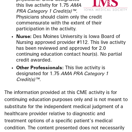
this live activity for 1.75
AMA
PRA Category 1 Credit(s)™
.
Physicians should claim only the credit
commensurate with the extent of their
participation in the activity.
Nurse:
Des Moines University is Iowa Board of
Nursing approved provider #112. This live activity
has been reviewed and approved for 2.0
continuing education contact hour(s). No partial
credit awarded.​
Other Professionals:
This live activity is
designated for 1.75
AMA PRA Category 1
Credit(s)™.
The information provided at this CME activity is for
continuing education purposes only and is not meant to
substitute for the independent medical judgment of a
healthcare provider relative to diagnostic and
treatment options of a specific patient’s medical
condition. The content presented does not necessarily