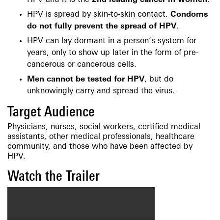
HPV and it is the
2nd leading cancer in women
.
HPV is spread by skin-to-skin contact.
Condoms
do not fully prevent the spread of HPV
.
HPV can lay dormant in a person’s system for
years, only to show up later in the form of pre-
cancerous or cancerous cells.
Men cannot be tested for HPV
, but do
unknowingly carry and spread the virus.
Target Audience
Physicians, nurses, social workers, certified medical
assistants, other medical professionals, healthcare
community, and those who have been affected by
HPV.
Watch the Trailer