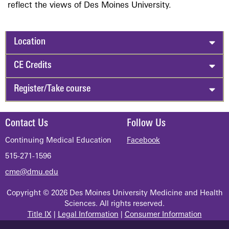
reflect the views of Des Moines University.
Location
CE Credits
Register/Take course
Contact Us
Follow Us
Continuing Medical Education
Facebook
515-271-1596
cme@dmu.edu
Copyright © 2026 Des Moines University Medicine and Health
Sciences. All rights reserved.
Title IX
|
Legal Information
|
Consumer Information