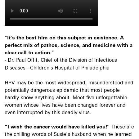
"It's the best film on this subject in existence. A
perfect mix of pathos, science, and medicine with a
clear call to action."
- Dr. Paul Offit, Chief of the Division of Infectious
Diseases - Children's Hospital of Philadelphia
HPV may be the most widespread, misunderstood and
potentially dangerous epidemic that most people
hardly know anything about. Meet five unforgettable
women whose lives have been changed forever and
even interrupted by this deadly virus.
“I wish the cancer would have killed you!”
These are
the chilling words of Susie’s husband when he learned