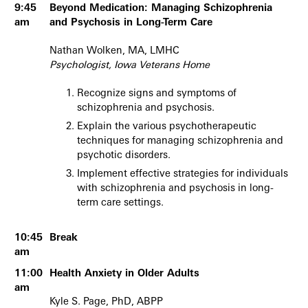
9:45
Beyond Medication: Managing Schizophrenia
am
and Psychosis in Long-Term Care
Nathan Wolken, MA, LMHC
Psychologist, Iowa Veterans Home
Recognize signs and symptoms of
schizophrenia and psychosis.
Explain the various psychotherapeutic
techniques for managing schizophrenia and
psychotic disorders.
Implement effective strategies for individuals
with schizophrenia and psychosis in long-
term care settings.
10:45
Break
am
11:00
Health Anxiety in Older Adults
am
Kyle S. Page, PhD, ABPP