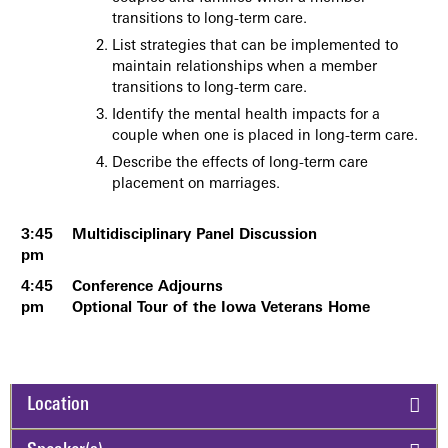
transitions to long-term care.
List strategies that can be implemented to
maintain relationships when a member
transitions to long-term care.
Identify the mental health impacts for a
couple when one is placed in long-term care.
Describe the effects of long-term care
placement on marriages.
3:45
Multidisciplinary Panel Discussion
pm
4:45
Conference Adjourns
pm
Optional Tour of the Iowa Veterans Home
Location