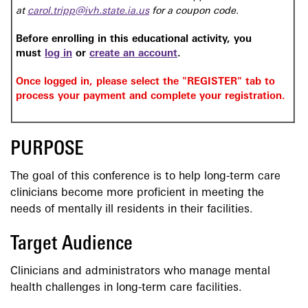
at
carol.tripp@ivh.state.ia.us
for a coupon code.
Before enrolling in this educational activity, you
must
log in
or
create an account
.
Once logged in, please select the "REGISTER" tab to
process your payment and complete your registration.
PURPOSE
The goal of this conference is to help long-term care
clinicians become more proficient in meeting the
needs of mentally ill residents in their facilities.
Target Audience
Clinicians and administrators who manage mental
health challenges in long-term care facilities.