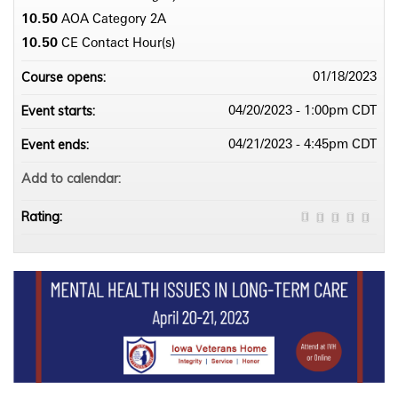
10.50
AOA Category 2­A
10.50
CE Contact Hour(s)
Course opens:
01/18/2023
Event starts:
04/20/2023 - 1:00pm CDT
Event ends:
04/21/2023 - 4:45pm CDT
Add to calendar:
Rating: