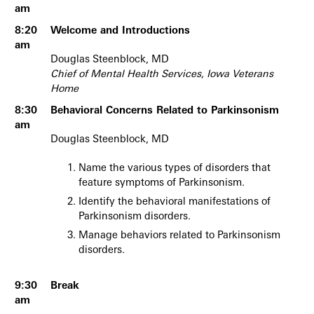
am
8:20
Welcome and Introductions
am
Douglas Steenblock, MD
Chief of Mental Health Services, Iowa Veterans
Home
8:30
Behavioral Concerns Related to Parkinsonism
am
Douglas Steenblock, MD
Name the various types of disorders that
feature symptoms of Parkinsonism.
Identify the behavioral manifestations of
Parkinsonism disorders.
Manage behaviors related to Parkinsonism
disorders.
9:30
Break
am