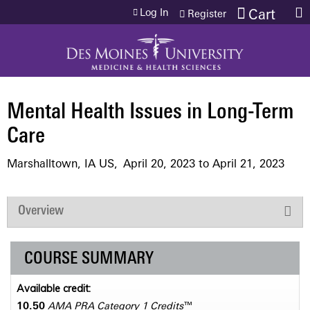
Jump to content
Log In
Cart
Register
Mental Health Issues in Long-Term
Care
Marshalltown, IA US
April 20, 2023
to
April 21, 2023
Overview
COURSE SUMMARY
Available credit:
10.50
AMA PRA Category 1 Credits
™