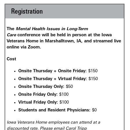
Registration
The
Mental Health Issues in Long-Term
Care
conference will be held in person at the Iowa
Veterans Home in Marshalltown, IA, and streamed live
online via Zoom.
Cost
Onsite Thursday + Onsite Friday:
$150
Onsite Thursday + Virtual Friday:
$150
Onsite Thursday Only:
$50
Onsite Friday Only:
$100
Virtual Friday Only:
$100
Students and Resident Physicians:
$0
Iowa Veterans Home employees can attend at a
discounted rate. Please email Carol Tripp