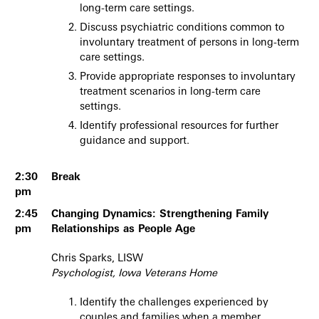
long-term care settings.
Discuss psychiatric conditions common to
involuntary treatment of persons in long-term
care settings.
Provide appropriate responses to involuntary
treatment scenarios in long-term care
settings.
Identify professional resources for further
guidance and support.
2:30
Break
pm
2:45
Changing Dynamics: Strengthening Family
pm
Relationships as People Age
Chris Sparks, LISW
Psychologist, Iowa Veterans Home
Identify the challenges experienced by
couples and families when a member