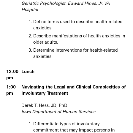
Geriatric Psychologist, Edward Hines, Jr. VA
Hospital
Define terms used to describe health-related
anxieties.
Describe manifestations of health anxieties in
older adults.
Determine interventions for health-related
anxieties.
12:00
Lunch
pm
1:00
Navigating the Legal and Clinical Complexities of
pm
Involuntary Treatment
Derek T. Hess, JD, PhD
Iowa Department of Human Services
Differentiate types of involuntary
commitment that may impact persons in