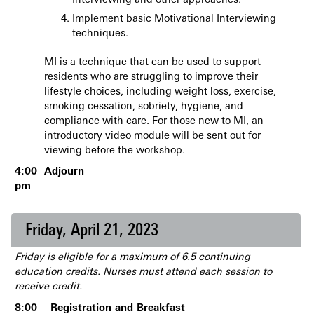
Interviewing and other approaches.
Implement basic Motivational Interviewing
techniques.
MI is a technique that can be used to support
residents who are struggling to improve their
lifestyle choices, including weight loss, exercise,
smoking cessation, sobriety, hygiene, and
compliance with care. For those new to MI, an
introductory video module will be sent out for
viewing before the workshop.
4:00
Adjourn
pm
Friday, April 21, 2023
Friday is eligible for a maximum of 6.5 continuing
education credits. Nurses must attend each session to
receive credit.
8:00
Registration and Breakfast