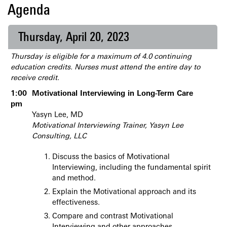
Agenda
Thursday, April 20, 2023
Thursday is eligible for a maximum of 4.0 continuing
education credits. Nurses must attend the entire day to
receive credit.
1:00
Motivational Interviewing in Long-Term Care
pm
Yasyn Lee, MD
Motivational Interviewing Trainer, Yasyn Lee
Consulting, LLC
Discuss the basics of Motivational
Interviewing, including the fundamental spirit
and method.
Explain the Motivational approach and its
effectiveness.
Compare and contrast Motivational