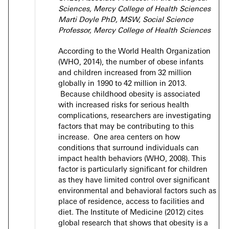
Sciences,
Mercy College of Health Sciences
Marti Doyle PhD, MSW,
Social Science
Professor,
Mercy College of Health Sciences
According to the World Health Organization
(WHO, 2014), the number of obese infants
and children increased from 32 million
globally in 1990 to 42 million in 2013.
Because childhood obesity is associated
with increased risks for serious health
complications, researchers are investigating
factors that may be contributing to this
increase. One area centers on how
conditions that surround individuals can
impact health behaviors (WHO, 2008). This
factor is particularly significant for children
as they have limited control over significant
environmental and behavioral factors such as
place of residence, access to facilities and
diet. The Institute of Medicine (2012) cites
global research that shows that obesity is a