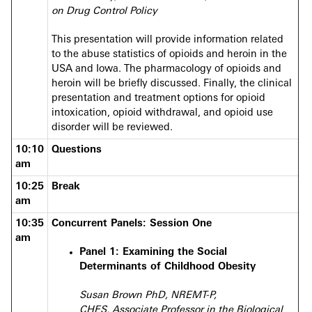
on Drug Control Policy
This presentation will provide information related
to the abuse statistics of opioids and heroin in the
USA and Iowa. The pharmacology of opioids and
heroin will be briefly discussed. Finally, the clinical
presentation and treatment options for opioid
intoxication, opioid withdrawal, and opioid use
disorder will be reviewed.
10:10
Questions
am
10:25
Break
am
10:35
Concurrent Panels: Session One
am
Panel 1: Examining the Social
Determinants of Childhood Obesity
Susan Brown PhD, NREMT-P,
CHES, Associate Professor in the Biological