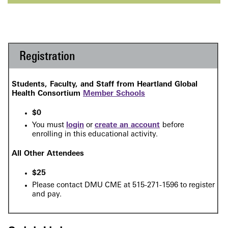
Registration
Students, Faculty, and Staff from Heartland Global
Health Consortium
Member Schools
$0
Y
ou must
login
or
create an account
before
enrolling in this
educational activity.
All Other Attendees
$25
Please contact DMU CME at 515-271-1596 to register
and pay.