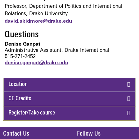
Professor, Department of Politics and International
Relations, Drake University
david.skidmore@drake.edu
Questions
Denise Ganpat
A
dministrative Assistant, Drake International
515-271-2452
denise.ganpat@drake.edu
Location
CE Credits
Register/Take course
Contact Us
Follow Us