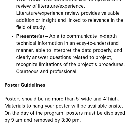
review of literature/experience.
Literature/experience review provides valuable
addition or insight and linked to relevance in the
field of study.
Presenter(s) –
Able to communicate in-depth
technical information in an easy-to-understand
manner, able to interpret the data properly, and
clearly answer questions related to project,
recognize limitations of the project’s procedures.
Courteous and professional.
Poster Guidelines
Posters should be no more than 5′ wide and 4′ high.
Materials to hang your poster will be available onsite.
On the day of the program, posters must be displayed
by 9 am and removed by 3:30 pm.