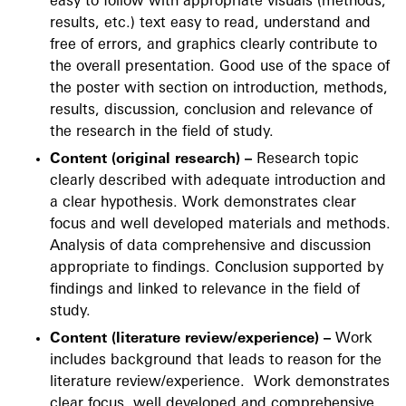
easy to follow with appropriate visuals (methods,
results, etc.) text easy to read, understand and
free of errors, and graphics clearly contribute to
the overall presentation. Good use of the space of
the poster with section on introduction, methods,
results, discussion, conclusion and relevance of
the research in the field of study.
Content (original research) –
Research topic
clearly described with adequate introduction and
a clear hypothesis. Work demonstrates clear
focus and well developed materials and methods.
Analysis of data comprehensive and discussion
appropriate to findings. Conclusion supported by
findings and linked to relevance in the field of
study.
Content (literature review/experience) –
Work
includes background that leads to reason for the
literature review/experience. Work demonstrates
clear focus, well developed and comprehensive