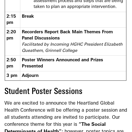
assessment process and steps that are being
taken to plan an appropriate intervention.
2:15
Break
pm
2:20
Recorders Report Back Main Themes From
pm
Panel Discussions
Facilitated by Incoming HGHC President Elizabeth
Queathem, Grinnell College
2:50
Poster Winners Announced and Prizes
pm
Presented
3 pm
Adjourn
Student Poster Sessions
We are excited to announce the Heartland Global
Health Conference will be offering a poster session and
all students attending are invited to participate. Our
conference theme for this year is
“
The Social
Determinants of Health
”;
however, poster topics are