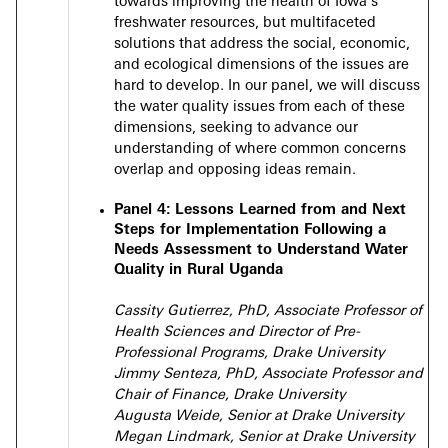
towards improving the health of Iowa’s
freshwater resources, but multifaceted
solutions that address the social, economic,
and ecological dimensions of the issues are
hard to develop. In our panel, we will discuss
the water quality issues from each of these
dimensions, seeking to advance our
understanding of where common concerns
overlap and opposing ideas remain.
Panel 4:
Lessons Learned from and Next
Steps for Implementation Following a
Needs Assessment to Understand Water
Quality in Rural Uganda
Cassity Gutierrez, PhD, Associate Professor of
Health Sciences and Director of Pre-
Professional Programs, Drake University
Jimmy Senteza, PhD, Associate Professor and
Chair of Finance, Drake University
Augusta Weide, Senior at Drake University
Megan Lindmark, Senior at Drake University