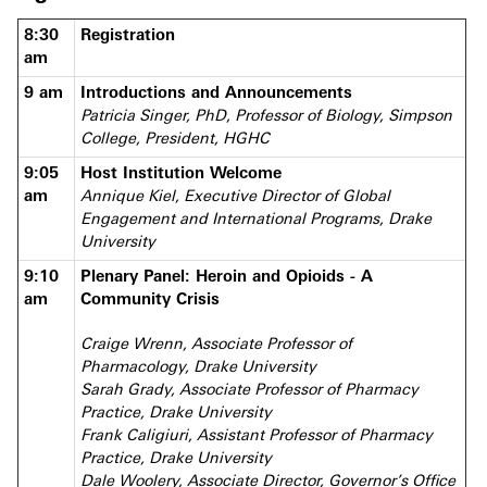
8:30
Registration
am
9 am
Introductions and Announcements
Patricia Singer, PhD, Professor of Biology, Simpson
College, President, HGHC
9:05
Host Institution Welcome
am
Annique Kiel, Executive Director of Global
Engagement and International Programs, Drake
University
9:10
Plenary Panel: Heroin and Opioids - A
am
Community Crisis
Craige Wrenn, Associate Professor of
Pharmacology, Drake University
Sarah Grady, Associate Professor of Pharmacy
Practice, Drake University
Frank Caligiuri, Assistant Professor of Pharmacy
Practice, Drake University
Dale Woolery, Associate Director, Governor’s Office