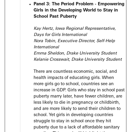
Panel 3:
The Period Problem - Empowering
Girls in the Developing World to Stay in
School Past Puberty
Kay Hertz, Iowa Regional Representative,
Days for Girls International
Nora Tobin, Executive Director, Self-Help
International
Emma Sheldon, Drake University Student
Kelanie Crosswait, Drake University Student
There are countless economic, social, and
health impacts of educating girls. When
more girls go to school, countries see an
increase in GDP. Girls who stay in school past
puberty marry later, have fewer children, are
less likely to die in pregnancy or childbirth,
and are more likely to send their children to
school. Yet girls in developing countries
struggle to stay in school once they hit
puberty due to a lack of affordable sanitary