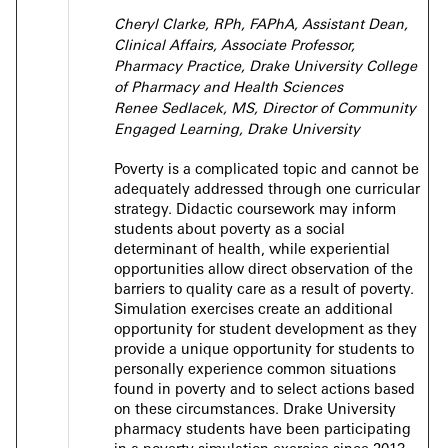
Cheryl Clarke, RPh, FAPhA, Assistant Dean,
Clinical Affairs, Associate Professor,
Pharmacy Practice, Drake University College
of Pharmacy and Health Sciences
Renee Sedlacek, MS,
Director of Community
Engaged Learning,
Drake University
Poverty is a complicated topic and cannot be
adequately addressed through one curricular
strategy. Didactic coursework may inform
students about poverty as a social
determinant of health, while experiential
opportunities allow direct observation of the
barriers to quality care as a result of poverty.
Simulation exercises create an additional
opportunity for student development as they
provide a unique opportunity for students to
personally experience common situations
found in poverty and to select actions based
on these circumstances. Drake University
pharmacy students have been participating