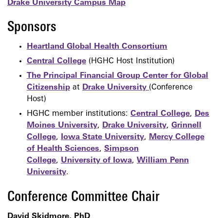
Drake University Campus Map
Sponsors
Heartland Global Health Consortium
Central College
(HGHC Host Institution)
The Principal Financial Group Center for Global
Citizenship
at
Drake University
(Conference
Host)
HGHC member institutions:
Central College
,
Des
Moines University
,
Drake University
,
Grinnell
College
,
Iowa State University
,
Mercy College
of Health Sciences
,
Simpson
College
,
University of Iowa
,
William Penn
University
.
Conference Committee Chair
David Skidmore, PhD