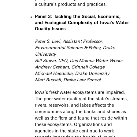
a culture’s products and practices.
Panel 3:
Tackling the Social, Economic,
and Ecological Complexity of Iowa's Water
Quality Issues
Peter S. Levi, Assistant Professor,
Environmental Science & Policy, Drake
University
Bill Stowe, CEO, Des Moines Water Works
Andrew Graham, Grinnell College
Michael Haedicke, Drake University
Matt Russell, Drake Law School
Iowa’s freshwater ecosystems are impaired.
The poor water quality of the state’s streams,
rivers, reservoirs, and lakes affects the
communities along the banks and shores as
well as the flora and fauna that reside within
these ecosystems. Organizations and
agencies in the state continue to work