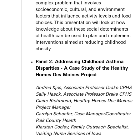
complex problem that involves
socioeconomic, cultural, and environment
factors that influence activity levels and food
choices. This presentation will look at how
knowledge about these social determinants
of health can be used to plan and implement
interventions aimed at reducing childhood
obesity.
Panel 2: Addressing Childhood Asthma
Disparities - A Case Study of the Healthy
Homes Des Moines Project
Andrea Kjos, Associate Professor Drake CPHS
Sally Haack, Associate Professor Drake CPHS
Claire Richmond, Healthy Homes Des Moines
Project Manager
Carolyn Schaefer, Case Manager/Coordinator
Polk County Health
Kiersten Cooley, Family Outreach Specialist,
Visiting Nurse Services of Iowa