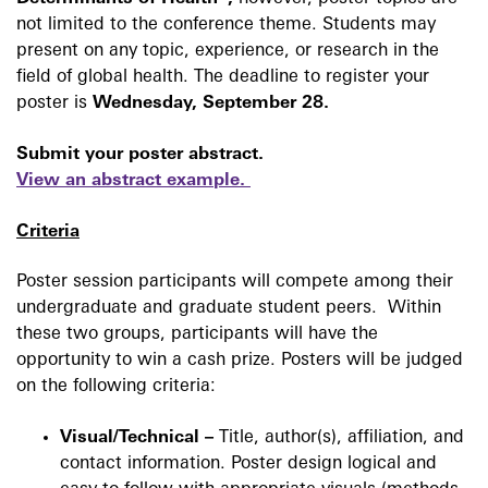
not limited to the conference theme. Students may
present on any topic, experience, or research in the
field of global health. The deadline to register your
poster is
Wednesday, September 28.
Submit your poster abstract.
View
an abstract example.
Criteria
Poster session participants will compete among their
undergraduate and graduate student peers. Within
these two groups, participants will have the
opportunity to win a cash prize. Posters will be judged
on the following criteria:
Visual/Technical –
Title, author(s), affiliation, and
contact information. Poster design logical and