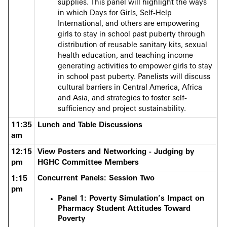
supplies. This panel will highlight the ways
in which Days for Girls, Self-Help
International, and others are empowering
girls to stay in school past puberty through
distribution of reusable sanitary kits, sexual
health education, and teaching income-
generating activities to empower girls to stay
in school past puberty. Panelists will discuss
cultural barriers in Central America, Africa
and Asia, and strategies to foster self-
sufficiency and project sustainability.
11:35
Lunch and Table Discussions
am
12:15
View Posters and Networking - Judging by
pm
HGHC Committee Members
Concurrent Panels: Session Two
1:15
pm
Panel 1: Poverty Simulation’s Impact on
Pharmacy Student Attitudes Toward
Poverty