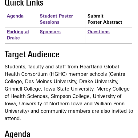
Quick Links
Agenda
Student Poster
Submit
Sessions
Poster Abstract
Parking at
Sponsors
Questions
Drake
Target Audience
Students, faculty and staff from Heartland Global
Health Consortium (HGHC) member schools (Central
College, Des Moines University, Drake University,
Grinnell College, Iowa State University, Mercy College
of Health Sciences, Simpson College, University of
Iowa, University of Northern Iowa and William Penn
University) and community members are also invited to
attend.
Agenda