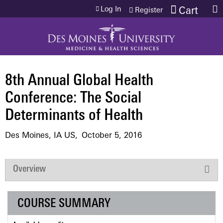
Jump to content
Log In
Cart
Register
8th Annual Global Health
Conference: The Social
Determinants of Health
Des Moines, IA US
October 5, 2016
Overview
COURSE SUMMARY