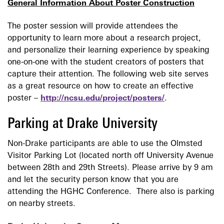
General Information About Poster
Construction
The poster session will provide attendees
the
opportunity to learn more about a research project,
and personalize their learning experience by speaking
one-on-one with the student creators of posters that
capture their attention. The following web site serves
as a great resource on how to create an effective
poster –
http://ncsu.edu/project/posters/
.
Parking at Drake University
Non-Drake participants are able to use the Olmsted
Visitor Parking Lot (located north off University Avenue
between 28th and 29th Streets). Please arrive by 9 am
and let the security person know that you are
attending the HGHC Conference. There also is parking
on nearby streets.