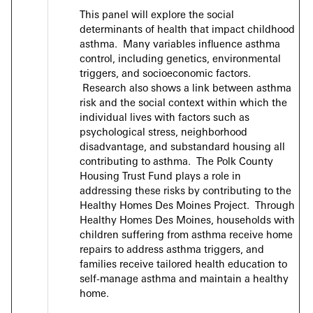
This panel will explore the social
determinants of health that impact childhood
asthma. Many variables influence asthma
control, including genetics, environmental
triggers, and socioeconomic factors.
Research also shows a link between asthma
risk and the social context within which the
individual lives with factors such as
psychological stress, neighborhood
disadvantage, and substandard housing all
contributing to asthma. The Polk County
Housing Trust Fund plays a role in
addressing these risks by contributing to the
Healthy Homes Des Moines Project. Through
Healthy Homes Des Moines, households with
children suffering from asthma receive home
repairs to address asthma triggers, and
families receive tailored health education to
self-manage asthma and maintain a healthy
home.