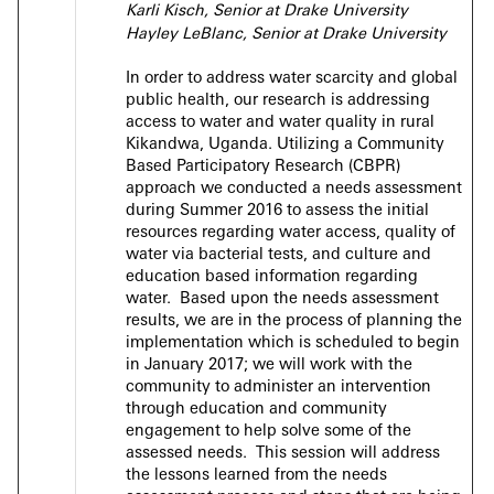
Karli Kisch, Senior at Drake University
Hayley LeBlanc, Senior at Drake University
In order to address water scarcity and global
public health, our research is addressing
access to water and water quality in rural
Kikandwa, Uganda. Utilizing a Community
Based Participatory Research (CBPR)
approach we conducted a needs assessment
during Summer 2016 to assess the initial
resources regarding water access, quality of
water via bacterial tests, and culture and
education based information regarding
water. Based upon the needs assessment
results, we are in the process of planning the
implementation which is scheduled to begin
in January 2017; we will work with the
community to administer an intervention
through education and community
engagement to help solve some of the
assessed needs. This session will address
the lessons learned from the needs