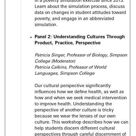
in a poverty simulation exercise since 2013.
Learn about the simulation process, discuss
data on changes in student attitudes toward
poverty, and engage in an abbreviated
simulation.
Panel 2:
Understanding Cultures Through
Product, Practice, Perspective
Patricia Singer, Professor of Biology, Simpson
College (Moderator)
Patricia Calkins, Professor of World
Languages, Simpson College
Our cultural perspective significantly
influences how we define health, as well as
how and when we seek medical intervention
to improve health. Understanding the
perspective of another culture is tricky
because we wear the lenses of our own
culture. This workshop describes how we can
help students discern different cultural
perspectives through careful discernment of