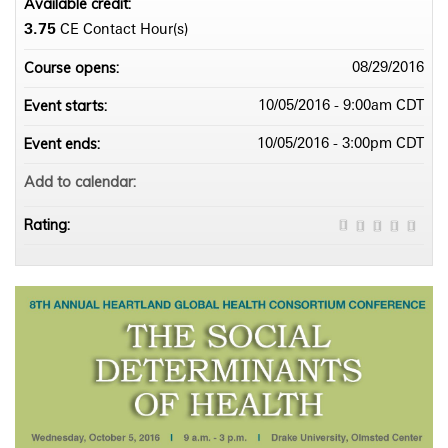
Available credit:
3.75
CE Contact Hour(s)
Course opens:
08/29/2016
Event starts:
10/05/2016 - 9:00am CDT
Event ends:
10/05/2016 - 3:00pm CDT
Add to calendar:
Rating: