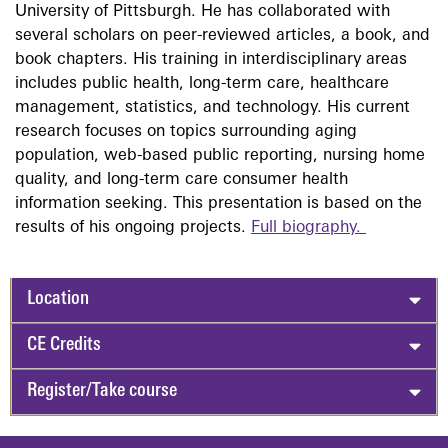
University of Pittsburgh. He has collaborated with
several scholars on peer-reviewed articles, a book, and
book chapters. His training in interdisciplinary areas
includes public health, long-term care, healthcare
management, statistics, and technology. His current
research focuses on topics surrounding aging
population, web-based public reporting, nursing home
quality, and long-term care consumer health
information seeking. This presentation is based on the
results of his ongoing projects.
Full biography.
Location
CE Credits
Register/Take course