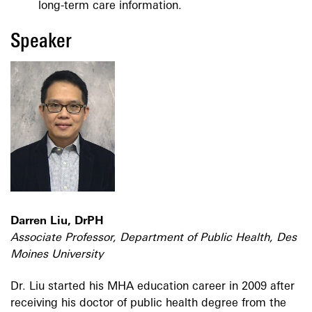
long-term care information.
Speaker
Darren Liu, DrPH
Associate Professor, Department of Public Health, Des
Moines University
Dr. Liu started his MHA education career in 2009 after
receiving his doctor of public health degree from the