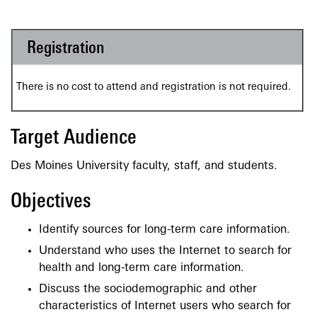
Registration
There is no cost to attend and registration is not required.
Target Audience
Des Moines University faculty, staff, and students.
Objectives
Identify sources for long-term care information.
Understand who uses the Internet to search for
health and long-term care information.
Discuss the sociodemographic and other
characteristics of Internet users who search for