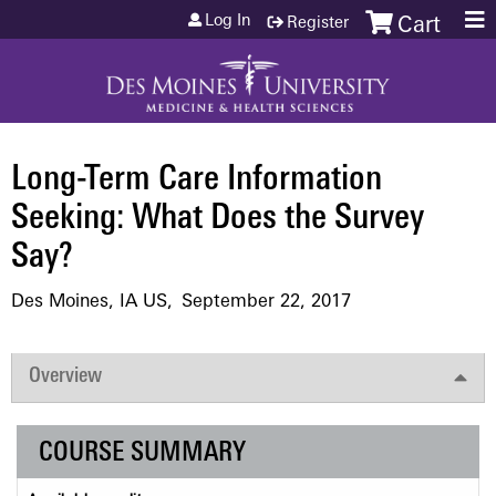
Jump to content
Log In
Register
Cart
Long-Term Care Information
Seeking: What Does the Survey
Say?
Des Moines, IA US
September 22, 2017
Overview
COURSE SUMMARY