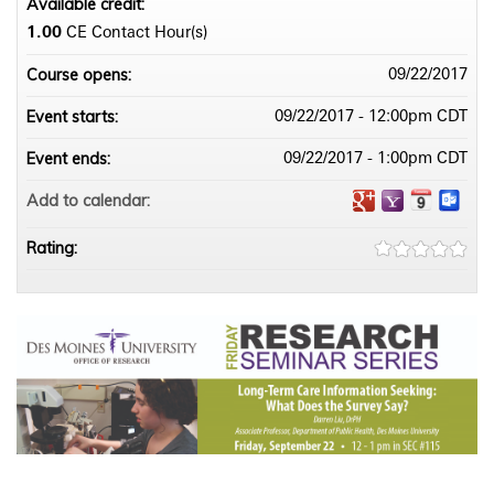
Available credit:
1.00
CE Contact Hour(s)
Course opens:
09/22/2017
Event starts:
09/22/2017 - 12:00pm CDT
Event ends:
09/22/2017 - 1:00pm CDT
Add to calendar:
Rating: