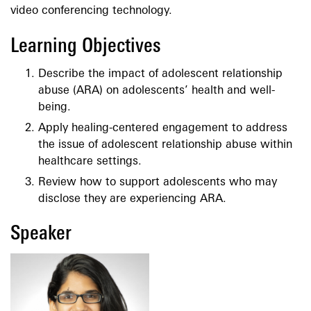
video conferencing technology.
Learning Objectives
Describe the impact of adolescent relationship
abuse (ARA) on adolescents’ health and well-
being.
Apply healing-centered engagement to address
the issue of adolescent relationship abuse within
healthcare settings.
Review how to support adolescents who may
disclose they are experiencing ARA.
Speaker