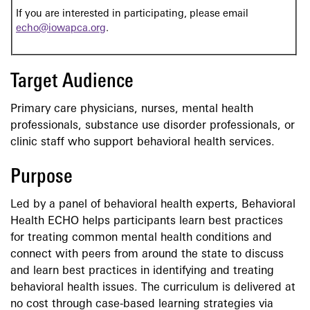
If you are interested in participating, please email
echo@iowapca.org
.
Target Audience
Primary care physicians, nurses, mental health
professionals, substance use disorder professionals, or
clinic staff who support behavioral health services.
Purpose
Led by a panel of behavioral health experts, Behavioral
Health ECHO helps participants learn best practices
for treating common mental health conditions and
connect with peers from around the state to discuss
and learn best practices in identifying and treating
behavioral health issues. The curriculum is delivered at
no cost through case-based learning strategies via