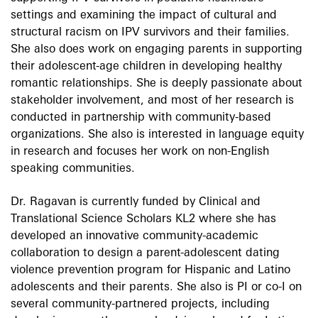
settings and examining the impact of cultural and
structural racism on IPV survivors and their families.
She also does work on engaging parents in supporting
their adolescent-age children in developing healthy
romantic relationships. She is deeply passionate about
stakeholder involvement, and most of her research is
conducted in partnership with community-based
organizations. She also is interested in language equity
in research and focuses her work on non-English
speaking communities.
Dr. Ragavan is currently funded by Clinical and
Translational Science Scholars KL2 where she has
developed an innovative community-academic
collaboration to design a parent-adolescent dating
violence prevention program for Hispanic and Latino
adolescents and their parents. She also is PI or co-I on
several community-partnered projects, including