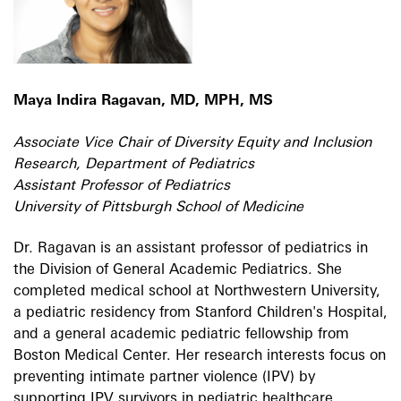
Maya Indira Ragavan, MD, MPH, MS
Associate Vice Chair of Diversity Equity and Inclusion
Research, Department of Pediatrics
Assistant Professor of Pediatrics
University of Pittsburgh School of Medicine
Dr. Ragavan is an assistant professor of pediatrics in
the Division of General Academic Pediatrics. She
completed medical school at Northwestern University,
a pediatric residency from Stanford Children's Hospital,
and a general academic pediatric fellowship from
Boston Medical Center. Her research interests focus on
preventing intimate partner violence (IPV) by
supporting IPV survivors in pediatric healthcare