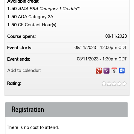
Available credit:
1.50
AMA PRA Category 1 Credits
™
1.50
AOA Category 2­A
1.50
CE Contact Hour(s)
Course opens:
08/11/2023
Event starts:
08/11/2023 - 12:00pm CDT
Event ends:
08/11/2023 - 1:30pm CDT
Add to calendar:
Rating:
Registration
There is no cost to attend.