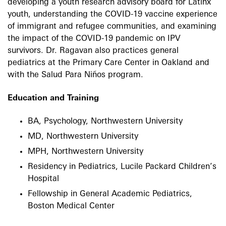
developing a youth research advisory board for Latinx
youth, understanding the COVID-19 vaccine experience
of immigrant and refugee communities, and examining
the impact of the COVID-19 pandemic on IPV
survivors. Dr. Ragavan also practices general
pediatrics at the Primary Care Center in Oakland and
with the Salud Para Niños program.
Education and Training
BA, Psychology, Northwestern University
MD, Northwestern University
MPH, Northwestern University
Residency in Pediatrics, Lucile Packard Children’s
Hospital
Fellowship in General Academic Pediatrics,
Boston Medical Center