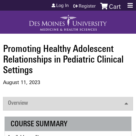
Jump to content
Log In
Register
Cart
Promoting Healthy Adolescent
Relationships in Pediatric Clinical
Settings
August 11, 2023
Overview
COURSE SUMMARY