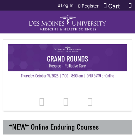
Jump to content
Log In
Cart
Register
*NEW* Online Enduring Courses