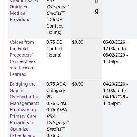
Vitamin K2: A
PRA
Guide For
Category 1
Medical
Credits
™
Providers
1.25 CE
Contact
Hour(s)
Voices from
0.75 CE
$0.00
06/03/2026 -
the Field:
Contact
12:00am
to
Preceptors’
Hour(s)
06/02/2029 -
Perspectives
11:59pm
and Lessons
Learned
Bridging the
0.75 AOA
$0.00
04/20/2026 -
Gap in
Category
12:00am
to
Osteoarthritis
2­B
04/19/2028 -
Management:
0.75 CPME
11:59pm
Empowering
0.75
AMA
Primary Care
PRA
Providers to
Category 1
Optimize
Credits
™
Patients and
0.75 CE