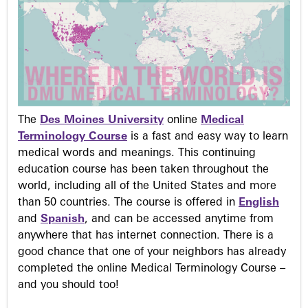
The
Des Moines University
online
Medical
Terminology Course
is a fast and easy way to learn
medical words and meanings. This continuing
education course has been taken throughout the
world, including all of the United States and more
than 50 countries. The course is offered in
English
and
Spanish
, and can be accessed anytime from
anywhere that has internet connection. There is a
good chance that one of your neighbors has already
completed the online Medical Terminology Course –
and you should too!