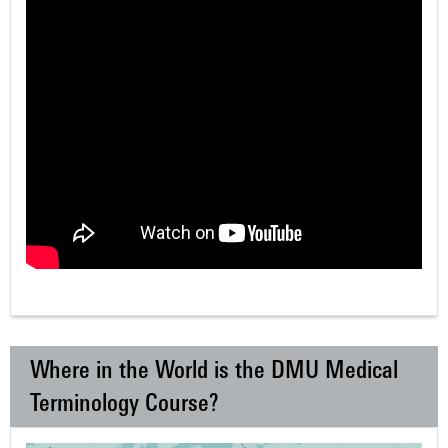
Where in the World is the DMU Medical
Terminology Course?