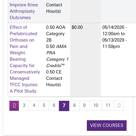
Improve Knee
Contact
Arthroplasty
Hour(s)
Outcomes
Effect of
0.50 AOA
$0.00
05/14/2026 -
Prefabricated
Category
12:00am
to
Orthoses on
2­B
05/13/2029 -
Pain and
0.50
AMA
11:59pm
Weight-
PRA
Bearing
Category 1
Capacity for
Credits
™
Conservatively
0.50 CE
Managed
Contact
TFCC Injuries:
Hour(s)
A Pilot Study
3
4
5
6
7
8
9
10
11
P
a
VIEW COURSES