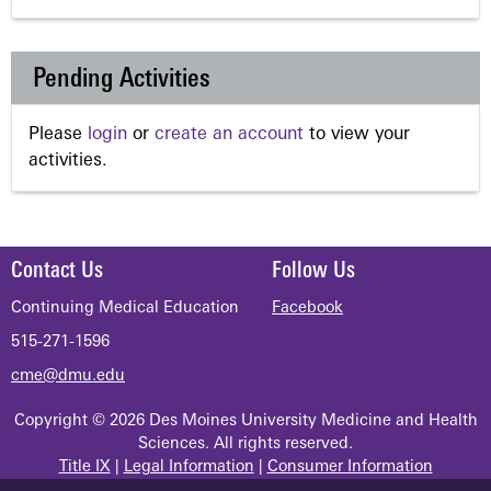
Pending Activities
Please
login
or
create an account
to view your
activities.
Contact Us
Follow Us
Continuing Medical Education
Facebook
515-271-1596
cme@dmu.edu
Copyright © 2026 Des Moines University Medicine and Health
Sciences. All rights reserved.
Title IX
|
Legal Information
|
Consumer Information