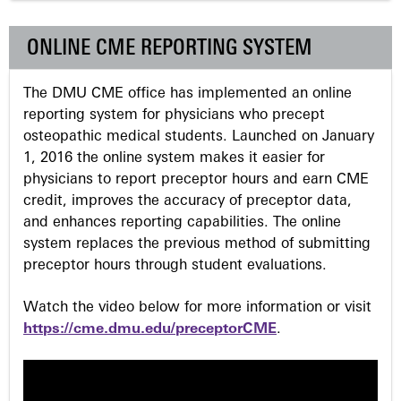
g
ONLINE CME REPORTING SYSTEM
e
The DMU CME office has implemented an online
s
reporting system for physicians who precept
osteopathic medical students. Launched on January
1, 2016 the online system makes it easier for
physicians to report preceptor hours and earn CME
credit, improves the accuracy of preceptor data,
and enhances reporting capabilities. The online
system replaces the previous method of submitting
preceptor hours through student evaluations.
Watch the video below for more information or visit
https://cme.dmu.edu/preceptorCME
.