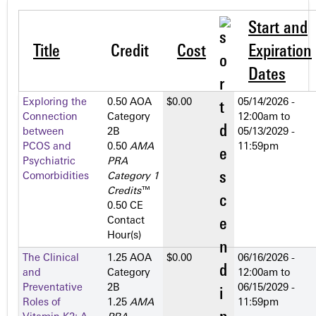
Start and
Title
Credit
Cost
Expiration
Dates
Exploring the
0.50 AOA
$0.00
05/14/2026 -
Connection
Category
12:00am
to
between
2­B
05/13/2029 -
PCOS and
0.50
AMA
11:59pm
Psychiatric
PRA
Comorbidities
Category 1
Credits
™
0.50 CE
Contact
Hour(s)
The Clinical
1.25 AOA
$0.00
06/16/2026 -
and
Category
12:00am
to
Preventative
2­B
06/15/2029 -
Roles of
1.25
AMA
11:59pm