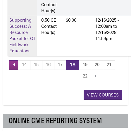
Contact
Hour(s)
Supporting
0.50 CE
$0.00
12/16/2025 -
Success: A
Contact
12:00am
to
Resource
Hour(s)
12/15/2028 -
Packet for OT
11:59pm
Fieldwork
Educators
14
15
16
17
18
19
20
21
P
22
a
VIEW COURSES
g
e
ONLINE CME REPORTING SYSTEM