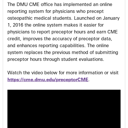
s
The DMU CME office has implemented an online
reporting system for physicians who precept
osteopathic medical students. Launched on January
1, 2016 the online system makes it easier for
physicians to report preceptor hours and earn CME
credit, improves the accuracy of preceptor data,
and enhances reporting capabilities. The online
system replaces the previous method of submitting
preceptor hours through student evaluations.
Watch the video below for more information or visit
https://cme.dmu.edu/preceptorCME
.