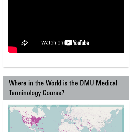
Where in the World is the DMU Medical
Terminology Course?