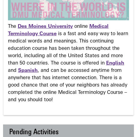
The
Des Moines University
online
Medical
Terminology Course
is a fast and easy way to learn
medical words and meanings. This continuing
education course has been taken throughout the
world, including all of the United States and more
than 50 countries. The course is offered in
English
and
Spanish
, and can be accessed anytime from
anywhere that has internet connection. There is a
good chance that one of your neighbors has already
completed the online Medical Terminology Course –
and you should too!
Pending Activities