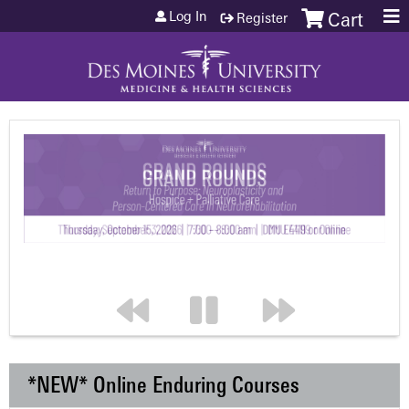
Jump to content
Log In
Register
Cart
*NEW* Online Enduring Courses