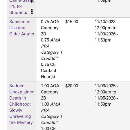
Game-Based
11:59pm
IPE for
Students
Substance
0.75 AOA
$15.00
11/10/2023 -
Use and
Category
12:00pm
to
Older Adults
2­B
11/09/2026 -
0.75
AMA
11:59pm
PRA
Category 1
Credits
™
0.75 CE
Contact
Hour(s)
Sudden
1.00 AOA
$20.00
11/06/2025 -
Unexplained
Category
12:00am
to
Death in
2­B
11/05/2028 -
Childhood:
1.00
AMA
11:59pm
Slowly
PRA
Unraveling
Category 1
the Mystery
Credits
™
1.00 CE