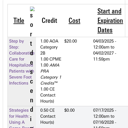
Start and
Title
Credit
Cost
Expiration
Dates
Step by
1.00 AOA
$20.00
04/03/2025 -
Step:
Category
12:00am
to
Collaborative
2­B
04/02/2027 -
Care for
1.00 CPME
11:59pm
Hospitalized
1.00
AMA
Patients with
PRA
Severe Foot
Category 1
Infections
Credits
™
1.00 CE
Contact
Hour(s)
Strategies
0.50 CE
$0.00
07/17/2025 -
for Health:
Contact
12:00am
to
Using A
Hour(s)
07/16/2028 -