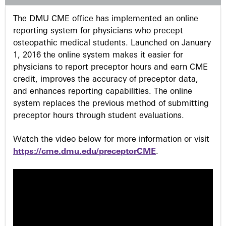
s
The DMU CME office has implemented an online
reporting system for physicians who precept
osteopathic medical students. Launched on January
1, 2016 the online system makes it easier for
physicians to report preceptor hours and earn CME
credit, improves the accuracy of preceptor data,
and enhances reporting capabilities. The online
system replaces the previous method of submitting
preceptor hours through student evaluations.
Watch the video below for more information or visit
https://cme.dmu.edu/preceptorCME
.