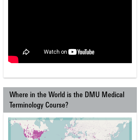
Where in the World is the DMU Medical
Terminology Course?