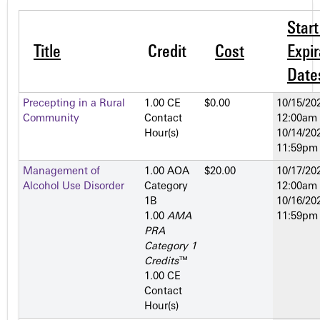
Star
Title
Credit
Cost
Expir
Date
Precepting in a Rural
1.00 CE
$0.00
10/15/202
Community
Contact
12:00am
Hour(s)
10/14/202
11:59pm
Management of
1.00 AOA
$20.00
10/17/202
Alcohol Use Disorder
Category
12:00am
1­B
10/16/202
1.00
AMA
11:59pm
PRA
Category 1
Credits
™
1.00 CE
Contact
Hour(s)