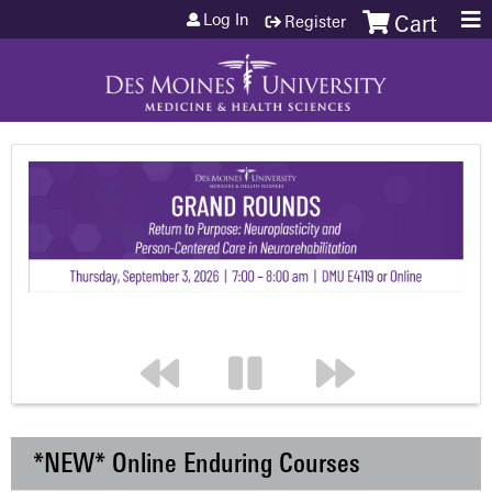
Jump to content
Log In
Register
Cart
*NEW* Online Enduring Courses