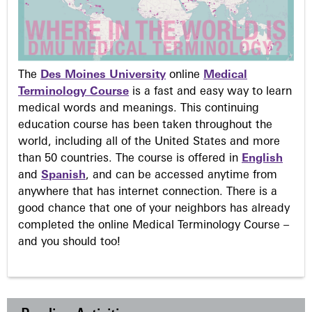
The
Des Moines University
online
Medical
Terminology Course
is a fast and easy way to learn
medical words and meanings. This continuing
education course has been taken throughout the
world, including all of the United States and more
than 50 countries. The course is offered in
English
and
Spanish
, and can be accessed anytime from
anywhere that has internet connection. There is a
good chance that one of your neighbors has already
completed the online Medical Terminology Course –
and you should too!