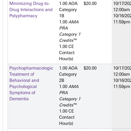
Minimizing Drug-to-
1.00 AOA
$20.00
10/17/202
Drug Interactions and
Category
12:00am
Polypharmacy
1­B
10/16/202
1.00
AMA
11:59pm
PRA
Category 1
Credits
™
1.00 CE
Contact
Hour(s)
Psychopharmacologic
1.00 AOA
$20.00
10/17/202
Treatment of
Category
12:00am
Behavioral and
2­B
10/16/202
Psychological
1.00
AMA
11:59pm
Symptoms of
PRA
Dementia
Category 1
Credits
™
1.00 CE
Contact
Hour(s)