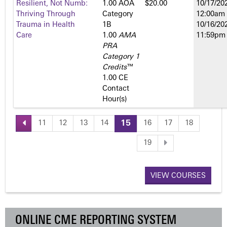
Resilient, Not Numb:
1.00 AOA
$20.00
10/17/202
Thriving Through
Category
12:00am
Trauma in Health
1­B
10/16/202
Care
1.00
AMA
11:59pm
PRA
Category 1
Credits
™
1.00 CE
Contact
Hour(s)
11
12
13
14
15
16
17
18
P
19
a
VIEW COURSES
g
e
ONLINE CME REPORTING SYSTEM