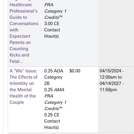
Healthcare
PRA
Professional's
Category 1
Guide to
Credits
™
Conversations
3.00 CE
with
Contact
Expectant
Hour(s)
Parents on
Counting
Kicks and
Fetal...
A "We" Issue:
0.25 AOA
$0.00
04/15/2024 -
The Effects of
Category
12:00am
to
Infertility on
2­B
04/14/2027 -
the Mental
0.25
AMA
11:59pm
Health of the
PRA
Couple
Category 1
Credits
™
0.25 CE
Contact
Hour(s)