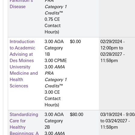
Parkinson's
PRA
Disease
Category 1
Credits
™
0.75 CE
Contact
Hour(s)
Introduction
3.00 AOA
$0.00
02/29/2024 -
to Academic
Category
12:00pm
to
Advising at
1­B
02/28/2027 -
Des Moines
3.00 CPME
11:59pm
University
3.00
AMA
Medicine and
PRA
Health
Category 1
Sciences
Credits
™
3.00 CE
Contact
Hour(s)
Standardizing
3.00 AOA
$80.00
03/19/2024 - 9:0
Care for
Category
to
03/24/2027 -
Healthy
2­B
11:59pm
Beginnings: A
3.00
AMA