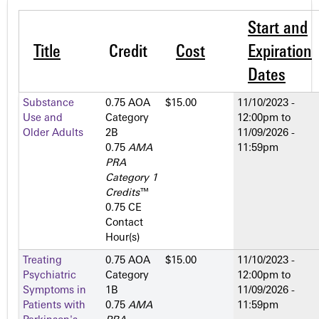
Start and
Title
Credit
Cost
Expiration
Dates
Substance
0.75 AOA
$15.00
11/10/2023 -
Use and
Category
12:00pm
to
Older Adults
2­B
11/09/2026 -
0.75
AMA
11:59pm
PRA
Category 1
Credits
™
0.75 CE
Contact
Hour(s)
Treating
0.75 AOA
$15.00
11/10/2023 -
Psychiatric
Category
12:00pm
to
Symptoms in
1­B
11/09/2026 -
Patients with
0.75
AMA
11:59pm