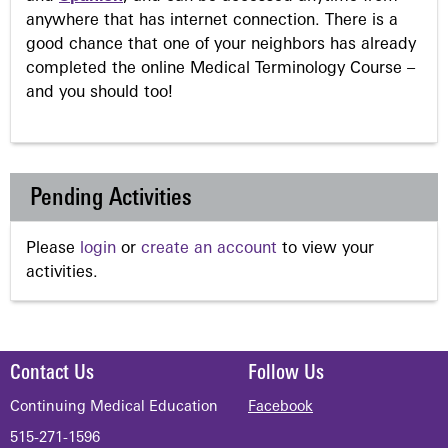
anywhere that has internet connection. There is a
good chance that one of your neighbors has already
completed the online Medical Terminology Course –
and you should too!
Pending Activities
Please
login
or
create an account
to view your
activities.
Contact Us
Follow Us
Continuing Medical Education
Facebook
515-271-1596