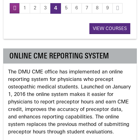
1
2
3
4
5
6
7
8
9
P
a
VIEW COURSES
g
ONLINE CME REPORTING SYSTEM
e
The DMU CME office has implemented an online
s
reporting system for physicians who precept
osteopathic medical students. Launched on January
1, 2016 the online system makes it easier for
physicians to report preceptor hours and earn CME
credit, improves the accuracy of preceptor data,
and enhances reporting capabilities. The online
system replaces the previous method of submitting
preceptor hours through student evaluations.