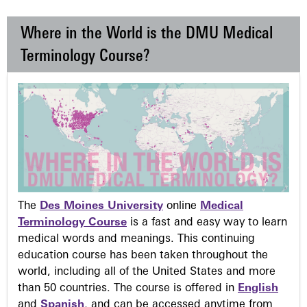
Where in the World is the DMU Medical
Terminology Course?
The
Des Moines University
online
Medical
Terminology Course
is a fast and easy way to learn
medical words and meanings. This continuing
education course has been taken throughout the
world, including all of the United States and more
than 50 countries. The course is offered in
English
and
Spanish
, and can be accessed anytime from