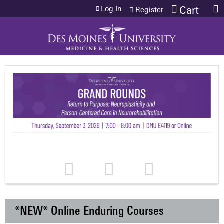
Jump to content
Log In
Cart
Register
*NEW* Online Enduring Courses