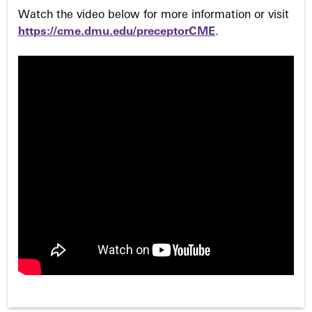
Watch the video below for more information or visit
https://cme.dmu.edu/preceptorCME
.