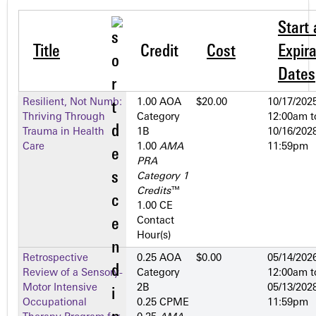
Start
Title
Credit
Cost
Expira
Dates
Resilient, Not Numb:
1.00 AOA
$20.00
10/17/2025
Thriving Through
Category
12:00am
t
Trauma in Health
1­B
10/16/2028
Care
1.00
AMA
11:59pm
PRA
Category 1
Credits
™
1.00 CE
Contact
Hour(s)
Retrospective
0.25 AOA
$0.00
05/14/2026
Review of a Sensory-
Category
12:00am
t
Motor Intensive
2­B
05/13/2028
Occupational
0.25 CPME
11:59pm