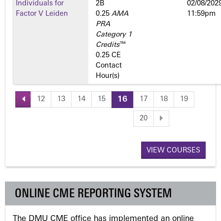
Individuals for
2­B
02/08/2029
Factor V Leiden
0.25
AMA
11:59pm
PRA
Category 1
Credits
™
0.25 CE
Contact
Hour(s)
12
13
14
15
16
17
18
19
P
20
a
VIEW COURSES
g
e
ONLINE CME REPORTING SYSTEM
s
The DMU CME office has implemented an online