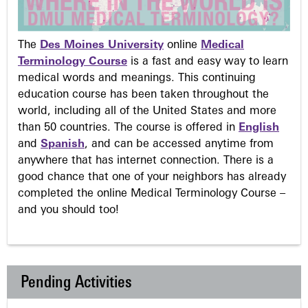
The
Des Moines University
online
Medical
Terminology Course
is a fast and easy way to learn
medical words and meanings. This continuing
education course has been taken throughout the
world, including all of the United States and more
than 50 countries. The course is offered in
English
and
Spanish
, and can be accessed anytime from
anywhere that has internet connection. There is a
good chance that one of your neighbors has already
completed the online Medical Terminology Course –
and you should too!
Pending Activities