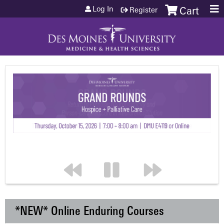
Jump to content
Log In
Register
Cart
*NEW* Online Enduring Courses