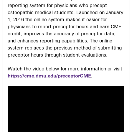
reporting system for physicians who precept
osteopathic medical students. Launched on January
1, 2016 the online system makes it easier for
physicians to report preceptor hours and earn CME
credit, improves the accuracy of preceptor data,
and enhances reporting capabilities. The online
system replaces the previous method of submitting
preceptor hours through student evaluations.
Watch the video below for more information or visit
https://cme.dmu.edu/preceptorCME
.