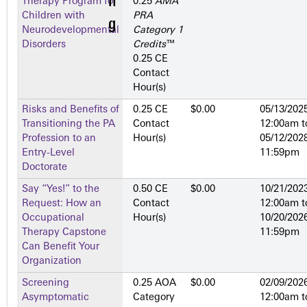
Therapy Program for
0.25
AMA
Children with
PRA
Neurodevelopmental
Category 1
Disorders
Credits
™
0.25 CE
Contact
Hour(s)
Risks and Benefits of
0.25 CE
$0.00
05/13/2025
Transitioning the PA
Contact
12:00am
t
Profession to an
Hour(s)
05/12/2028
Entry-Level
11:59pm
Doctorate
Say “Yes!” to the
0.50 CE
$0.00
10/21/2023
Request: How an
Contact
12:00am
t
Occupational
Hour(s)
10/20/2026
Therapy Capstone
11:59pm
Can Benefit Your
Organization
Screening
0.25 AOA
$0.00
02/09/2026
Asymptomatic
Category
12:00am
t