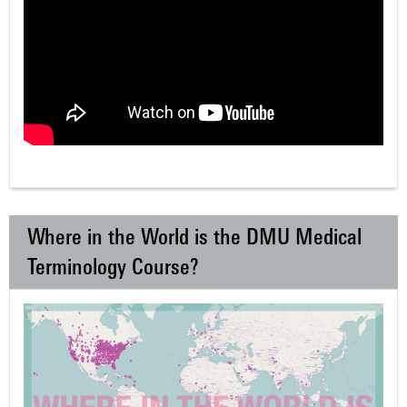
Where in the World is the DMU Medical
Terminology Course?