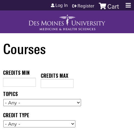
Jump to content
Log In
Register
Cart
Courses
CREDITS MIN
CREDITS MAX
TOPICS
CREDIT TYPE