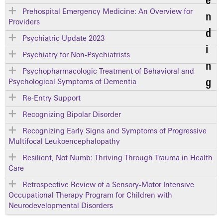
Prehospital Emergency Medicine: An Overview for
Providers
Psychiatric Update 2023
Psychiatry for Non-Psychiatrists
Psychopharmacologic Treatment of Behavioral and
Psychological Symptoms of Dementia
Re-Entry Support
Recognizing Bipolar Disorder
Recognizing Early Signs and Symptoms of Progressive
Multifocal Leukoencephalopathy
Resilient, Not Numb: Thriving Through Trauma in Health
Care
Retrospective Review of a Sensory-Motor Intensive
Occupational Therapy Program for Children with
Neurodevelopmental Disorders