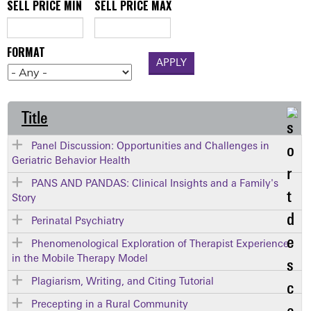
SELL PRICE MIN
SELL PRICE MAX
FORMAT
Title
Panel Discussion: Opportunities and Challenges in
Geriatric Behavior Health
PANS AND PANDAS: Clinical Insights and a Family's
Story
Perinatal Psychiatry
Phenomenological Exploration of Therapist Experience
in the Mobile Therapy Model
Plagiarism, Writing, and Citing Tutorial
Precepting in a Rural Community