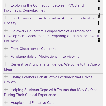
Exploring the Connection between PCOS and
Psychiatric Comorbidities
Fecal Transplant: An Innovative Approach to Treating
Obesity
Fieldwork Educators’ Perspectives of a Professional
Development Assessment in Preparing Students for Level II
Fieldwork
From Classroom to Capstone
Fundamentals of Motivational Interviewing
Generative Artificial Intelligence: Welcome to the Age of
Ideas
Giving Learners Constructive Feedback that Drives
Growth
Helping Students Cope with Trauma that May Surface
During Their Clinical Experience
Hospice and Palliative Care