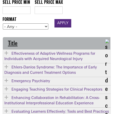
SELL PRICE MIN
SELL PRICE MAX
FORMAT
Title
Effectiveness of Adaptive Wellness Programs for
Individuals with Acquired Neurological Injury
Ehlers-Danlos Syndrome: The Importance of Early
Diagnosis and Current Treatment Options
Emergency Psychiatry
Engaging Teaching Strategies for Clinical Preceptors
Enhancing Collaboration in Rehabilitation: A Cross-
Institutional Interprofessional Education Experience
Evaluating Learners Effectively: Tools and Best Practices