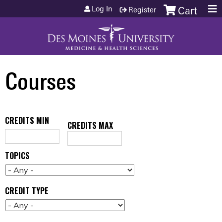
Jump to content
Log In
Register
Cart
Courses
CREDITS MIN
CREDITS MAX
TOPICS
CREDIT TYPE