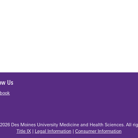
low Us
book
2026 Des Moines University Medicine and Health Sciences. All rig
Title IX
|
Legal Information
|
Consumer Information