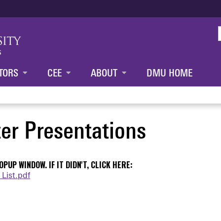
Jump to content
TORS
CEE
ABOUT
DMU HOME
er Presentations
PUP WINDOW. IF IT DIDN'T, CLICK HERE:
List.pdf