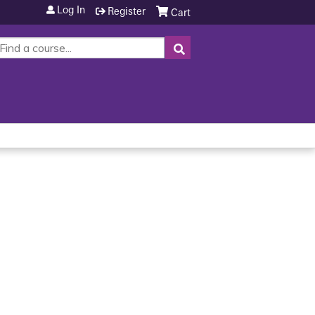
Log In
Register
Cart
SEARCH