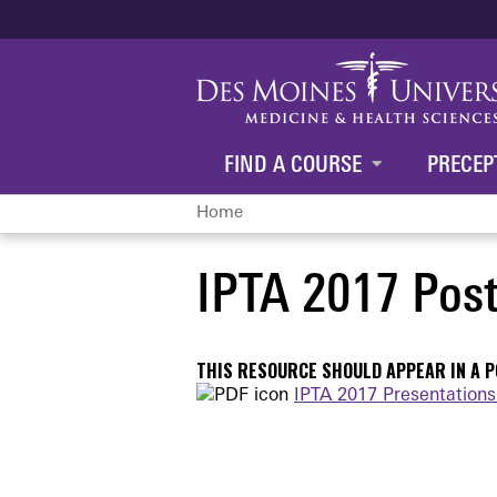
FIND A COURSE
PRECEP
Home
You
IPTA 2017 Post
are
here
THIS RESOURCE SHOULD APPEAR IN A PO
IPTA 2017 Presentations 