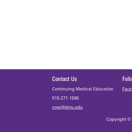
Contact Us
Fol
Continuing Medical Education
Face
515-271-1596
cme@dmu.edu
Copyright © 