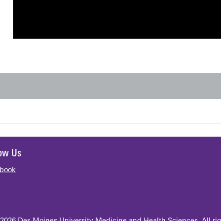
low Us
book