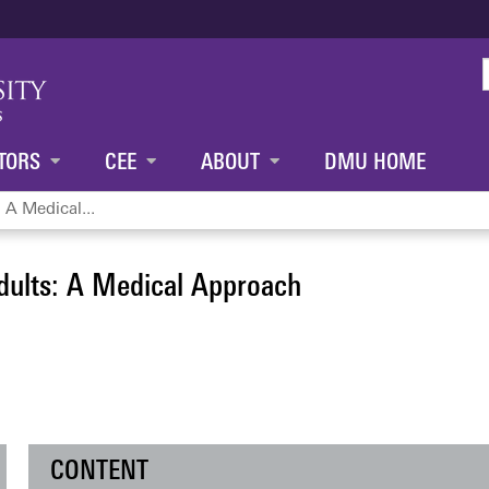
Jump to content
TORS
CEE
ABOUT
DMU HOME
 A Medical...
dults: A Medical Approach
CONTENT