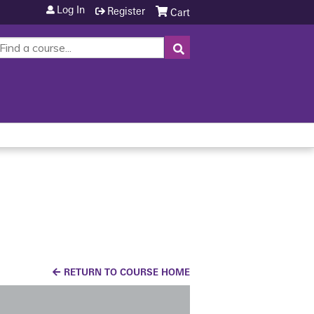
Log In
Register
Cart
SEARCH
RETURN TO COURSE HOME