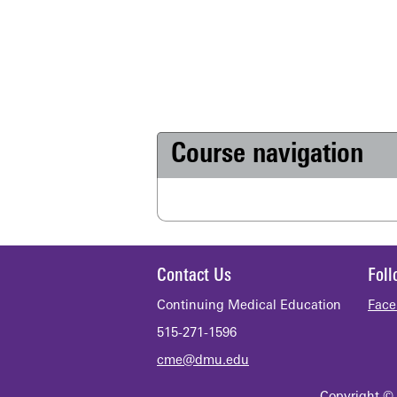
Course navigation
Contact Us
Fol
Continuing Medical Education
Face
515-271-1596
cme@dmu.edu