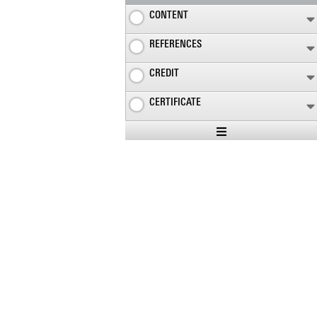
CONTENT
REFERENCES
CREDIT
CERTIFICATE
Expand
/
Minimize