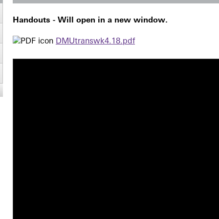
Handouts - Will open in a new window.
DMUtranswk4.18.pdf