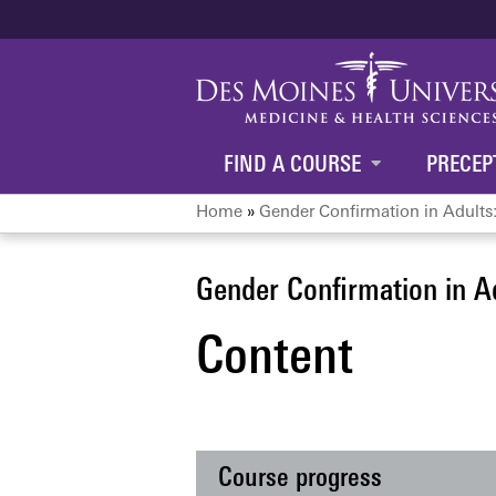
FIND A COURSE
PRECEP
Home
»
Gender Confirmation in Adults:
You
are
Gender Confirmation in A
Content
here
Course progress