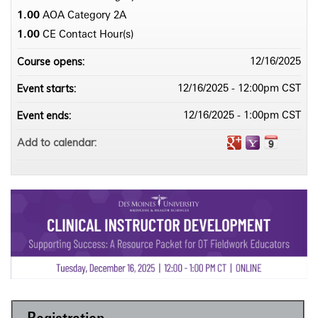
1.00
AOA Category 2­A
1.00
CE Contact Hour(s)
Course opens:
12/16/2025
Event starts:
12/16/2025 - 12:00pm CST
Event ends:
12/16/2025 - 1:00pm CST
Add to calendar: