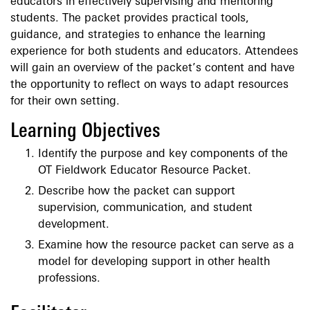
educators in effectively supervising and mentoring
students. The packet provides practical tools,
guidance, and strategies to enhance the learning
experience for both students and educators. Attendees
will gain an overview of the packet’s content and have
the opportunity to reflect on ways to adapt resources
for their own setting.
Learning Objectives
Identify the purpose and key components of the
OT Fieldwork Educator Resource Packet.
Describe how the packet can support
supervision, communication, and student
development.
Examine how the resource packet can serve as a
model for developing support in other health
professions.