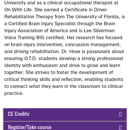
University and as a clinical occupational therapist at
On With Life. She earned a Certificate in Driver
Rehabilitation Therapy from The University of Florida, is
a Certified Brain Injury Specialist through the Brain
Injury Association of America and is Lee Silverman
Voice Training BIG certified. Her research has focused
on brain injury intervention, concussion management,
and driving rehabilitation. Dr. Hove is passionate about
ensuring O.T.D. students develop a strong professional
identity with enthusiasm and drive to grow and learn
together. She strives to foster the development of
critical thinking skills and reflection, enabling students
to connect what they learn in the classroom to clinical
practice.
CE Credits
Register/Take course