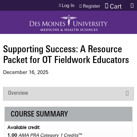
Jump to content
Log In
Cart
Register
Supporting Success: A Resource
Packet for OT Fieldwork Educators
December 16, 2025
Overview
COURSE SUMMARY
Available credit:
1.00
AMA PRA Category 1 Credits
™