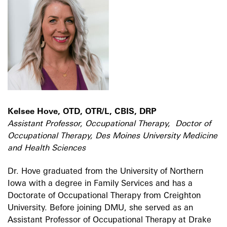
Kelsee Hove, OTD, OTR/L, CBIS, DRP
Assistant Professor, Occupational Therapy, Doctor of
Occupational Therapy, Des Moines University Medicine
and Health Sciences
Dr. Hove graduated from the University of Northern
Iowa with a degree in Family Services and has a
Doctorate of Occupational Therapy from Creighton
University. Before joining DMU, she served as an
Assistant Professor of Occupational Therapy at Drake