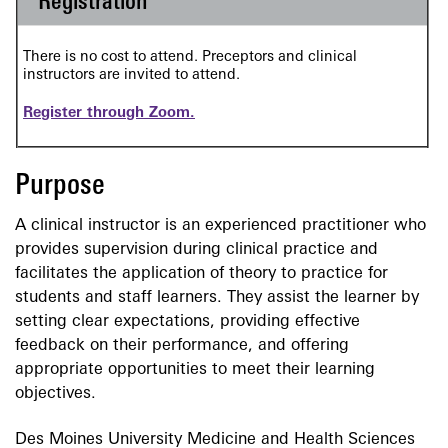
Registration
There is no cost to attend. Preceptors and clinical
instructors are invited to attend.
Register through Zoom.
Purpose
A clinical instructor is an experienced practitioner who
provides supervision during clinical practice and
facilitates the application of theory to practice for
students and staff learners. They assist the learner by
setting clear expectations, providing effective
feedback on their performance, and offering
appropriate opportunities to meet their learning
objectives.
Des Moines University Medicine and Health Sciences