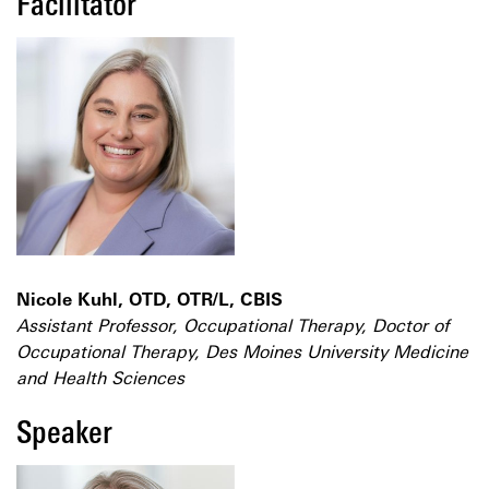
Facilitator
Nicole Kuhl, OTD, OTR/L, CBIS
Assistant Professor, Occupational Therapy, Doctor of
Occupational Therapy, Des Moines University Medicine
and Health Sciences
Speaker