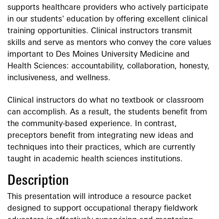
supports healthcare providers who actively participate
in our students' education by offering excellent clinical
training opportunities. Clinical instructors transmit
skills and serve as mentors who convey the core values
important to Des Moines University Medicine and
Health Sciences: accountability, collaboration, honesty,
inclusiveness, and wellness.
Clinical instructors do what no textbook or classroom
can accomplish. As a result, the students benefit from
the community-based experience. In contrast,
preceptors benefit from integrating new ideas and
techniques into their practices, which are currently
taught in academic health sciences institutions.
Description
This presentation will introduce a resource packet
designed to support occupational therapy fieldwork