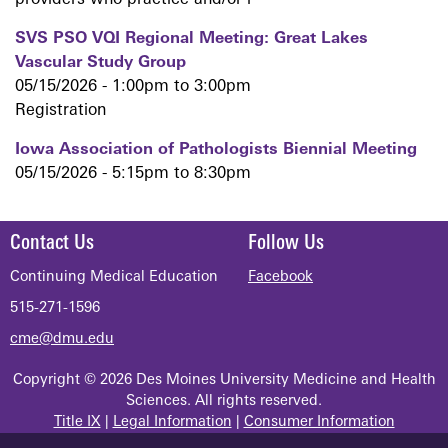
providers who practice and/or r
SVS PSO VQI Regional Meeting: Great Lakes
Vascular Study Group
05/15/2026 -
1:00pm
to
3:00pm
Registration
Iowa Association of Pathologists Biennial Meeting
05/15/2026 -
5:15pm
to
8:30pm
Contact Us
Follow Us
Continuing Medical Education
Facebook
515-271-1596
cme@dmu.edu
Copyright © 2026 Des Moines University Medicine and Health
Sciences. All rights reserved.
Title IX
|
Legal Information
|
Consumer Information