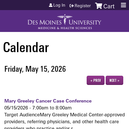
Jump to content
Log In
Register
Cart
Calendar
Friday, May 15, 2026
« PREV
NEXT »
Mary Greeley Cancer Case Conference
05/15/2026 -
7:00am
to
8:00am
Target AudienceMary Greeley Medical Center-approved
providers, referring physicians, and other health care