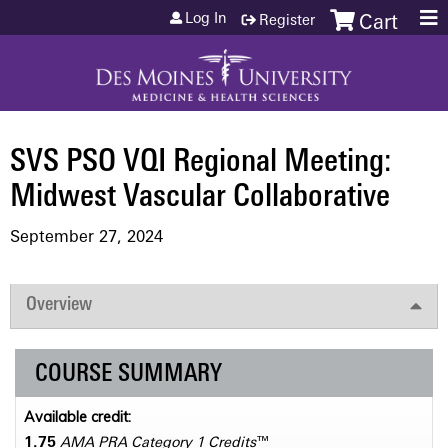
Jump to content
Log In
Register
Cart
SVS PSO VQI Regional Meeting:
Midwest Vascular Collaborative
September 27, 2024
Overview
COURSE SUMMARY
Available credit:
1.75
AMA PRA Category 1 Credits
™