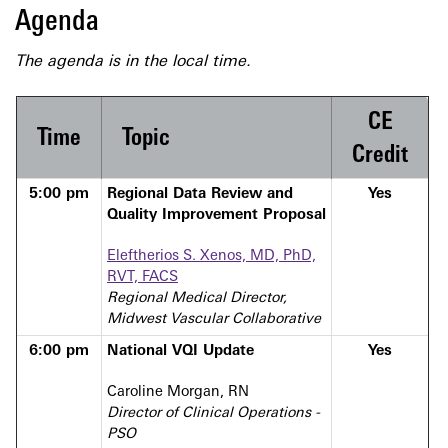
Agenda
The agenda is in the local time.
CE
Time
Topic
Credit
5:00 pm
Regional Data Review and
Yes
Quality Improvement Proposal
Eleftherios S. Xenos, MD, PhD,
RVT, FACS
Regional Medical Director,
Midwest Vascular Collaborative
6:00 pm
National VQI Update
Yes
Caroline Morgan, RN
Director of Clinical Operations -
PSO