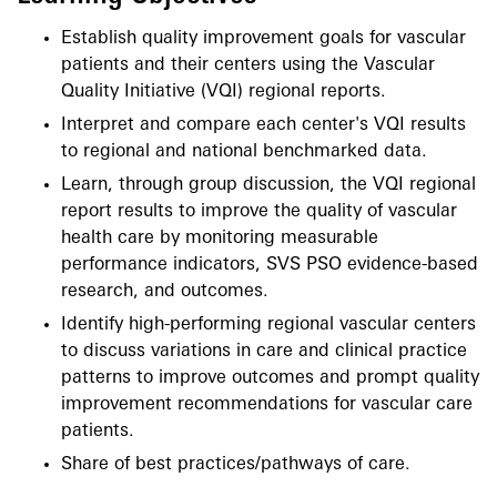
Establish quality improvement goals for vascular
patients and their centers using the Vascular
Quality Initiative (VQI) regional reports.
Interpret and compare each center's VQI results
to regional and national benchmarked data.
Learn, through group discussion, the VQI regional
report results to improve the quality of vascular
health care by monitoring measurable
performance indicators, SVS PSO evidence-based
research, and outcomes.
Identify high-performing regional vascular centers
to discuss variations in care and clinical practice
patterns to improve outcomes and prompt quality
improvement recommendations for vascular care
patients.
Share of best practices/pathways of care.