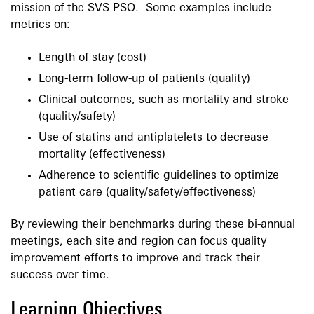
mission of the SVS PSO. Some examples include
metrics on:
Length of stay (cost)
Long-term follow-up of patients (quality)
Clinical outcomes, such as mortality and stroke
(quality/safety)
Use of statins and antiplatelets to decrease
mortality (effectiveness)
Adherence to scientific guidelines to optimize
patient care (quality/safety/effectiveness)
By reviewing their benchmarks during these bi-annual
meetings, each site and region can focus quality
improvement efforts to improve and track their
success over time.
Learning Objectives