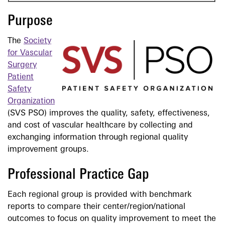
Purpose
The
Society
for Vascular
Surgery
Patient
Safety
Organization
(SVS PSO) improves the quality, safety, effectiveness,
and cost of vascular healthcare by collecting and
exchanging information through regional quality
improvement groups.
Professional Practice Gap
Each regional group is provided with benchmark
reports to compare their center/region/national
outcomes to focus on quality improvement to meet the