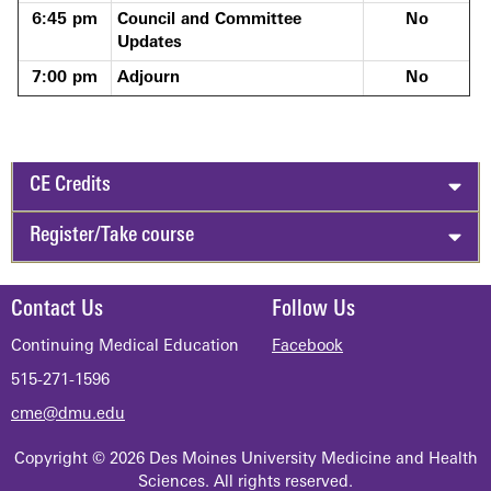
6:45 pm
Council and Committee
No
Updates
7:00 pm
Adjourn
No
CE Credits
Register/Take course
Contact Us
Follow Us
Continuing Medical Education
Facebook
515-271-1596
cme@dmu.edu
Copyright © 2026 Des Moines University Medicine and Health
Sciences. All rights reserved.