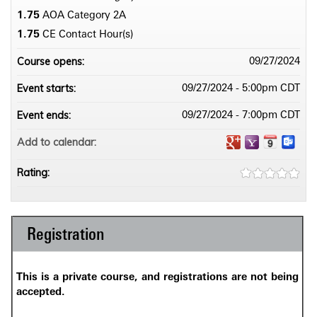
1.75
AOA Category 2­A
1.75
CE Contact Hour(s)
Course opens:
09/27/2024
Event starts:
09/27/2024 - 5:00pm CDT
Event ends:
09/27/2024 - 7:00pm CDT
Add to calendar:
Rating:
Registration
This is a private course, and registrations are not being
accepted.