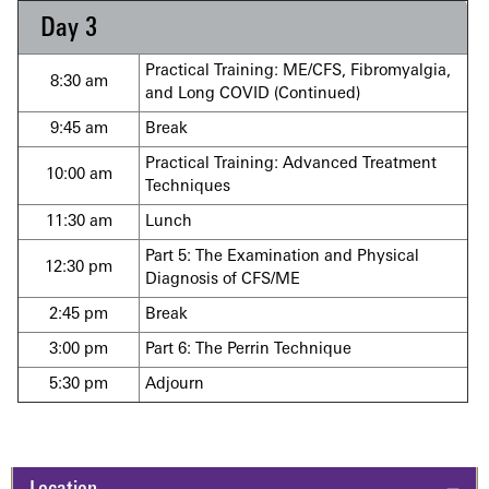
Day 3
Practical Training: ME/CFS, Fibromyalgia,
8:30 am
and Long COVID (Continued)
9:45 am
Break
Practical Training: Advanced Treatment
10:00 am
Techniques
11:30 am
Lunch
Part 5: The Examination and Physical
12:30 pm
Diagnosis of CFS/ME
2:45 pm
Break
3:00 pm
Part 6: The Perrin Technique
5:30 pm
Adjourn