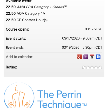
Available credit:
22.50
AMA PRA Category 1 Credits
™
22.50
AOA Category 1­A
22.50
CE Contact Hour(s)
Course opens:
03/17/2026
Event starts:
03/17/2026 - 9:00am CDT
Event ends:
03/19/2026 - 5:30pm CDT
Add to calendar:
Rating: