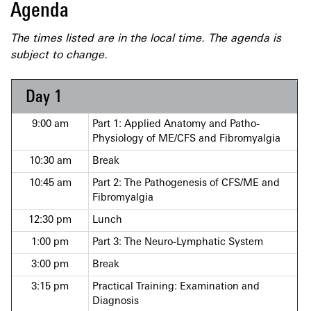
Agenda
The times listed are in the local time. The agenda is
subject to change.
Day 1
9:00 am
Part 1: Applied Anatomy and Patho-
Physiology of ME/CFS and Fibromyalgia
10:30 am
Break
10:45 am
Part 2: The Pathogenesis of CFS/ME and
Fibromyalgia
12:30 pm
Lunch
1:00 pm
Part 3: The Neuro-Lymphatic System
3:00 pm
Break
3:15 pm
Practical Training: Examination and
Diagnosis