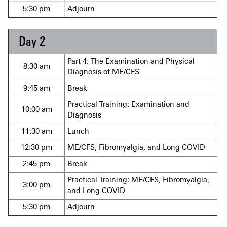
5:30 pm
Adjourn
Day 2
Part 4: The Examination and Physical
8:30 am
Diagnosis of ME/CFS
9:45 am
Break
Practical Training: Examination and
10:00 am
Diagnosis
11:30 am
Lunch
12:30 pm
ME/CFS, Fibro
myalgia, and Long COVID
2:45 pm
Break
Practical Training: ME/CFS, Fibromyalgia,
3:00 pm
and Long COVID
5:30 pm
Adjourn