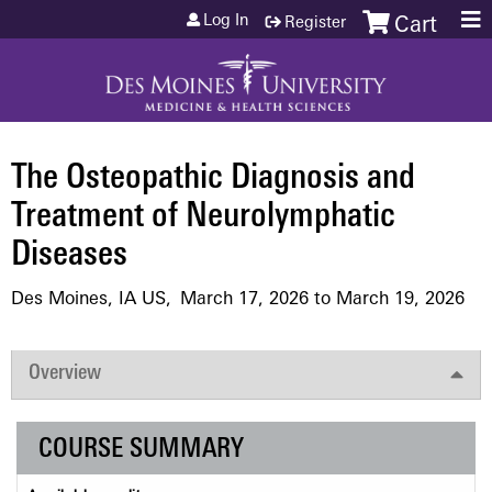
Jump to content
Log In
Register
Cart
The Osteopathic Diagnosis and
Treatment of Neurolymphatic
Diseases
Des Moines, IA US
March 17, 2026
to
March 19, 2026
Overview
COURSE SUMMARY