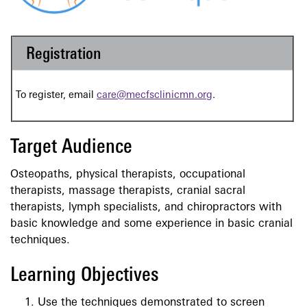
Registration
To register, email
care@mecfsclinicmn.org
.
Target Audience
Osteopaths, physical therapists, occupational
therapists, massage therapists, cranial sacral
therapists, lymph specialists, and chiropractors with
basic knowledge and some experience in basic cranial
techniques.
Learning Objectives
Use the techniques demonstrated to screen