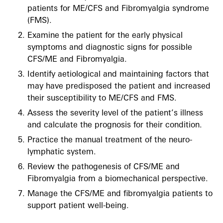
patients for ME/CFS and Fibromyalgia syndrome
(FMS).
Examine the patient for the early physical
symptoms and diagnostic signs for possible
CFS/ME and Fibromyalgia.
Identify aetiological and maintaining factors that
may have predisposed the patient and increased
their susceptibility to ME/CFS and FMS.
Assess the severity level of the patient’s illness
and calculate the prognosis for their condition.
Practice the manual treatment of the neuro-
lymphatic system.
Review the pathogenesis of CFS/ME and
Fibromyalgia from a biomechanical perspective.
Manage the CFS/ME and fibromyalgia patients to
support patient well-being.