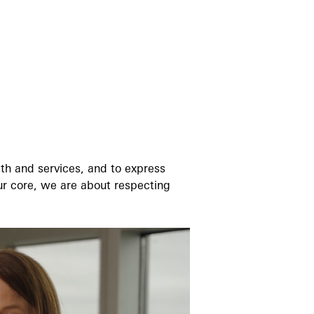
th and services, and to express
our core, we are about respecting