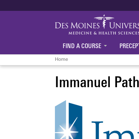
FIND A COURSE
PRECEP
Home
You
Immanuel Path
are
here