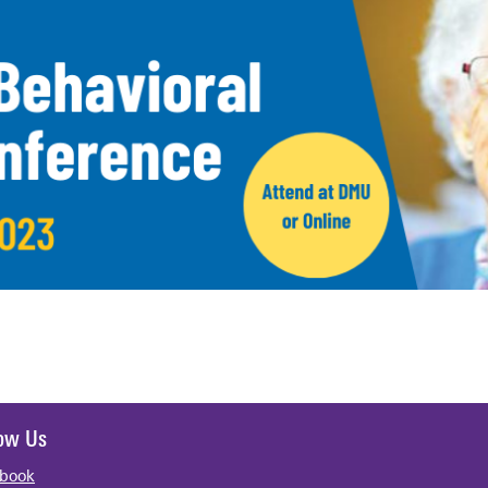
low Us
book