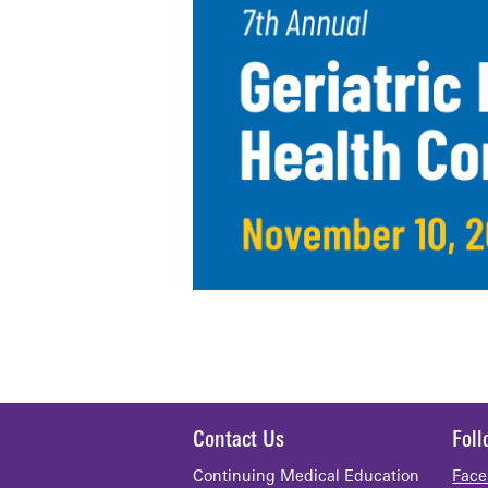
Contact Us
Fol
Continuing Medical Education
Face