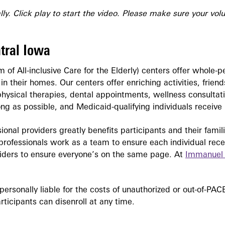
ly. Click play to start the video. Please make sure your vol
tral Iowa
 of All-inclusive Care for the Elderly) centers offer whole-p
ng in their homes. Our centers offer enriching activities, fri
physical therapies, dental appointments, wellness consultat
ong as possible, and Medicaid-qualifying individuals receiv
sional providers greatly benefits participants and their fami
r professionals work as a team to ensure each individual rec
viders to ensure everyone’s on the same page. At
Immanuel
personally liable for the costs of unauthorized or out-of-P
ticipants can disenroll at any time.