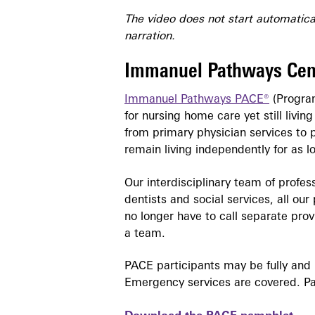
The video does not start automatical
narration.
Immanuel Pathways Cen
Immanuel Pathways PACE®
(Program
for nursing home care yet still livi
from primary physician services to 
remain living independently for as l
Our interdisciplinary team of profes
dentists and social services, all ou
no longer have to call separate pro
a team.
PACE participants may be fully and 
Emergency services are covered. Par