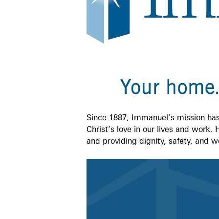
Since 1887, Immanuel’s mission has 
Christ’s love in our lives and work.
and providing dignity, safety, and w