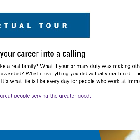
our career into a calling
like a real family? What if your primary duty was making ot
rewarded? What if everything you did actually mattered – no
It’s what life is like every day for people who work at Imm
great people serving the greater good.