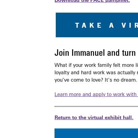
Download the PACE pamphlet.
Join Immanuel and turn y
What if your work family felt more 
loyalty and hard work was actually 
you’ve come to love? It’s no dream. 
Learn more and apply to work with 
Return to the virtual exhibit hall.