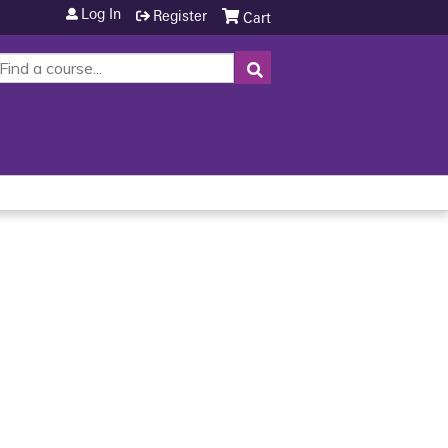
Log In
Register
Cart
SEARCH