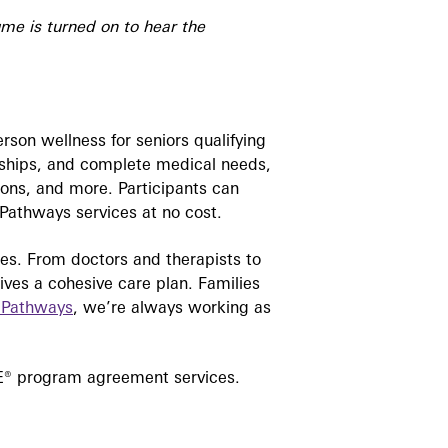
ume is turned on to hear the
erson wellness for seniors qualifying
endships, and complete medical needs,
ions, and more. Participants can
e Pathways services at no cost.
lies. From doctors and therapists to
eives a cohesive care plan. Families
 Pathways
, we’re always working as
ACE® program agreement services.