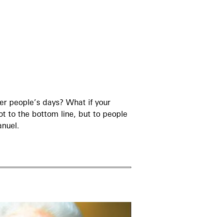
her people’s days? What if your
t to the bottom line, but to people
anuel.