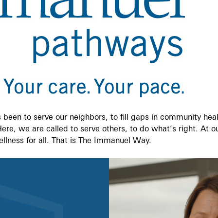
been to serve our neighbors, to fill gaps in community heal
 Here, we are called to serve others, to do what’s right. At 
ellness for all. That is The Immanuel Way.