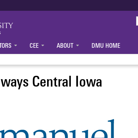
Jump to content
TORS
CEE
ABOUT
DMU HOME
ways Central Iowa