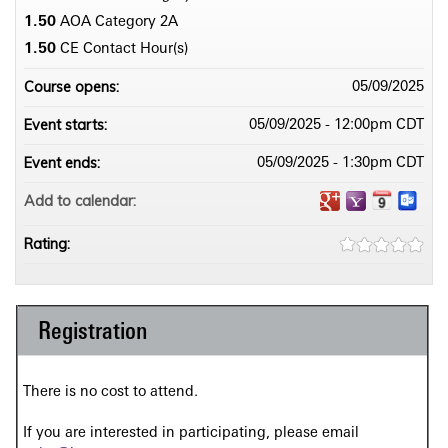
1.50
AOA Category 2­A
1.50
CE Contact Hour(s)
Course opens:
05/09/2025
Event starts:
05/09/2025 - 12:00pm CDT
Event ends:
05/09/2025 - 1:30pm CDT
Add to calendar:
Rating:
Registration
There is no cost to attend.
If you are interested in participating, please email