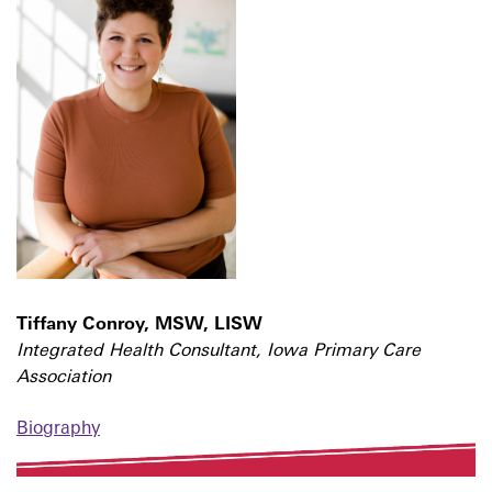
Tiffany Conroy, MSW, LISW
Integrated Health Consultant, Iowa Primary Care
Association
Biography