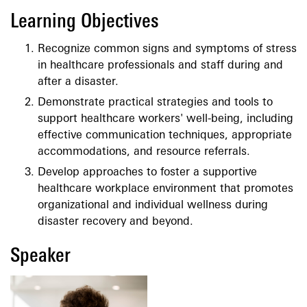
Learning Objectives
Recognize common signs and symptoms of stress
in healthcare professionals and staff during and
after a disaster.
Demonstrate practical strategies and tools to
support healthcare workers' well-being, including
effective communication techniques, appropriate
accommodations, and resource referrals.
Develop approaches to foster a supportive
healthcare workplace environment that promotes
organizational and individual wellness during
disaster recovery and beyond.
Speaker