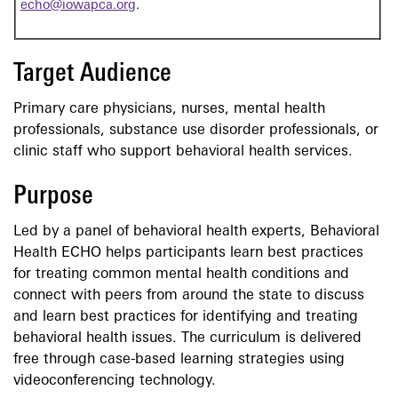
echo@iowapca.org
.
Target Audience
Primary care physicians, nurses, mental health
professionals, substance use disorder professionals, or
clinic staff who support behavioral health services.
Purpose
Led by a panel of behavioral health experts, Behavioral
Health ECHO helps participants learn best practices
for treating common mental health conditions and
connect with peers from around the state to discuss
and learn best practices for identifying and treating
behavioral health issues. The curriculum is delivered
free through case-based learning strategies using
videoconferencing technology.