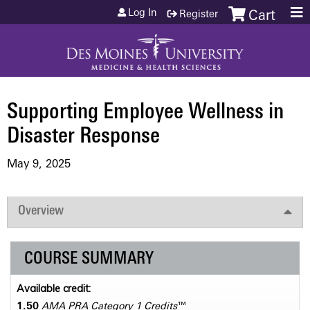
Jump to content
Log In
Register
Cart
Supporting Employee Wellness in
Disaster Response
May 9, 2025
Overview
COURSE SUMMARY
Available credit:
1.50
AMA PRA Category 1 Credits
™