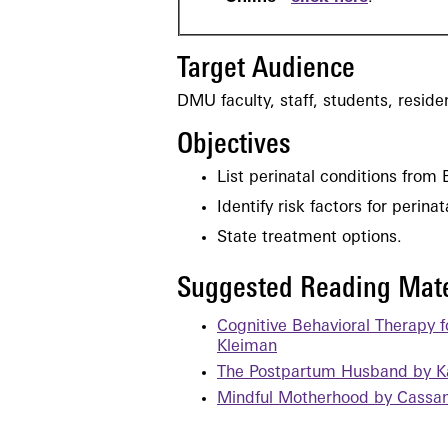
Target Audience
DMU faculty, staff, students, resid
Objectives
List perinatal conditions from 
Identify risk factors for perina
State treatment options.
Suggested Reading Mate
Cognitive Behavioral Therapy 
Kleiman
The Postpartum Husband by K
Mindful Motherhood by Cassan