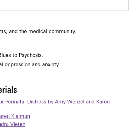
ents, and the medical community.
Blues to Psychosis.
tal depression and anxiety.
rials
for Perinatal Distress by Amy Wenzel and Karen
aren Kleiman
dra Vieten