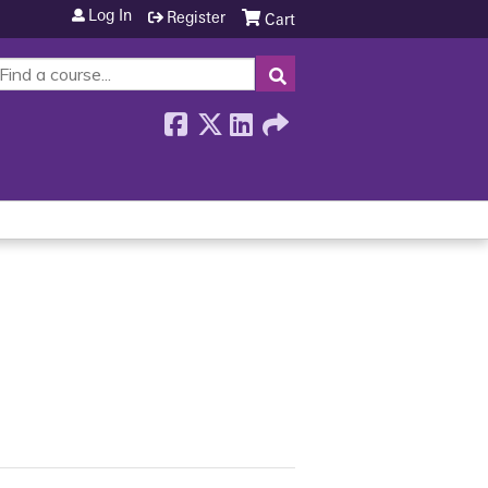
Log In
Register
Cart
SEARCH