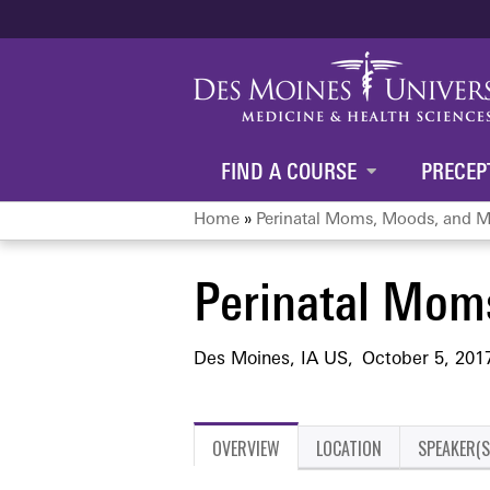
FIND A COURSE
PRECEP
Home
»
Perinatal Moms, Moods, and M
You
Perinatal Mom
are
here
Des Moines, IA US
October 5, 201
OVERVIEW
LOCATION
SPEAKER(S