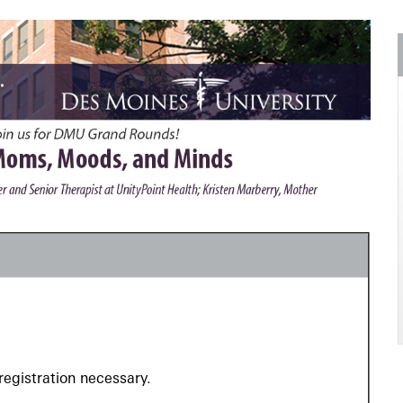
registration necessary.