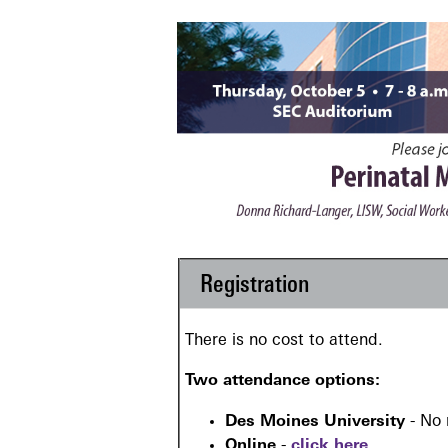
Registration
There is no cost to attend.
Two attendance options:
Des Moines University
- No 
Online
-
click here
.