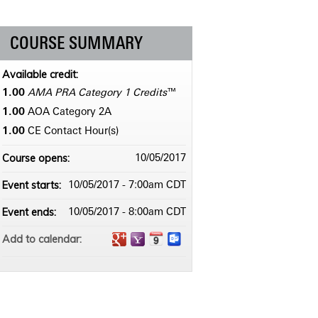
COURSE SUMMARY
Available credit:
1.00
AMA PRA Category 1 Credits
™
1.00
AOA Category 2­A
1.00
CE Contact Hour(s)
Course opens:
10/05/2017
Event starts:
10/05/2017 - 7:00am CDT
Event ends:
10/05/2017 - 8:00am CDT
Add to calendar: