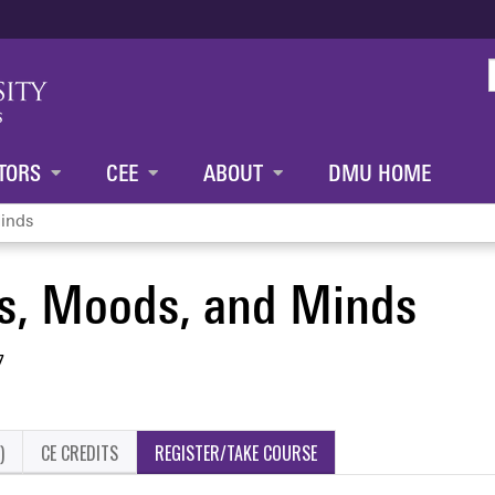
Jump to content
TORS
CEE
ABOUT
DMU HOME
inds
s, Moods, and Minds
7
)
CE CREDITS
REGISTER/TAKE COURSE