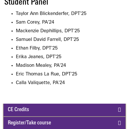
Student Panel
Taylor Ann Blickenderfer, DPT'25
Sam Corey, PA'24
Mackenzie Dephillips, DPT'25
Samuel David Farrell, DPT'25
Ethan Filby, DPT'25
Erika Jeanes, DPT'25
Madison Mealey, PA'24
Eric Thomas La Rue, DPT'25
Calla Valiquette, PA'24
CE Credits
Register/Take course