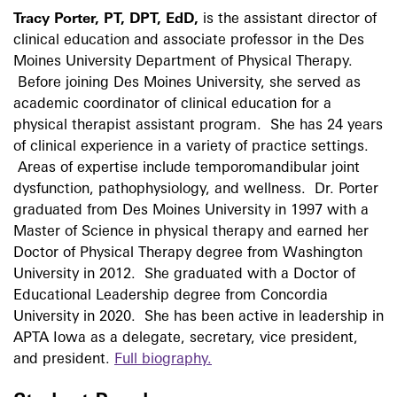
Tracy Porter, PT, DPT, EdD,
is the assistant director of
clinical education and associate professor in the Des
Moines University Department of Physical Therapy.
Before joining Des Moines University, she served as
academic coordinator of clinical education for a
physical therapist assistant program. She has 24 years
of clinical experience in a variety of practice settings.
Areas of expertise include temporomandibular joint
dysfunction, pathophysiology, and wellness. Dr. Porter
graduated from Des Moines University in 1997 with a
Master of Science in physical therapy and earned her
Doctor of Physical Therapy degree from Washington
University in 2012. She graduated with a Doctor of
Educational Leadership degree from Concordia
University in 2020. She has been active in leadership in
APTA Iowa as a delegate, secretary, vice president,
and president.
Full biography.