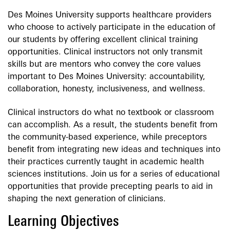
Des Moines University supports healthcare providers
who choose to actively participate in the education of
our students by offering excellent clinical training
opportunities. Clinical instructors not only transmit
skills but are mentors who convey the core values
important to Des Moines University: accountability,
collaboration, honesty, inclusiveness, and wellness.
Clinical instructors do what no textbook or classroom
can accomplish. As a result, the students benefit from
the community-based experience, while preceptors
benefit from integrating new ideas and techniques into
their practices currently taught in academic health
sciences institutions. Join us for a series of educational
opportunities that provide precepting pearls to aid in
shaping the next generation of clinicians.
Learning Objectives