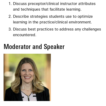
Discuss preceptor/clinical instructor attributes
and techniques that facilitate learning.
Describe strategies students use to optimize
learning in the practice/clinical environment.
Discuss best practices to address any challenges
encountered.
Moderator and Speaker