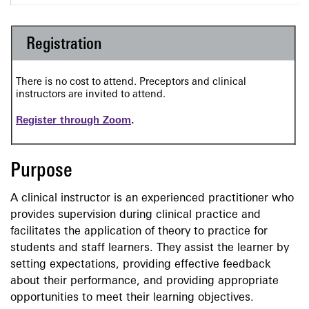
Registration
There is no cost to attend. Preceptors and clinical
instructors are invited to attend.
Register through Zoom
.
Purpose
A clinical instructor is an experienced practitioner who
provides supervision during clinical practice and
facilitates the application of theory to practice for
students and staff learners. They assist the learner by
setting expectations, providing effective feedback
about their performance, and providing appropriate
opportunities to meet their learning objectives.