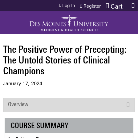
Jump to content
Log In
Cart
Register
The Positive Power of Precepting:
The Untold Stories of Clinical
Champions
January 17, 2024
Overview
COURSE SUMMARY