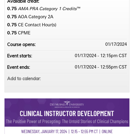
Available credit:
0.75
AMA PRA Category 1 Credits
™
0.75
AOA Category 2­A
0.75
CE Contact Hour(s)
0.75
CPME
Course opens:
01/17/2024
Event starts:
01/17/2024 - 12:15pm CST
Event ends:
01/17/2024 - 12:55pm CST
Add to calendar: