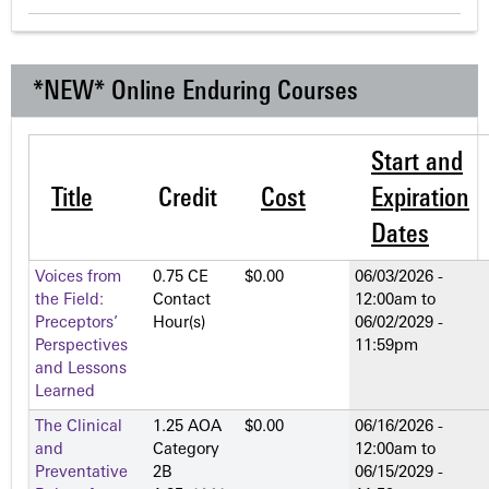
*NEW* Online Enduring Courses
Start and
Title
Credit
Cost
Expiration
Dates
Voices from
0.75 CE
$0.00
06/03/2026 -
the Field:
Contact
12:00am
to
Preceptors’
Hour(s)
06/02/2029 -
Perspectives
11:59pm
and Lessons
Learned
The Clinical
1.25 AOA
$0.00
06/16/2026 -
and
Category
12:00am
to
Preventative
2­B
06/15/2029 -