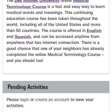
The
Des Moines University
online
Medical
Terminology Course
is a fast and easy way to learn
medical words and meanings. This continuing
education course has been taken throughout the
world, including all of the United States and more
than 50 countries. The course is offered in
English
and
Spanish
, and can be accessed anytime from
anywhere that has internet connection. There is a
good chance that one of your neighbors has already
completed the online Medical Terminology Course –
and you should too!
Pending Activities
Please
login
or
create an account
to view your
activities.