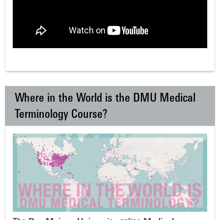
Where in the World is the DMU Medical
Terminology Course?