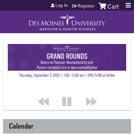
Jump to content
Log In
Register
Cart
Calendar