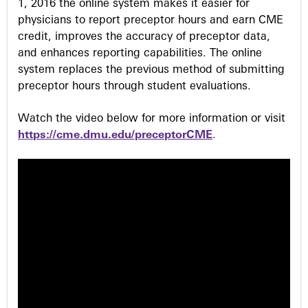
1, 2016 the online system makes it easier for
physicians to report preceptor hours and earn CME
credit, improves the accuracy of preceptor data,
and enhances reporting capabilities. The online
system replaces the previous method of submitting
preceptor hours through student evaluations.
Watch the video below for more information or visit
https://cme.dmu.edu/preceptorCME
.