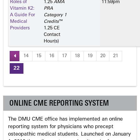
Roles of
1.25
AMA
11:59pm
Vitamin K2:
PRA
A Guide For
Category 1
Medical
Credits
™
Providers
1.25 CE
Contact
Hour(s)
14
15
16
17
18
19
20
21
P
22
a
g
ONLINE CME REPORTING SYSTEM
e
The DMU CME office has implemented an online
s
reporting system for physicians who precept
osteopathic medical students. Launched on January