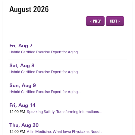
August 2026
« PREV
NEXT »
Fri,
Aug
7
Hybrid Certified Exercise Expert for Aging...
Sat,
Aug
8
Hybrid Certified Exercise Expert for Aging...
Sun,
Aug
9
Hybrid Certified Exercise Expert for Aging...
Fri,
Aug
14
12:00 PM
Speaking Safety: Transforming Interactions...
Thu,
Aug
20
12:00 PM
AI in Medicine: What Iowa Physicians Need...