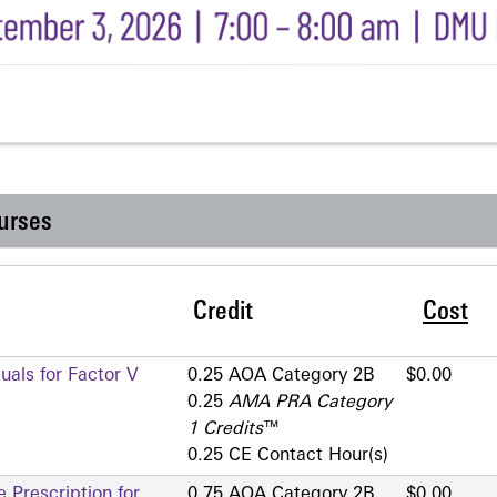
urses
Credit
Cost
als for Factor V
0.25 AOA Category 2­B
$0.00
0.25
AMA PRA Category
1 Credits
™
0.25 CE Contact Hour(s)
 Prescription for
0.75 AOA Category 2­B
$0.00