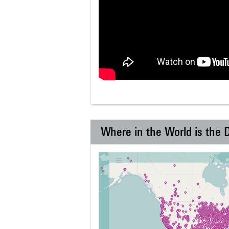
Where in the World is the