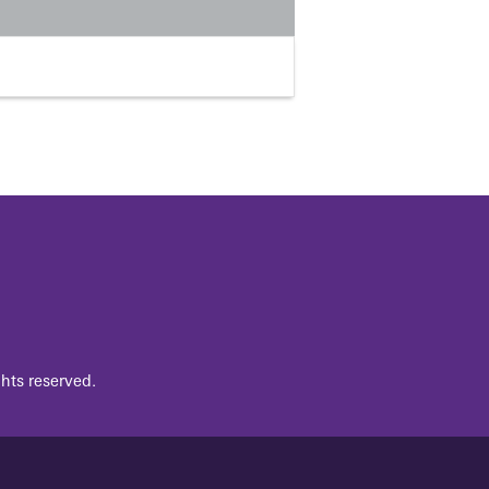
hts reserved.