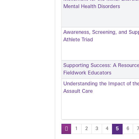
Mental Health Disorders
Awareness, Screening, and Sup
Athlete Triad
Supporting Success: A Resource
Fieldwork Educators
Understanding the Impact of th
Assault Care
1
2
3
4
5
6
Pages