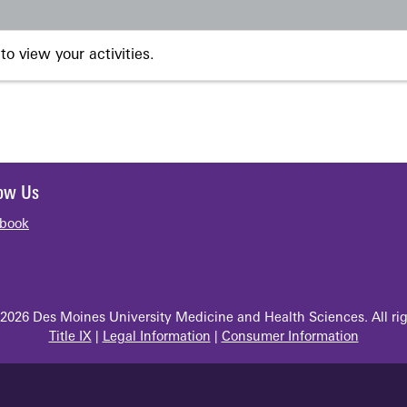
to view your activities.
low Us
book
2026 Des Moines University Medicine and Health Sciences. All rig
Title IX
|
Legal Information
|
Consumer Information