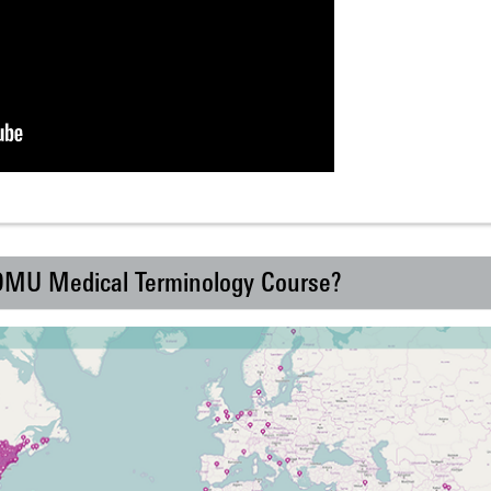
 DMU Medical Terminology Course?