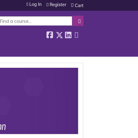
Log In
Register
Cart
SEARCH