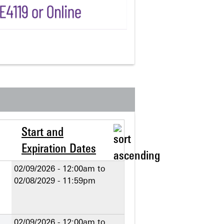
Start and
Expiration Dates
02/09/2026 - 12:00am
to
02/08/2029 - 11:59pm
02/09/2026 - 12:00am
to