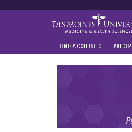
FIND A COURSE
PRECEP