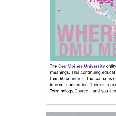
The
Des Moines University
onli
meanings. This continuing educati
than 50 countries. The course is o
internet connection. There is a g
Terminology Course – and you sho