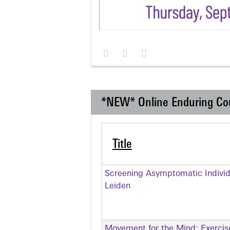
*NEW* Online Enduring Co
Title
Screening Asymptomatic Individu
Leiden
Movement for the Mind: Exercise