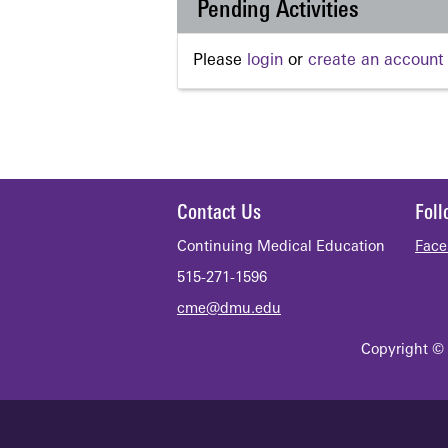
Pending Activities
Please
login
or
create an account
Contact Us
Fol
Continuing Medical Education
Face
515-271-1596
cme@dmu.edu
Copyright © 