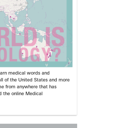
learn medical words and
ll of the United States and more
me from anywhere that has
d the online Medical