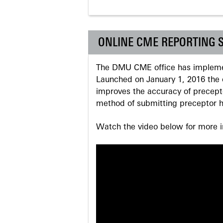
ONLINE CME REPORTING 
The DMU CME office has implemen
Launched on January 1, 2016 the o
improves the accuracy of precepto
method of submitting preceptor h
Watch the video below for more in