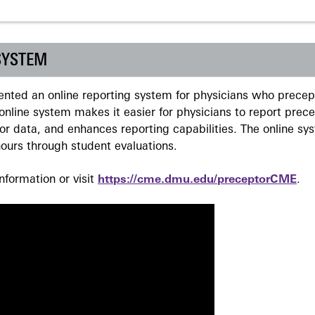
SYSTEM
ted an online reporting system for physicians who precept
nline system makes it easier for physicians to report prec
r data, and enhances reporting capabilities. The online sy
ours through student evaluations.
formation or visit
https://cme.dmu.edu/preceptorCME
.