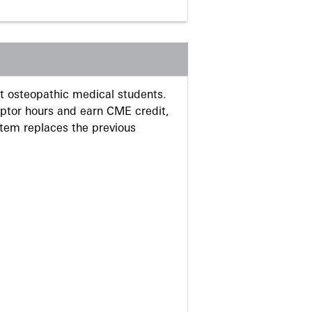
 osteopathic medical students.
eptor hours and earn CME credit,
stem replaces the previous