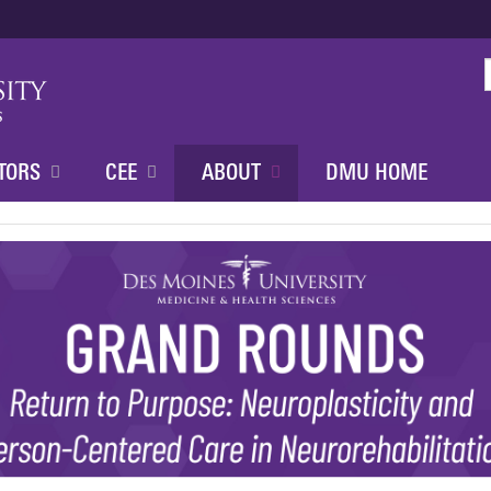
Jump to content
TORS
CEE
ABOUT
DMU HOME