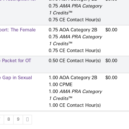
0.75
AMA PRA Category
1 Credits
™
0.75 CE Contact Hour(s)
port: The Female
0.75 AOA Category 2­B
$0.00
0.75
AMA PRA Category
1 Credits
™
0.75 CE Contact Hour(s)
 Packet for OT
0.50 CE Contact Hour(s)
$0.00
e Gap in Sexual
1.00 AOA Category 2­B
$0.00
1.00 CPME
1.00
AMA PRA Category
1 Credits
™
1.00 CE Contact Hour(s)
7
8
9