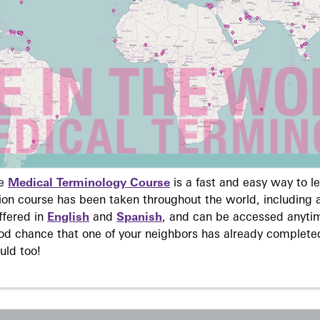
ne
Medical Terminology Course
is a fast and easy way to 
on course has been taken throughout the world, including a
ffered in
English
and
Spanish
, and can be accessed anyti
ood chance that one of your neighbors has already complete
uld too!