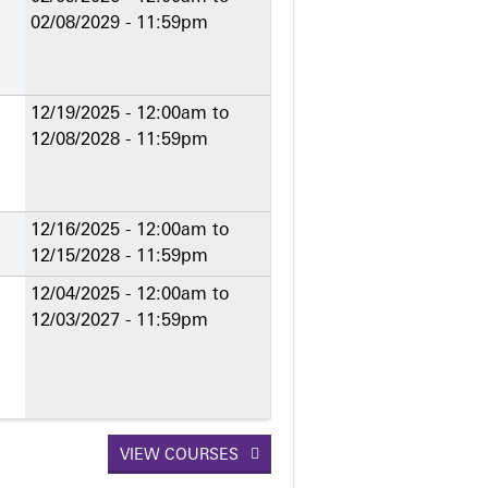
02/08/2029 - 11:59pm
12/19/2025 - 12:00am
to
12/08/2028 - 11:59pm
12/16/2025 - 12:00am
to
12/15/2028 - 11:59pm
12/04/2025 - 12:00am
to
12/03/2027 - 11:59pm
VIEW COURSES