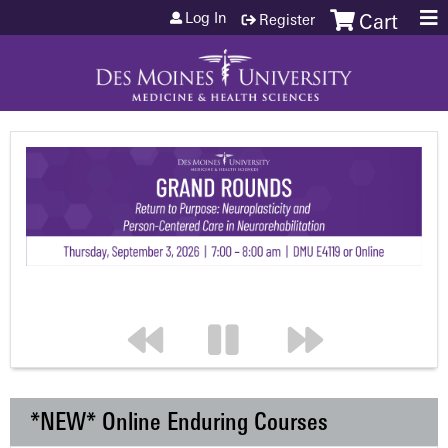
Jump to content
Log In
Register
Cart
*NEW* Online Enduring Courses