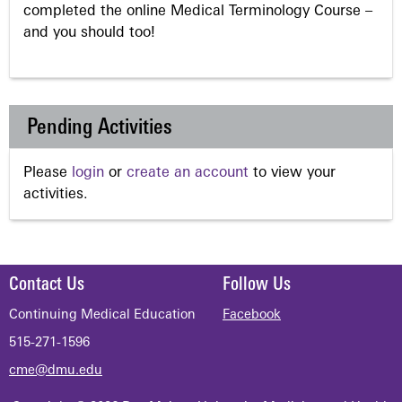
completed the online Medical Terminology Course –
and you should too!
Pending Activities
Please
login
or
create an account
to view your
activities.
Contact Us
Follow Us
Continuing Medical Education
Facebook
515-271-1596
cme@dmu.edu