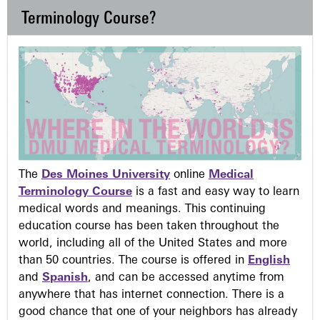
Terminology Course?
The
Des Moines University
online
Medical
Terminology Course
is a fast and easy way to learn
medical words and meanings. This continuing
education course has been taken throughout the
world, including all of the United States and more
than 50 countries. The course is offered in
English
and
Spanish
, and can be accessed anytime from
anywhere that has internet connection. There is a
good chance that one of your neighbors has already