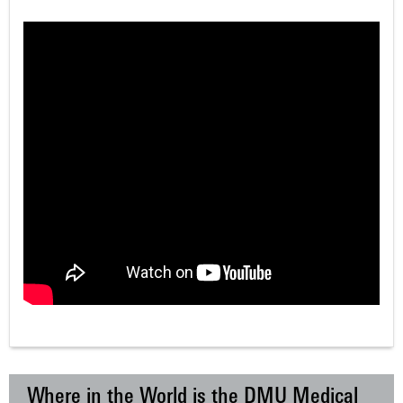
Where in the World is the DMU Medical