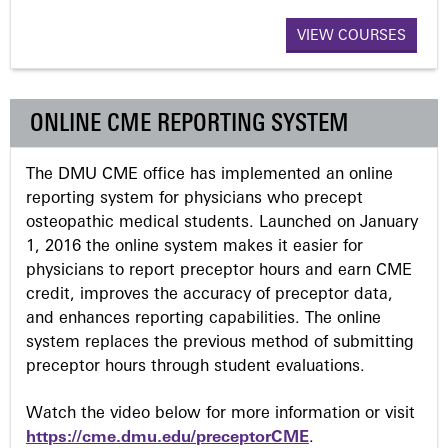
a
VIEW COURSES
g
ONLINE CME REPORTING SYSTEM
e
The DMU CME office has implemented an online
s
reporting system for physicians who precept
osteopathic medical students. Launched on January
1, 2016 the online system makes it easier for
physicians to report preceptor hours and earn CME
credit, improves the accuracy of preceptor data,
and enhances reporting capabilities. The online
system replaces the previous method of submitting
preceptor hours through student evaluations.
Watch the video below for more information or visit
https://cme.dmu.edu/preceptorCME
.