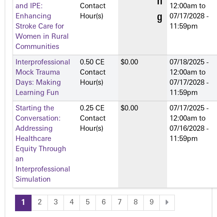
and IPE:
Contact
12:00am
to
Enhancing
Hour(s)
07/17/2028 -
Stroke Care for
11:59pm
Women in Rural
Communities
Interprofessional
0.50 CE
$0.00
07/18/2025 -
Mock Trauma
Contact
12:00am
to
Days: Making
Hour(s)
07/17/2028 -
Learning Fun
11:59pm
Starting the
0.25 CE
$0.00
07/17/2025 -
Conversation:
Contact
12:00am
to
Addressing
Hour(s)
07/16/2028 -
Healthcare
11:59pm
Equity Through
an
Interprofessional
Simulation
1
2
3
4
5
6
7
8
9
P