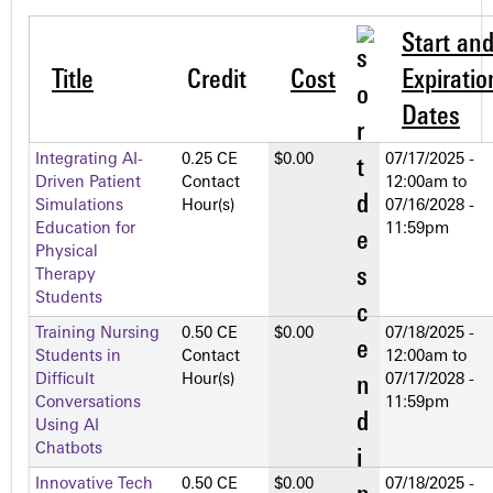
Start an
Title
Credit
Cost
Expiratio
Dates
Integrating AI-
0.25 CE
$0.00
07/17/2025 -
Driven Patient
Contact
12:00am
to
Simulations
Hour(s)
07/16/2028 -
Education for
11:59pm
Physical
Therapy
Students
Training Nursing
0.50 CE
$0.00
07/18/2025 -
Students in
Contact
12:00am
to
Difficult
Hour(s)
07/17/2028 -
Conversations
11:59pm
Using AI
Chatbots
Innovative Tech
0.50 CE
$0.00
07/18/2025 -