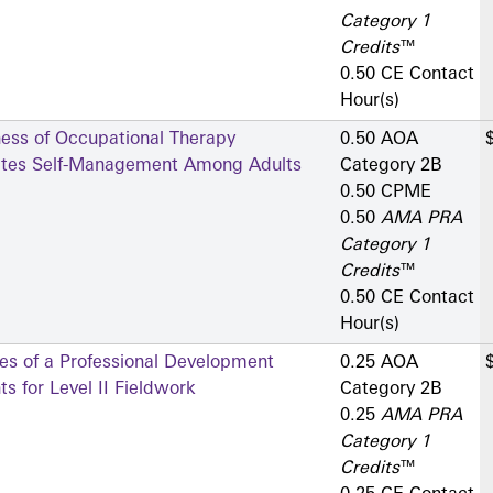
Category 1
Credits
™
0.50 CE Contact
Hour(s)
ness of Occupational Therapy
0.50 AOA
betes Self-Management Among Adults
Category 2­B
0.50 CPME
0.50
AMA PRA
Category 1
Credits
™
0.50 CE Contact
Hour(s)
es of a Professional Development
0.25 AOA
s for Level II Fieldwork
Category 2­B
0.25
AMA PRA
Category 1
Credits
™