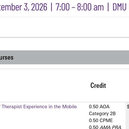
urses
Credit
 Therapist Experience in the Mobile
0.50 AOA
Category 2­B
0.50 CPME
0.50
AMA PRA