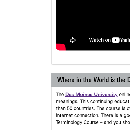
Where in the World is the
The
Des Moines University
onli
meanings. This continuing educati
than 50 countries. The course is o
internet connection. There is a g
Terminology Course – and you sho