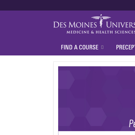
FIND A COURSE
PRECEP