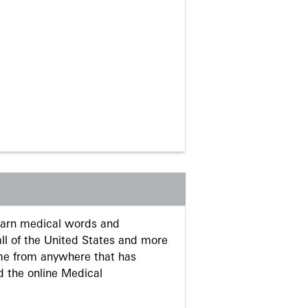
learn medical words and
ll of the United States and more
me from anywhere that has
d the online Medical