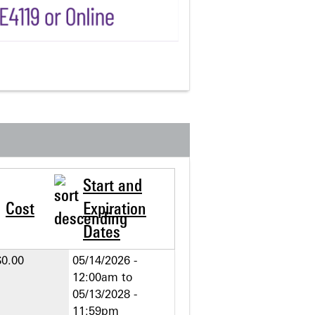
Start and
Cost
Expiration
Dates
$0.00
05/14/2026 -
12:00am
to
05/13/2028 -
11:59pm