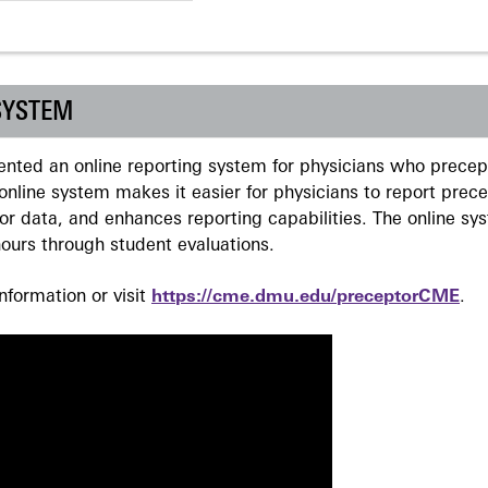
SYSTEM
ted an online reporting system for physicians who precept
nline system makes it easier for physicians to report prec
r data, and enhances reporting capabilities. The online sy
ours through student evaluations.
formation or visit
https://cme.dmu.edu/preceptorCME
.