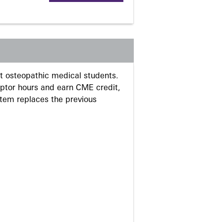
 osteopathic medical students.
eptor hours and earn CME credit,
stem replaces the previous