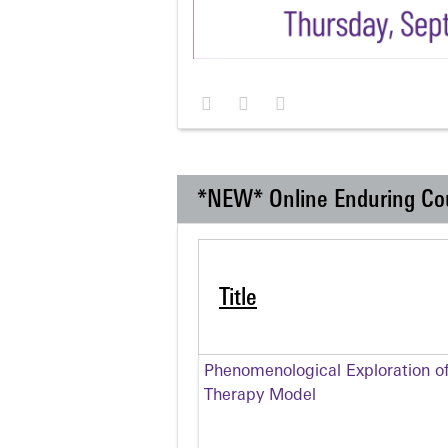
*NEW* Online Enduring Co
Title
Phenomenological Exploration of
Therapy Model