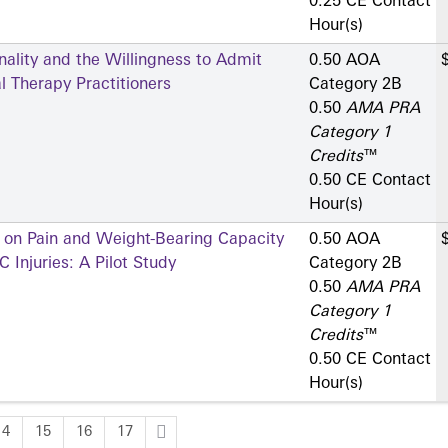
0.25 CE Contact
Hour(s)
ality and the Willingness to Admit
0.50 AOA
 Therapy Practitioners
Category 2­B
0.50
AMA PRA
Category 1
Credits
™
0.50 CE Contact
Hour(s)
s on Pain and Weight-Bearing Capacity
0.50 AOA
 Injuries: A Pilot Study
Category 2­B
0.50
AMA PRA
Category 1
Credits
™
0.50 CE Contact
Hour(s)
14
15
16
17