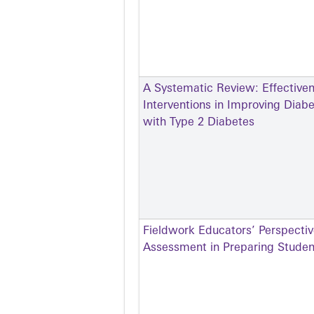
A Systematic Review: Effective
Interventions in Improving Dia
with Type 2 Diabetes
Fieldwork Educators’ Perspectiv
Assessment in Preparing Student