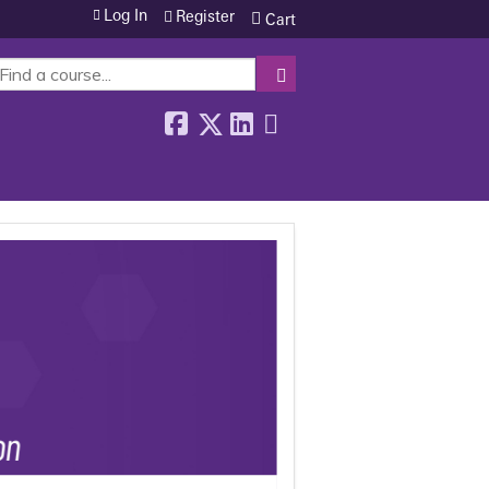
Log In
Register
Cart
SEARCH