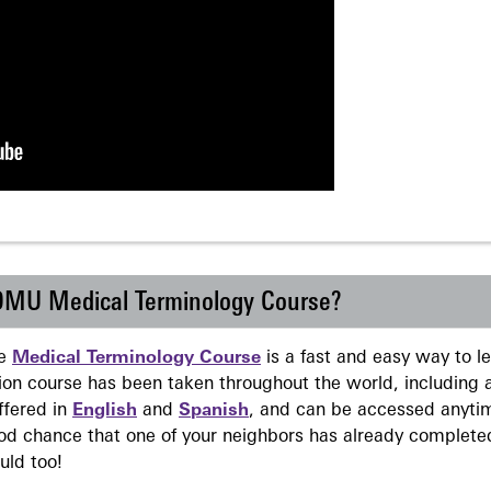
 DMU Medical Terminology Course?
ne
Medical Terminology Course
is a fast and easy way to 
on course has been taken throughout the world, including a
ffered in
English
and
Spanish
, and can be accessed anyti
ood chance that one of your neighbors has already complete
uld too!