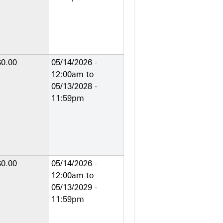
$0.00
05/14/2026 -
12:00am
to
05/13/2028 -
11:59pm
$0.00
05/14/2026 -
12:00am
to
05/13/2029 -
11:59pm