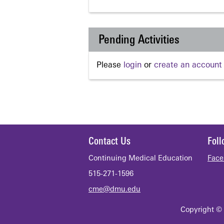
Pending Activities
Please
login
or
create an account
Contact Us
Fol
Continuing Medical Education
Face
515-271-1596
cme@dmu.edu
Copyright © 