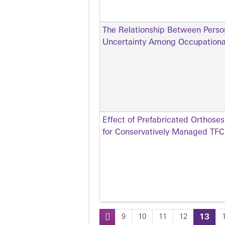
The Relationship Between Person
Uncertainty Among Occupational
Effect of Prefabricated Orthose
for Conservatively Managed TFCC
9
10
11
12
13