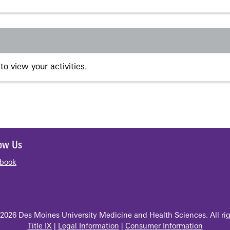
to view your activities.
low Us
book
2026 Des Moines University Medicine and Health Sciences. All rig
Title IX
|
Legal Information
|
Consumer Information