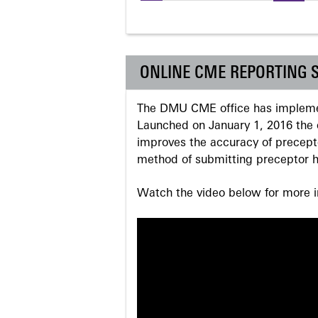
Pages
ONLINE CME REPORTING 
The DMU CME office has implemen
Launched on January 1, 2016 the o
improves the accuracy of precepto
method of submitting preceptor h
Watch the video below for more in