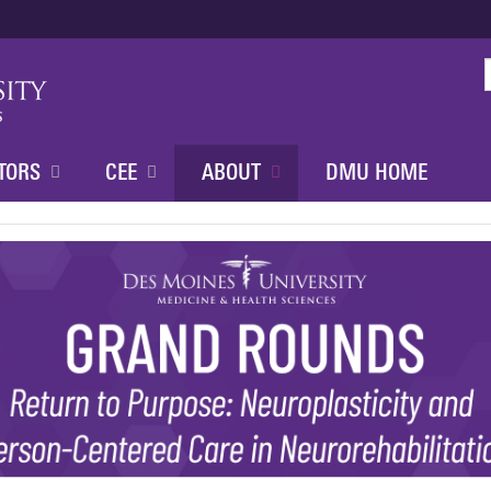
Jump to content
TORS
CEE
ABOUT
DMU HOME