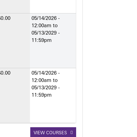
$0.00
05/14/2026 -
12:00am
to
05/13/2029 -
11:59pm
$0.00
05/14/2026 -
12:00am
to
05/13/2029 -
11:59pm
VIEW COURSES