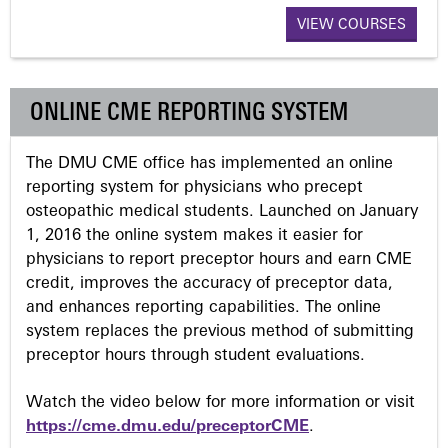
VIEW COURSES
g
e
ONLINE CME REPORTING SYSTEM
s
The DMU CME office has implemented an online
reporting system for physicians who precept
osteopathic medical students. Launched on January
1, 2016 the online system makes it easier for
physicians to report preceptor hours and earn CME
credit, improves the accuracy of preceptor data,
and enhances reporting capabilities. The online
system replaces the previous method of submitting
preceptor hours through student evaluations.
Watch the video below for more information or visit
https://cme.dmu.edu/preceptorCME
.