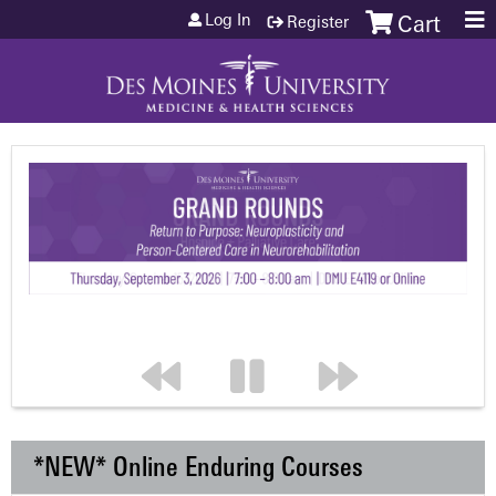
Jump to content
Log In
Register
Cart
*NEW* Online Enduring Courses