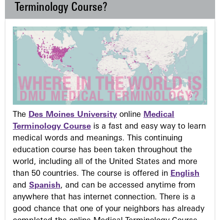
Terminology Course?
The
Des Moines University
online
Medical
Terminology Course
is a fast and easy way to learn
medical words and meanings. This continuing
education course has been taken throughout the
world, including all of the United States and more
than 50 countries. The course is offered in
English
and
Spanish
, and can be accessed anytime from
anywhere that has internet connection. There is a
good chance that one of your neighbors has already