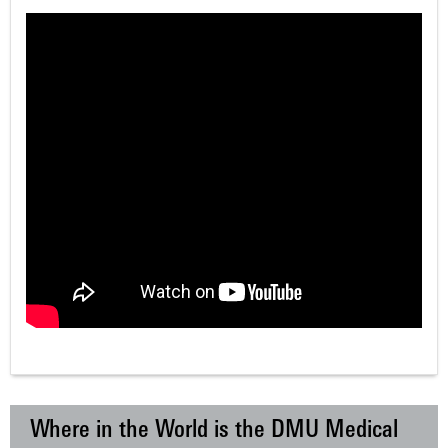
Where in the World is the DMU Medical