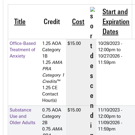
Start and
Title
Credit
Cost
Expiration
Dates
Office-Based
1.25 AOA
$15.00
10/28/2023 -
Treatment of
Category
12:00pm
to
Anxiety
1­B
10/27/2026 -
1.25
AMA
11:59pm
PRA
Category 1
Credits
™
1.25 CE
Contact
Hour(s)
Substance
0.75 AOA
$15.00
11/10/2023 -
Use and
Category
12:00pm
to
Older Adults
2­B
11/09/2026 -
0.75
AMA
11:59pm