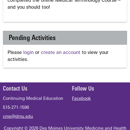
completed the online Medical Terminology Course –
and you should too!
Pending Activities
Please
login
or
create an account
to view your
activities.
Contact Us
Follow Us
Continuing Medical Education
Facebook
515-271-1596
cme@dmu.edu
Copyright © 2026 Des Moines University Medicine and Health