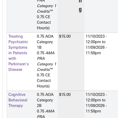
PRA
Category 1
Credits
™
0.75 CE
Contact
Hour(s)
Treating
0.75 AOA
$15.00
11/10/2023 -
Psychiatric
Category
12:00pm
to
Symptoms
1­B
11/09/2026 -
in Patients
0.75
AMA
11:59pm
with
PRA
Parkinson's
Category 1
Disease
Credits
™
0.75 CE
Contact
Hour(s)
Cognitive
0.75 AOA
$15.00
11/10/2023 -
Behavioral
Category
12:00pm
to
Therapy
2­B
11/09/2026 -
0.75
AMA
11:59pm
PRA