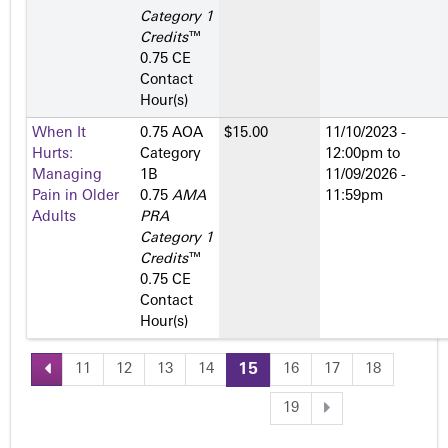
Category 1
Credits
™
0.75 CE
Contact
Hour(s)
When It
0.75 AOA
$15.00
11/10/2023 -
Hurts:
Category
12:00pm
to
Managing
1­B
11/09/2026 -
Pain in Older
0.75
AMA
11:59pm
Adults
PRA
Category 1
Credits
™
0.75 CE
Contact
Hour(s)
11
12
13
14
15
16
17
18
P
19
a